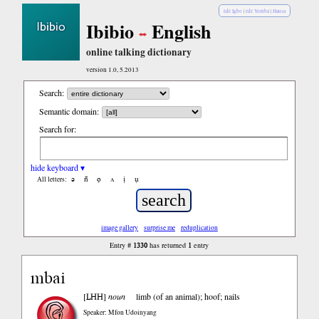
èdè Igbo
|
èdè Yorùbá
|
Hausa
Ibibio
English
online talking dictionary
version 1.0, 5.2013
Search:
Semantic domain:
Search for:
hide keyboard ▾
ə
n̄
ọ
ʌ
ị
ụ
All letters:
image gallery
surprise me
reduplication
1330
1
Entry #
has returned
entry
mbai
LHH
[
]
noun
limb (of an animal); hoof; nails
Speaker: Mfon Udoinyang