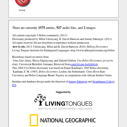
listen
There are currently
1575
entries,
927
audio files, and
2
images.
All content copyright © Ibibio community. (2013)
Dictionary produced by Mfọn Udọinyang, K. David Harrison and Jeremy Fahringer. (2013).
All rights reserved. Do not distribute or reproduce without permission.
how to cite:
2013. Udọinyang, Mfọn and K. David Harrison.
Ibibio Talking Dictionary.
Living Tongues Institute for Endangered Languages.
http://www.talkingdictionary.org/ibibio
Recordings based on entries from
Urua, Eno-Abasi, Moses Ekpenyong, and Dafydd Gibbon.
Uyo Ibibio Dictionary, pre-print
draft
. Universität Bielefeld, Germany. Retrieved from
coral.lili.uni-bielefeld.de
.
This 2004 Uyo Ibibio dictionary was based on Elaine Kaufman's 1985 Ibibio dictionary.
Kaufman, E. M. (1985).
Ibibio dictionary
. Leiden, the Netherlands: Cross River State
University and Ibibio Language Board, Nigeria, in cooperation with African Studies Centre.
Interface and database design under the direction of
Jeremy Fahringer
and
Swarthmore College
ITS
.
Supported by