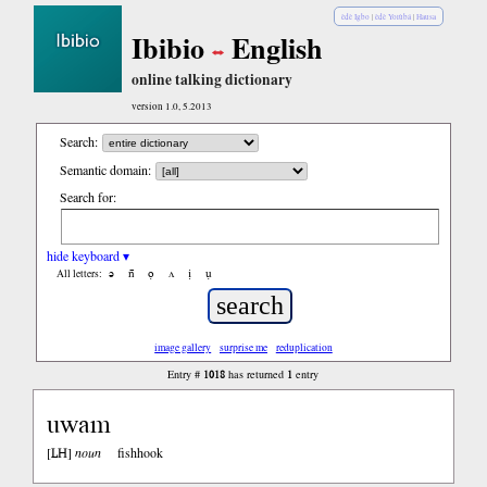
èdè Igbo
|
èdè Yorùbá
|
Hausa
Ibibio
English
online talking dictionary
version 1.0, 5.2013
Search:
Semantic domain:
Search for:
hide keyboard ▾
ə
n̄
ọ
ʌ
ị
ụ
All letters:
image gallery
surprise me
reduplication
1018
1
Entry #
has returned
entry
uwam
LH
[
]
noun
fishhook