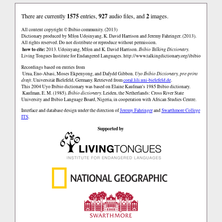
There are currently
1575
entries,
927
audio files, and
2
images.
All content copyright © Ibibio community. (2013)
Dictionary produced by Mfọn Udọinyang, K. David Harrison and Jeremy Fahringer. (2013).
All rights reserved. Do not distribute or reproduce without permission.
how to cite:
2013. Udọinyang, Mfọn and K. David Harrison.
Ibibio Talking Dictionary.
Living Tongues Institute for Endangered Languages.
http://www.talkingdictionary.org/ibibio
Recordings based on entries from
Urua, Eno-Abasi, Moses Ekpenyong, and Dafydd Gibbon.
Uyo Ibibio Dictionary, pre-print
draft
. Universität Bielefeld, Germany. Retrieved from
coral.lili.uni-bielefeld.de
.
This 2004 Uyo Ibibio dictionary was based on Elaine Kaufman's 1985 Ibibio dictionary.
Kaufman, E. M. (1985).
Ibibio dictionary
. Leiden, the Netherlands: Cross River State
University and Ibibio Language Board, Nigeria, in cooperation with African Studies Centre.
Interface and database design under the direction of
Jeremy Fahringer
and
Swarthmore College
ITS
.
Supported by