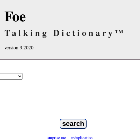
Foe
Talking Dictionary™
version 9.2020
surprise me
reduplication