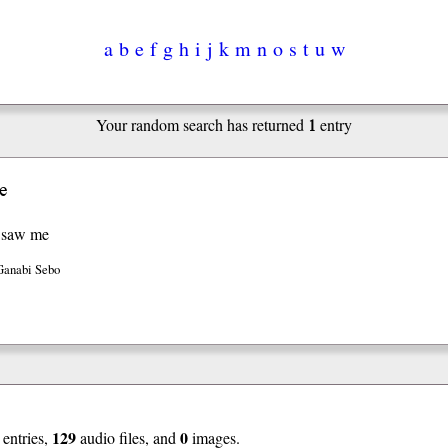
a
b
e
f
g
h
i
j
k
m
n
o
s
t
u
w
1
Your random search has returned
entry
e
 saw me
Ganabi Sebo
129
0
entries,
audio files, and
images.