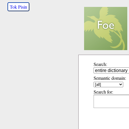
Tok Pisin
Search:
Semantic domain:
Search for: