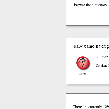
browse the dictionary
kabe bamo na erig
v
man
Speaker: 
listen
129
There are currently