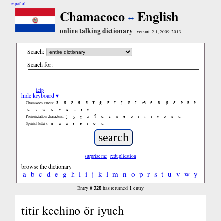
español
Chamacoco
English
online talking dictionary
version 2.1, 2009-2013
Search:
Search for:
help
hide keyboard ▾
ã
b̃
c̃
d̃
ẽ
f̃
g̃
h̃
ĩ
j̃
k̃
l̃
m̃
ñ
õ
p̃
q̃
r̃
s̃
t̃
Chamacoco letters:
ũ
ṽ
w̃
x̃
ỹ
z̃
ñ
ɨ̃
ɨ
ʃ
ʒ
ɣ
ɹ
ʔ
ɑ
ɑ̃
ã
ẽ
ə
ɪ
ɪ̃
ĩ
ɨ
ɔ
ɔ̃
ũ
Pronunciation characters:
ñ
á
ã
é
ẽ
í
ó
ú
Spanish letters:
surprise me
reduplication
browse the dictionary
a
b
c
d
e
g
h
i
ɨ
j
k
l
m
n
o
p
r
s
t
u
v
w
y
328
1
Entry #
has returned
entry
tɨtɨr kechɨno õr iyuch