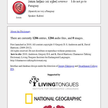
tɪtɪɹn kɪtʃɪnɔ ɔɹi uʒbe
[
]
sentence
I do not go to
Paraguay
(Spanish)
no voy a Paraguay
Speaker: Kafotei
listen
About the Dictionary
There are currently
1206
entries,
1204
audio files, and
0
images.
First launched in 2010. All content copyright © Gregory D. S. Anderson and K. David
Harrison. (2009-2012).
All rights reserved. Do not distribute or reproduce without permission.
how to cite:
2010. Anderson, Gregory D.S. and K. David Harrison. Chamacoco Talking
Dictionary. Living Tongues Institute for Endangered Languages.
http://chamacoco.talkingdictionary.org
Interface and database design under the direction of
Jeremy Fahringer
and
Swarthmore College
ITS
.
Supported by