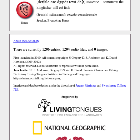
detʃɔle ese dʒɪpẽɹ tewi dɔʃt
[
]
sentence
tomorrow the
kingfisher will eat fish
(Spanish)
mañana martín pescador comerá pescado
Speaker: Evangeline Barras
listen
About the Dictionary
There are currently
1206
entries,
1204
audio files, and
0
images.
First launched in 2010. All content copyright © Gregory D. S. Anderson and K. David
Harrison. (2009-2012).
All rights reserved. Do not distribute or reproduce without permission.
how to cite:
2010. Anderson, Gregory D.S. and K. David Harrison. Chamacoco Talking
Dictionary. Living Tongues Institute for Endangered Languages.
http://chamacoco.talkingdictionary.org
Interface and database design under the direction of
Jeremy Fahringer
and
Swarthmore College
ITS
.
Supported by