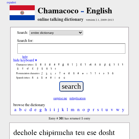
español
Chamacoco
English
online talking dictionary
version 2.1, 2009-2013
Search:
Search for:
help
hide keyboard ▾
ã
b̃
c̃
d̃
ẽ
f̃
g̃
h̃
ĩ
j̃
k̃
l̃
m̃
ñ
õ
p̃
q̃
r̃
s̃
t̃
Chamacoco letters:
ũ
ṽ
w̃
x̃
ỹ
z̃
ñ
ɨ̃
ɨ
ʃ
ʒ
ɣ
ɹ
ʔ
ɑ
ɑ̃
ã
ẽ
ə
ɪ
ɪ̃
ĩ
ɨ
ɔ
ɔ̃
ũ
Pronunciation characters:
ñ
á
ã
é
ẽ
í
ó
ú
Spanish letters:
surprise me
reduplication
browse the dictionary
a
b
c
d
e
g
h
i
ɨ
j
k
l
m
n
o
p
r
s
t
u
v
w
y
301
1
Entry #
has returned
entry
dechole chɨpɨrmcha teu ese dosht