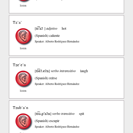
listen
Tz’a’
ts͡’aʔ
[
]
adjetivo
hot
(Spanish)
caliente
Speaker: Alberto Rodríguez Hernández
listen
Tze’e’n
ts͡͡eʔ.eʔn
[
]
verbo intransitivo
laugh
(Spanish)
reírse
Speaker: Alberto Rodríguez Hernández
listen
Tzub’a’n
ts͡u.p’aʔn
[
]
verbo transitivo
spit
(Spanish)
escupir
Speaker: Alberto Rodríguez Hernández