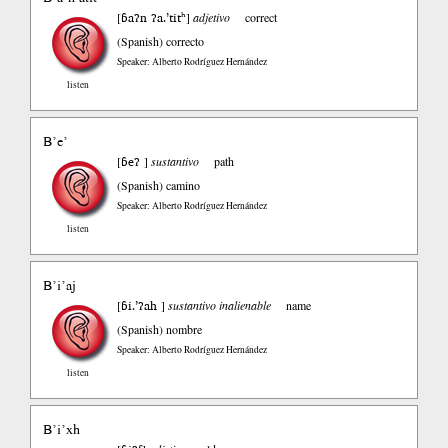
ɓaʔn ʔa.’titʰ
[
]
adjetivo
correct
(Spanish)
correcto
Speaker: Alberto Rodríguez Hernández
listen
B’e’
ɓeʔ
[
]
sustantivo
path
(Spanish)
camino
Speaker: Alberto Rodríguez Hernández
listen
B’i’aj
ɓi.’ʔah
[
]
sustantivo inalienable
name
(Spanish)
nombre
Speaker: Alberto Rodríguez Hernández
listen
B’i’xh