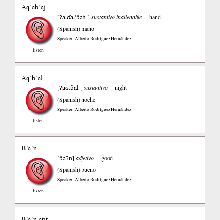
Aq’ab’aj
ʔa.ʛa.’ɓah
[
]
sustantivo inalienable
hand
(Spanish)
mano
Speaker: Alberto Rodríguez Hernández
listen
Aq’b’al
ʔaʛ.ɓal
[
]
sustantivo
night
(Spanish)
noche
Speaker: Alberto Rodríguez Hernández
listen
B’a’n
ɓaʔn
[
]
adjetivo
good
(Spanish)
bueno
Speaker: Alberto Rodríguez Hernández
listen
B’a’n atit