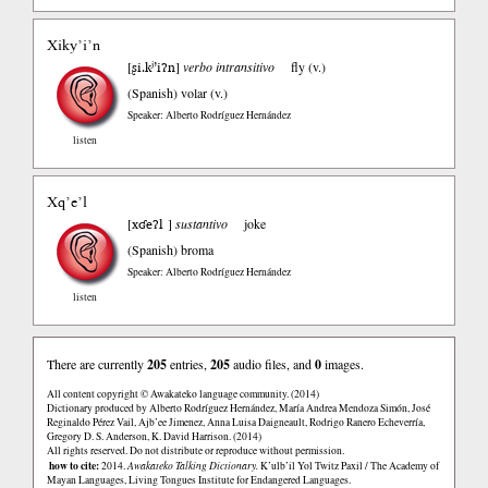
Xiky’i’n
ʂi.kʲ’iʔn
[
]
verbo intransitivo
fly (v.)
(Spanish)
volar (v.)
Speaker: Alberto Rodríguez Hernández
listen
Xq’e’l
xʛeʔl
[
]
sustantivo
joke
(Spanish)
broma
Speaker: Alberto Rodríguez Hernández
listen
There are currently
205
entries,
205
audio files, and
0
images.
All content copyright © Awakateko language community. (2014)
Dictionary produced by Alberto Rodríguez Hernández, María Andrea Mendoza Simón, José
Reginaldo Pérez Vail, Ajb’ee Jimenez, Anna Luisa Daigneault, Rodrigo Ranero Echeverría,
Gregory D. S. Anderson, K. David Harrison. (2014)
All rights reserved. Do not distribute or reproduce without permission.
how to cite:
2014.
Awakateko Talking Dictionary.
K’ulb’il Yol Twitz Paxil / The Academy of
Mayan Languages, Living Tongues Institute for Endangered Languages.