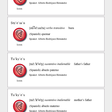
Speaker: Alberto Rodríguez Hernández
listen
Stz’e’sa’n
sts͡͡’eʔ.saʔn
[
]
verbo transitivo
burn
(Spanish)
quemar
Speaker: Alberto Rodríguez Hernández
listen
Ta’ky’e’x
taʔ.’kʲ’eʔʂ
[
]
sustantivo inalienable
father’s father
(Spanish)
abuelo paterno
Speaker: Alberto Rodríguez Hernández
listen
Ta’ky’e’x
taʔ.’kʲ’eʔʂ
[
]
sustantivo inalienable
mother’s father
(Spanish)
abuelo materno
Speaker: Alberto Rodríguez Hernández