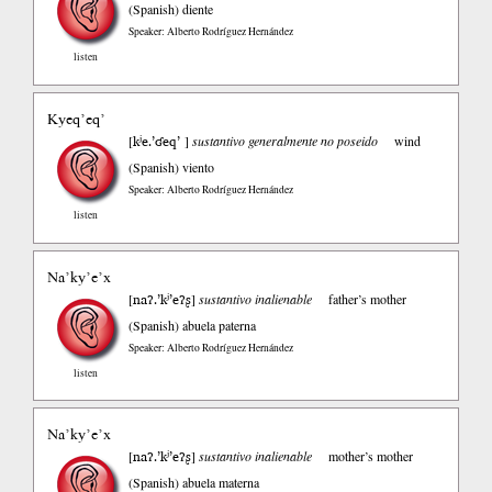
(Spanish)
diente
Speaker: Alberto Rodríguez Hernández
listen
Kyeq’eq’
kʲe.’ʛeq’
[
]
sustantivo generalmente no poseido
wind
(Spanish)
viento
Speaker: Alberto Rodríguez Hernández
listen
Na’ky’e’x
naʔ.’kʲ’eʔʂ
[
]
sustantivo inalienable
father’s mother
(Spanish)
abuela paterna
Speaker: Alberto Rodríguez Hernández
listen
Na’ky’e’x
naʔ.’kʲ’eʔʂ
[
]
sustantivo inalienable
mother’s mother
(Spanish)
abuela materna