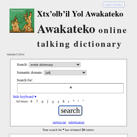
español (castellano)
Xtx’olb’il Yol Awakateko
Awakateko
online
talking dictionary
version 5.2014
Search:
Semantic domain:
Search for:
hide keyboard ▾
ñ
ʔ
ŋ
ʃ
χ
ʂ
ɓ
ɹ
ʰ
ʲ
ˤ
All letters:
surprise me
reduplication
*
24
Your search for
has returned
entries