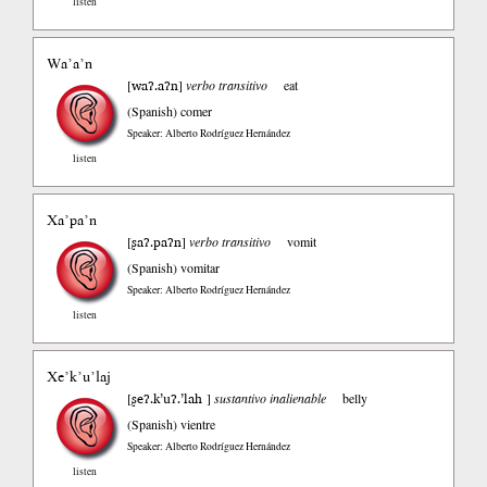
listen
Wa’a’n
waʔ.aʔn
[
]
verbo transitivo
eat
(Spanish)
comer
Speaker: Alberto Rodríguez Hernández
listen
Xa’pa’n
ʂaʔ.paʔn
[
]
verbo transitivo
vomit
(Spanish)
vomitar
Speaker: Alberto Rodríguez Hernández
listen
Xe’k’u’laj
ʂeʔ.k’uʔ.’lah
[
]
sustantivo inalienable
belly
(Spanish)
vientre
Speaker: Alberto Rodríguez Hernández
listen