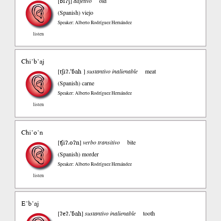
ɓiʔʃ
[
]
adjetivo
old
(Spanish)
viejo
Speaker: Alberto Rodríguez Hernández
listen
Chi’b’aj
tʃiʔ.’ɓah
[
]
sustantivo inalienable
meat
(Spanish)
carne
Speaker: Alberto Rodríguez Hernández
listen
Chi’o’n
ʧiʔ.oʔn
[
]
verbo transitivo
bite
(Spanish)
morder
Speaker: Alberto Rodríguez Hernández
listen
E’b’aj
ʔeʔ.’ɓah
[
]
sustantivo inalienable
tooth