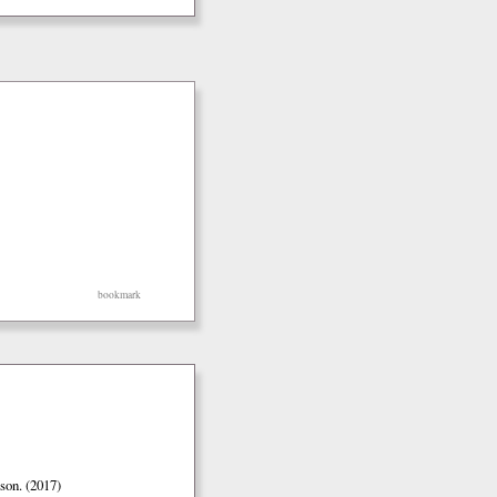
bookmark
son. (2017)