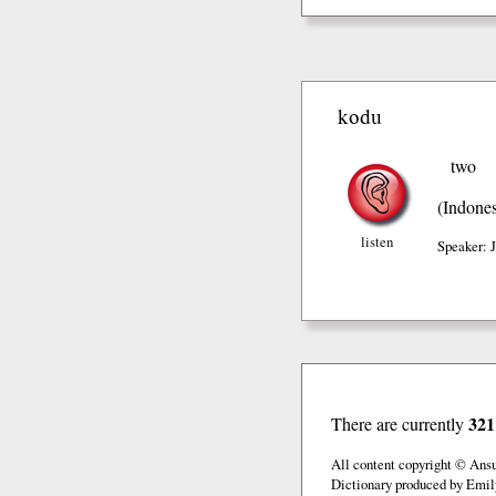
kodu
two
(Indones
listen
Speaker: 
321
There are currently
All content copyright © Ans
Dictionary produced by Emil