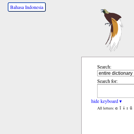
Bahasa Indonesia
Search:
Search for:
hide keyboard ▾
ɑ
ǐ
ɨ
ɪ
ǔ
All letters: