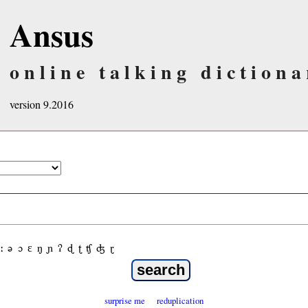
Ansus
online talking dictiona
version 9.2016
ː
ə
ɔ
ε
ŋ
ɲ
ʔ
ɖ
ʈ
ʧ
ʤ
ɽ
surprise me
reduplication