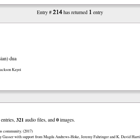
214
1
Entry #
has returned
entry
ian)
dua
Jackson Kayoi
321
0
entries,
audio files, and
images.
us community. (2017)
y Gasser with support from Magda Andrews-Hoke, Jeremy Fahringer and K. David Harri