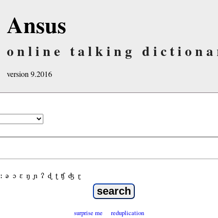
Ansus
online talking dictiona
version 9.2016
ː
ə
ɔ
ε
ŋ
ɲ
ʔ
ɖ
ʈ
ʧ
ʤ
ɽ
surprise me
reduplication