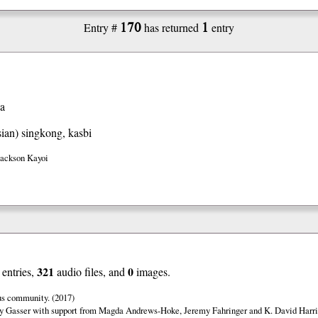
170
1
Entry #
has returned
entry
va
ian)
singkong, kasbi
Jackson Kayoi
321
0
entries,
audio files, and
images.
us community. (2017)
y Gasser with support from Magda Andrews-Hoke, Jeremy Fahringer and K. David Harri