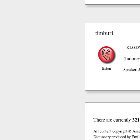
timburi
cassa
(Indones
listen
Speaker: 
321
There are currently
All content copyright © Ans
Dictionary produced by Emil