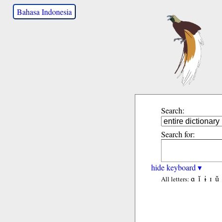
Bahasa Indonesia
Search:
Search for:
hide keyboard ▾
ɑ
ǐ
ɨ
ɪ
ǔ
All letters: