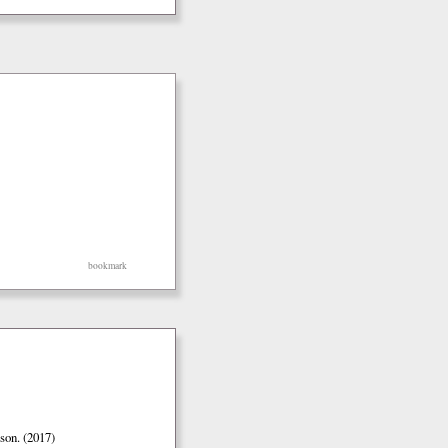
bookmark
son. (2017)