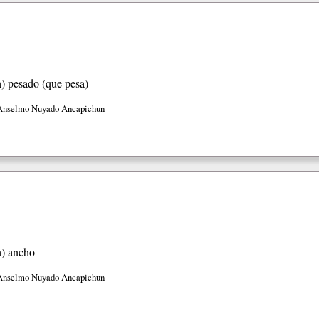
h)
pesado (que pesa)
Anselmo Nuyado Ancapichun
h)
ancho
Anselmo Nuyado Ancapichun