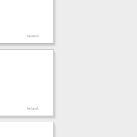
bookmark
bookmark