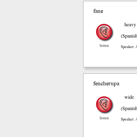
fane
heavy
(Spanis
listen
Speaker: 
fencherupa
wide
(Spanis
listen
Speaker: 