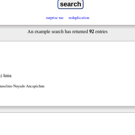
surprise me
reduplication
92
An example search has returned
entries
h)
luna
Anselmo Nuyado Ancapichun