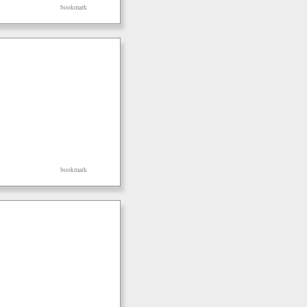
bookmark
bookmark