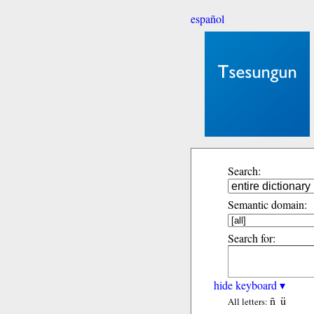
español
Search:
Semantic domain:
Search for:
hide keyboard ▾
ñ
ü
All letters: