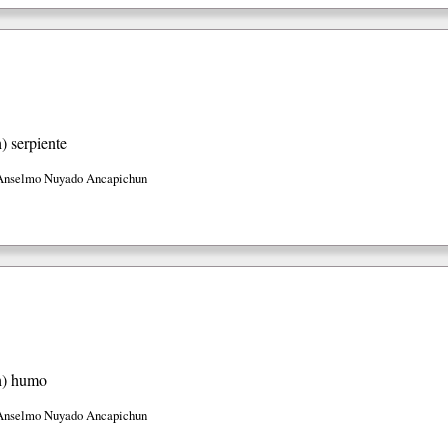
h)
serpiente
Anselmo Nuyado Ancapichun
h)
humo
Anselmo Nuyado Ancapichun