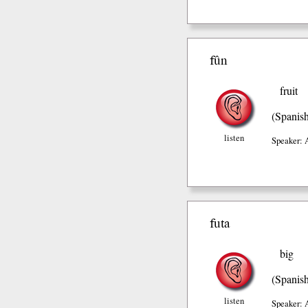
fûn
fruit
(Spanis
listen
Speaker: 
futa
big
(Spanis
listen
Speaker: 