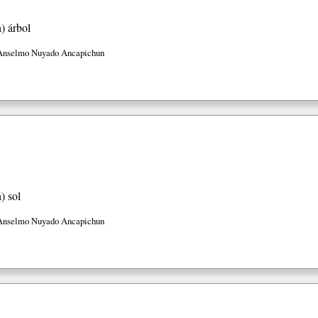
h)
árbol
Anselmo Nuyado Ancapichun
h)
sol
Anselmo Nuyado Ancapichun