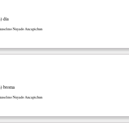
h)
día
Anselmo Nuyado Ancapichun
h)
broma
Anselmo Nuyado Ancapichun