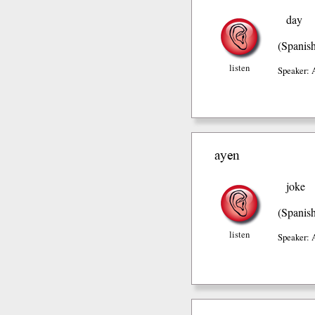
day
(Spanis
listen
Speaker: 
ayen
joke
(Spanis
listen
Speaker: 