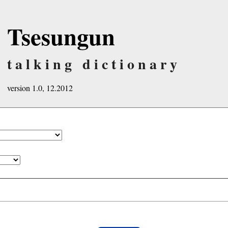
Tsesungun
talking dictionary
version 1.0, 12.2012