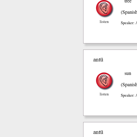
tree
(Spanis
listen
Speaker: 
antü
sun
(Spanis
listen
Speaker: 
antü