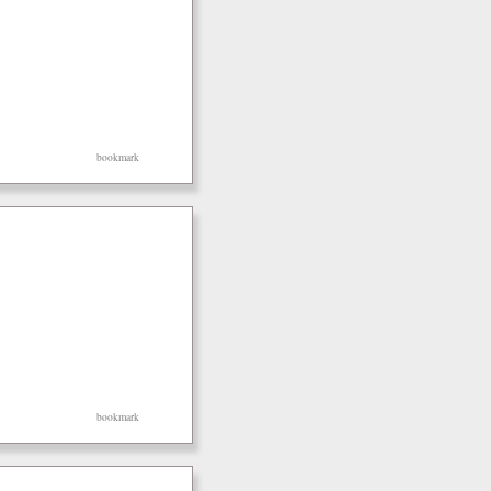
bookmark
bookmark