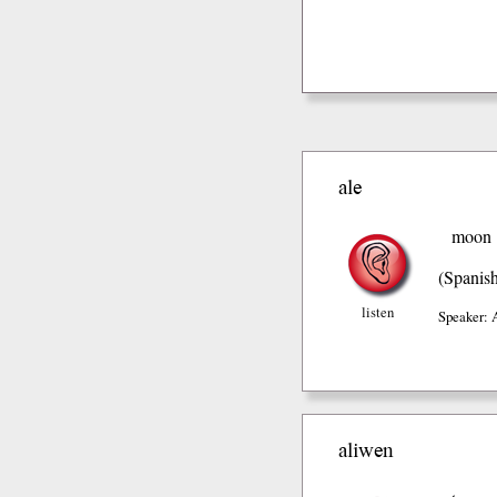
ale
moon
(Spanis
listen
Speaker: 
aliwen