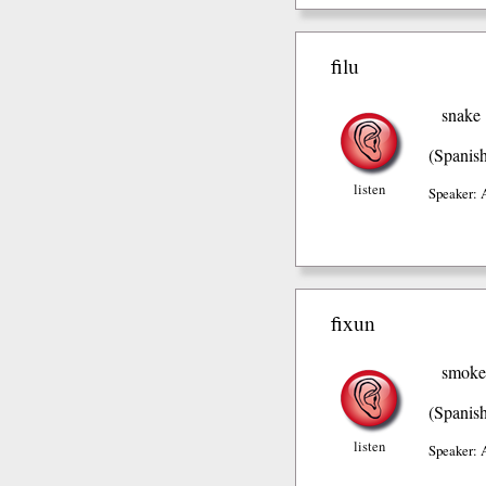
filu
snake
(Spanis
listen
Speaker: 
fixun
smoke
(Spanis
listen
Speaker: 