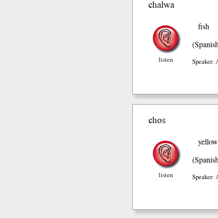
chalwa
fish
(Spanis
listen
Speaker: 
chos
yellow
(Spanis
listen
Speaker: 