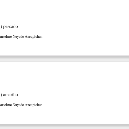
h)
pescado
Anselmo Nuyado Ancapichun
h)
amarillo
Anselmo Nuyado Ancapichun