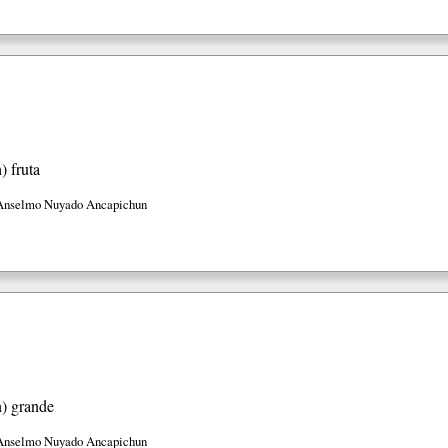
h)
fruta
Anselmo Nuyado Ancapichun
h)
grande
Anselmo Nuyado Ancapichun