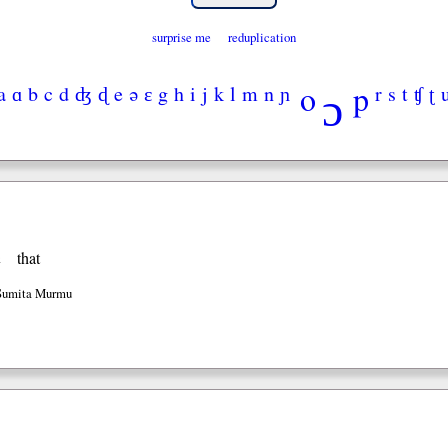
surprise me
reduplication
ɔ
o
p
a
ɑ
b
c
d
ʤ
ɖ
e
ə
ɛ
g
h
i
j
k
l
m
n
ɲ
r
s
t
ʧ
ʈ
n
that
 Sumita Murmu