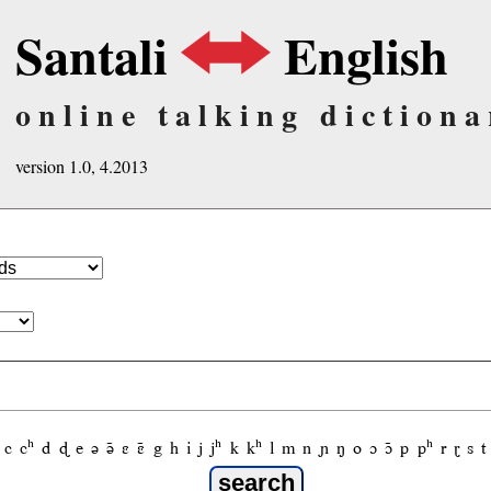
Santali
English
online talking dictiona
version 1.0, 4.2013
c
cʰ
d
ɖ
e
ə
ə̃
ɛ
ɛ̃
g
h
i
j
jʰ
k
kʰ
l
m
n
ɲ
ŋ
o
ɔ
ɔ̃
p
pʰ
r
ɽ
s
t