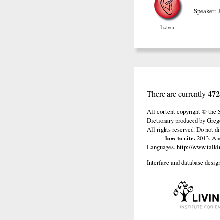
Speaker: 
listen
472
There are currently
All content copyright © the 
Dictionary produced by Grego
All rights reserved. Do not d
how to cite:
2013. And
Languages.
http://www.talkin
Interface and database design