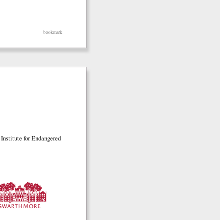
bookmark
Institute for Endangered