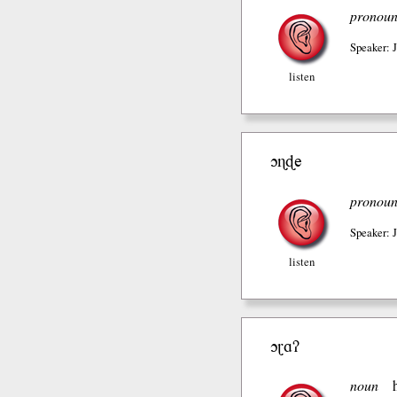
pronou
Speaker: 
listen
ɔɳɖe
pronou
Speaker: 
listen
ɔɽɑʔ
noun