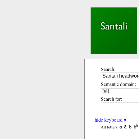
Search:
Semantic domain:
Search for:
hide keyboard ▾
ɑ
ɑ̃
b
bʰ
All letters: