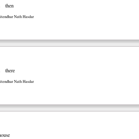
n
then
Jitendhar Nath Hasdar
n
there
Jitendhar Nath Hasdar
house