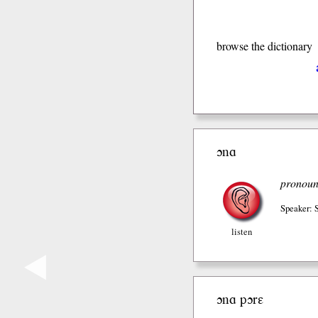
browse the dictionary
ɔnɑ
pronou
Speaker:
listen
◀
ɔnɑ pɔrɛ