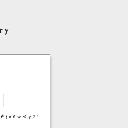
ry
tʰ
ʈ
u
ũ
w
w̃
y
ʔ
'