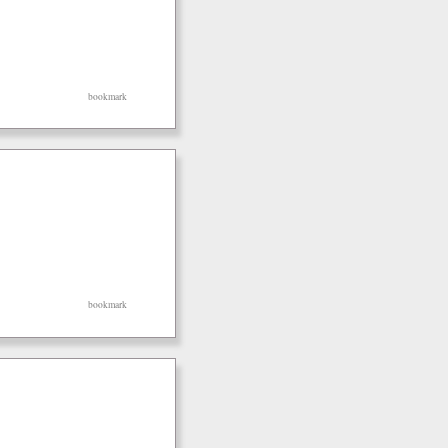
bookmark
bookmark