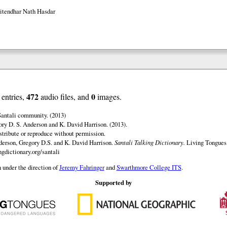
Jitendhar Nath Hasdar
472
0
entries,
audio files, and
images.
Santali community. (2013)
ry D. S. Anderson and K. David Harrison. (2013).
istribute or reproduce without permission.
erson, Gregory D.S. and K. David Harrison.
Santali Talking Dictionary.
Living Tongues 
gdictionary.org/santali
 under the direction of
Jeremy Fahringer
and
Swarthmore College ITS
.
Supported by