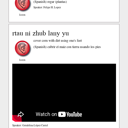
(Spanish)
regar (plantas)
Speaker: Felipe H. Lopez
listen
rtau ni zhub lany yu
cover corn with dirt using one's feet
(Spanish)
cubrir el maiz con tierra usando los pies
listen
Speaker: Geraldina López Curiel