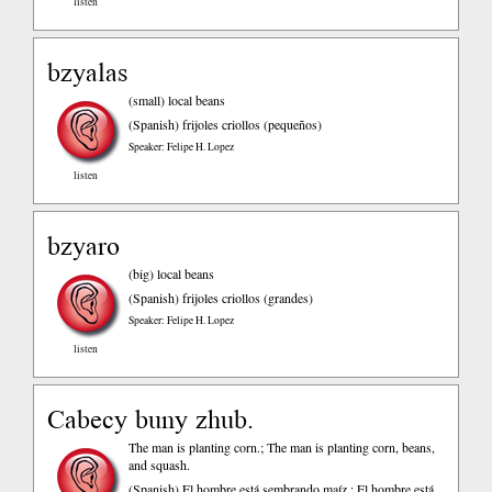
listen
bzyalas
(small) local beans
(Spanish)
frijoles criollos (pequeños)
Speaker: Felipe H. Lopez
listen
bzyaro
(big) local beans
(Spanish)
frijoles criollos (grandes)
Speaker: Felipe H. Lopez
listen
Cabecy buny zhub.
The man is planting corn.; The man is planting corn, beans,
and squash.
(Spanish)
El hombre está sembrando maíz.; El hombre está