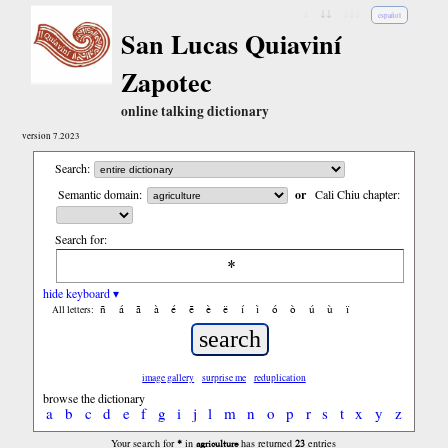
↓
↓↓
↓↓↓
español
San Lucas Quiaviní
Zapotec
online talking dictionary
version 7.2023
Search:
Semantic domain:
or
Cali Chiu chapter:
Search for:
hide keyboard ▾
ñ
á
ã
à
é
ẽ
è
ë
í
ì
ó
ò
ú
ù
ï
All letters:
image gallery
surprise me
reduplication
browse the dictionary
a
b
c
d
e
f
g
i
j
l
m
n
o
p
r
s
t
x
y
z
*
agriculture
23
Your search for
in
has returned
entries