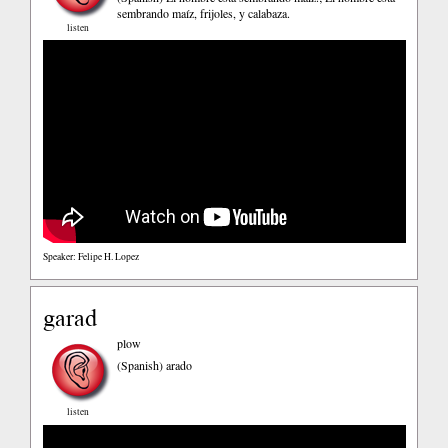
sembrando maíz, frijoles, y calabaza.
listen
Speaker: Felipe H. Lopez
garad
plow
(Spanish)
arado
listen