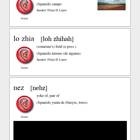
(Spanish)
campo
Speaker: Felipe H. Lopez
listen
lo zhia
loh zhihah
[
]
(someone’s) field (e-poss.)
(Spanish)
terreno (de alguien)
Speaker: Felipe H. Lopez
listen
nez
nehz
[
]
yoke of, pair of
(Spanish)
yunta de (bueyes, toros)
listen