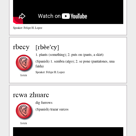
Speaker: Felipe H. Lopez
rbecy
rbèe’cy
[
]
1. plants (something); 2. puts on (pants, a skirt)
(Spanish)
1. sembra (algo); 2. se pone (pantalones, una
falda)
Speaker: Felipe H. Lopez
listen
rcwa zhuarc
dig furrows
(Spanish)
trazar surcos
listen