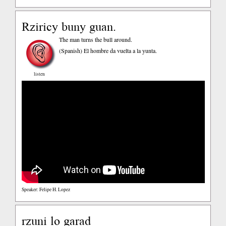
Rziricy buny guan.
The man turns the bull around.
(Spanish)
El hombre da vuelta a la yunta.
listen
Speaker: Felipe H. Lopez
rzuni lo garad