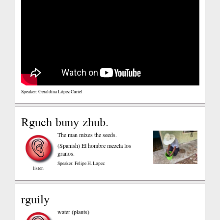
Speaker: Geraldina López Curiel
Rguch buny zhub.
The man mixes the seeds.
(Spanish)
El hombre mezcla los
granos.
Speaker: Felipe H. Lopez
listen
rguily
water (plants)