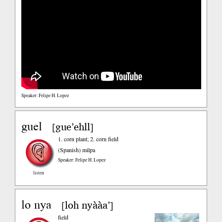
Speaker: Felipe H. Lopez
guel
gue’ehll
[
]
1. corn plant; 2. corn field
(Spanish)
milpa
Speaker: Felipe H. Lopez
listen
lo nya
loh nyààa’
[
]
field