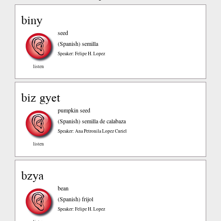
biny
seed
(Spanish)
semilla
Speaker: Felipe H. Lopez
listen
biz gyet
pumpkin seed
(Spanish)
semilla de calabaza
Speaker: Ana Petronila Lopez Curiel
listen
bzya
bean
(Spanish)
frijol
Speaker: Felipe H. Lopez