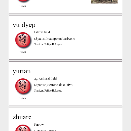
listen
yu dyep
fallow field
(Spanish)
campo en barbecho
Speaker: Felipe H. Lopez
listen
yurian
agricultural field
(Spanish)
terreno de cultivo
Speaker: Felipe H. Lopez
listen
zhuarc
furrow
(Spanish)
surco