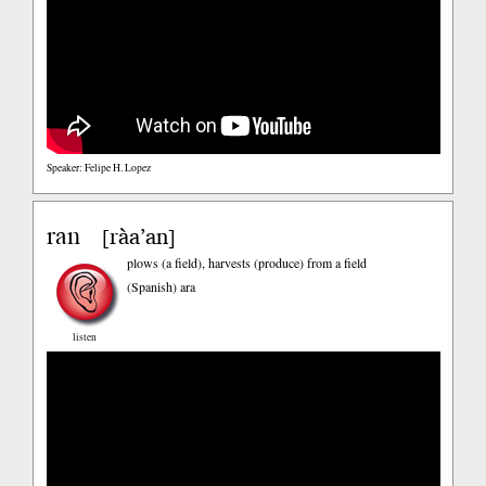
Speaker: Felipe H. Lopez
ran
ràa’an
[
]
plows (a field), harvests (produce) from a field
(Spanish)
ara
listen