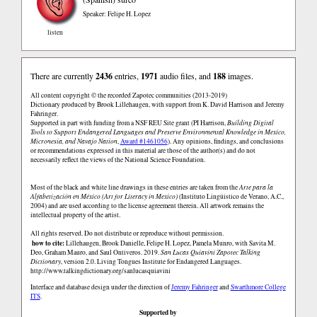
Speaker: Felipe H. Lopez
listen
There are currently
2436
entries,
1971
audio files, and
188
images.
All content copyright © the recorded Zapotec communities (2013-2019)
Dictionary produced by Brook Lillehaugen, with support from K. David Harrison and Jeremy
Fahringer.
Supported in part with funding from a NSF REU Site grant (PI Harrison,
Building Digital
Tools to Support Endangered Languages and Preserve Environmental Knowledge in Mexico,
Micronesia, and Navajo Nation
,
Award #1461056
). Any opinions, findings, and conclusions
or recommendations expressed in this material are those of the author(s) and do not
necessarily reflect the views of the National Science Foundation.
Most of the black and white line drawings in these entries are taken from the
Arte para la
Alfabetización en México (Art for Literacy in Mexico)
(Instituto Lingüistico de Verano, A.C.,
2004) and are used according to the license agreement therein. All artwork remains the
intellectual property of the artist.
All rights reserved. Do not distribute or reproduce without permission.
how to cite:
Lillehaugen, Brook Danielle, Felipe H. Lopez, Pamela Munro, with Savita M.
Deo, Graham Mauro, and Saul Ontiveros. 2019.
San Lucas Quiaviní Zapotec Talking
Dictionary
, version 2.0. Living Tongues Institute for Endangered Languages.
http://www.talkingdictionary.org/sanlucasquiavini
Interface and database design under the direction of
Jeremy Fahringer
and
Swarthmore College
ITS
.
Supported by