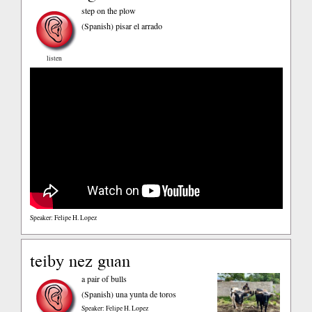
step on the plow
(Spanish)
pisar el arrado
listen
Speaker: Felipe H. Lopez
teiby nez guan
a pair of bulls
(Spanish)
una yunta de toros
Speaker: Felipe H. Lopez