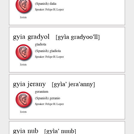
(Spanish)
dalia
Speaker: Felipe H. Lopez
listen
gyia gradyol
gyìa gradyoo’ll
[
]
gladiola
(Spanish)
gladiola
Speaker: Felipe H. Lopez
listen
gyia jerany
gyìa’ jera’anny
[
]
geranium
(Spanish)
geranio
Speaker: Felipe H. Lopez
listen
gyia nub
gyìa’ nuub
[
]