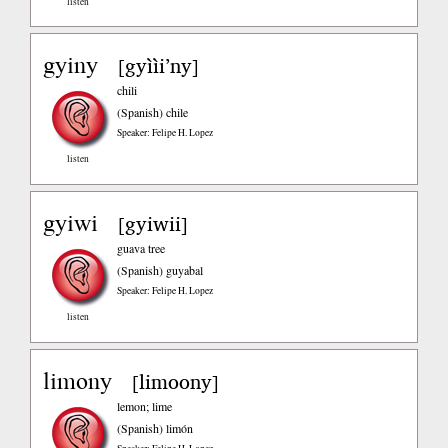
listen
gyiny
gyììi’ny
[
]
chili
(Spanish)
chile
Speaker: Felipe H. Lopez
listen
gyiwi
gyiwii
[
]
guava tree
(Spanish)
guyabal
Speaker: Felipe H. Lopez
listen
limony
limoony
[
]
lemon; lime
(Spanish)
limón