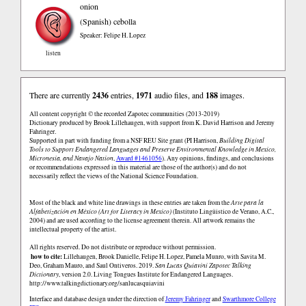
onion
(Spanish)
cebolla
Speaker: Felipe H. Lopez
listen
There are currently
2436
entries,
1971
audio files, and
188
images.
All content copyright © the recorded Zapotec communities (2013-2019)
Dictionary produced by Brook Lillehaugen, with support from K. David Harrison and Jeremy
Fahringer.
Supported in part with funding from a NSF REU Site grant (PI Harrison,
Building Digital
Tools to Support Endangered Languages and Preserve Environmental Knowledge in Mexico,
Micronesia, and Navajo Nation
,
Award #1461056
). Any opinions, findings, and conclusions
or recommendations expressed in this material are those of the author(s) and do not
necessarily reflect the views of the National Science Foundation.
Most of the black and white line drawings in these entries are taken from the
Arte para la
Alfabetización en México (Art for Literacy in Mexico)
(Instituto Lingüistico de Verano, A.C.,
2004) and are used according to the license agreement therein. All artwork remains the
intellectual property of the artist.
All rights reserved. Do not distribute or reproduce without permission.
how to cite:
Lillehaugen, Brook Danielle, Felipe H. Lopez, Pamela Munro, with Savita M.
Deo, Graham Mauro, and Saul Ontiveros. 2019.
San Lucas Quiaviní Zapotec Talking
Dictionary
, version 2.0. Living Tongues Institute for Endangered Languages.
http://www.talkingdictionary.org/sanlucasquiavini
Interface and database design under the direction of
Jeremy Fahringer
and
Swarthmore College