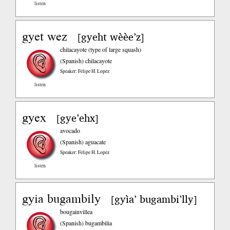
listen
gyet wez
gyeht wèèe’z
[
]
chilacayote (type of large squash)
(Spanish)
chilacayote
Speaker: Felipe H. Lopez
listen
gyex
gye’ehx
[
]
avocado
(Spanish)
aguacate
Speaker: Felipe H. Lopez
listen
gyia bugambily
gyìa’ bugambi’lly
[
]
bougainvillea
(Spanish)
bugambilia