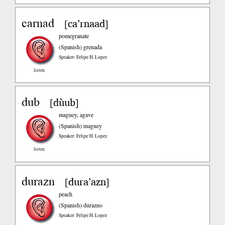
carnad
ca’rnaad
[
]
pomegranate
(Spanish)
grenada
Speaker: Felipe H. Lopez
listen
dub
dùub
[
]
maguey, agave
(Spanish)
maguey
Speaker: Felipe H. Lopez
listen
durazn
dura’azn
[
]
peach
(Spanish)
durazno
Speaker: Felipe H. Lopez