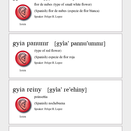
flor de nubes (type of small white flower)
(Spanish)
flor de nubes (especie de flor blanca)
Speaker: Felipe H. Lopez
listen
gyia panumr
gyìa’ pannu’ummr
[
]
(type of red flower)
(Spanish)
especie de flor roja
Speaker: Felipe H. Lopez
listen
gyia reiny
gyìa’ re’ehiny
[
]
poinsettia
(Spanish)
nochebuena
Speaker: Felipe H. Lopez
listen