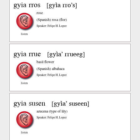
gyia rros
gyìa rro’s
[
]
rose
(Spanish)
rosa (flor)
Speaker: Felipe H. Lopez
listen
gyia rrue
gyìa’ rrueeg
[
]
basil flower
(Spanish)
albahaca
Speaker: Felipe H. Lopez
listen
gyia susen
gyìa’ suseen
[
]
azucena (type of lily)
Speaker: Felipe H. Lopez
listen