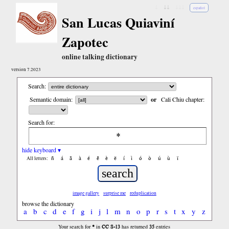
↓
↓↓
↓↓↓
español
San Lucas Quiaviní
Zapotec
online talking dictionary
version 7.2023
Search:
Semantic domain:
or
Cali Chiu chapter:
Search for:
hide keyboard ▾
ñ
á
ã
à
é
ẽ
è
ë
í
ì
ó
ò
ú
ù
ï
All letters:
image gallery
surprise me
reduplication
browse the dictionary
a
b
c
d
e
f
g
i
j
l
m
n
o
p
r
s
t
x
y
z
*
CC S-13
35
Your search for
in
has returned
entries