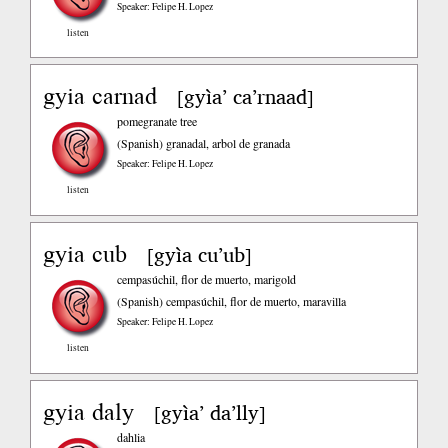
Speaker: Felipe H. Lopez
listen
gyia carnad
gyìa’ ca’rnaad
[
]
pomegranate tree
(Spanish)
granadal, arbol de granada
Speaker: Felipe H. Lopez
listen
gyia cub
gyìa cu’ub
[
]
cempasúchil, flor de muerto, marigold
(Spanish)
cempasúchil, flor de muerto, maravilla
Speaker: Felipe H. Lopez
listen
gyia daly
gyìa’ da’lly
[
]
dahlia