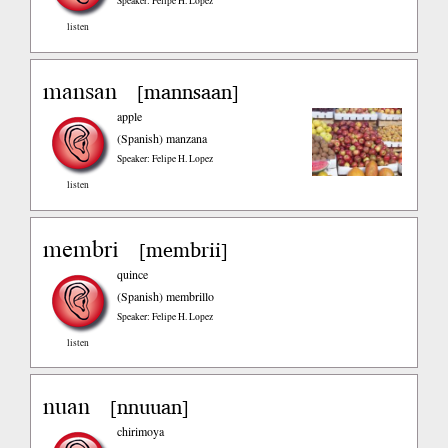
Speaker: Felipe H. Lopez
listen
mansan
mannsaan
[
]
apple
(Spanish)
manzana
Speaker: Felipe H. Lopez
listen
membri
membrii
[
]
quince
(Spanish)
membrillo
Speaker: Felipe H. Lopez
listen
nuan
nnuuan
[
]
chirimoya