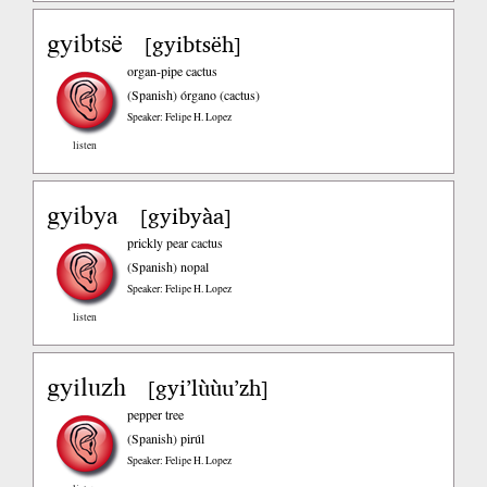
gyibtsë
gyibtsëh
[
]
organ-pipe cactus
(Spanish)
órgano (cactus)
Speaker: Felipe H. Lopez
listen
gyibya
gyibyàa
[
]
prickly pear cactus
(Spanish)
nopal
Speaker: Felipe H. Lopez
listen
gyiluzh
gyi’lùùu’zh
[
]
pepper tree
(Spanish)
pirúl
Speaker: Felipe H. Lopez