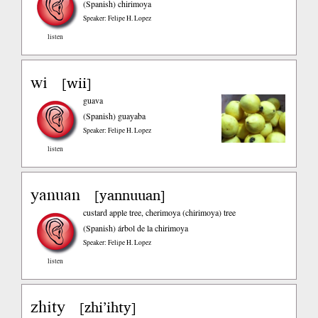
(Spanish)
chirimoya
Speaker: Felipe H. Lopez
listen
wi
wii
[
]
guava
(Spanish)
guayaba
Speaker: Felipe H. Lopez
listen
yanuan
yannuuan
[
]
custard apple tree, cherimoya (chirimoya) tree
(Spanish)
árbol de la chirimoya
Speaker: Felipe H. Lopez
listen
zhity
zhi’ihty
[
]