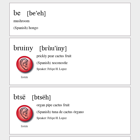
be
be’eh
[
]
mushroom
(Spanish)
hongo
bruiny
brùu’iny
[
]
prickly pear cactus fruit
(Spanish)
xoconostle
Speaker: Felipe H. Lopez
listen
btsë
btsëh
[
]
organ pipe cactus fruit
(Spanish)
tuna de cactus órgano
Speaker: Felipe H. Lopez
listen