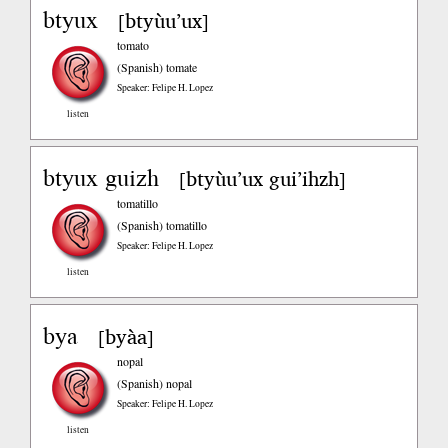
btyux
btyùu’ux
[
]
tomato
(Spanish)
tomate
Speaker: Felipe H. Lopez
listen
btyux guizh
btyùu’ux gui’ihzh
[
]
tomatillo
(Spanish)
tomatillo
Speaker: Felipe H. Lopez
listen
bya
byàa
[
]
nopal
(Spanish)
nopal
Speaker: Felipe H. Lopez
listen