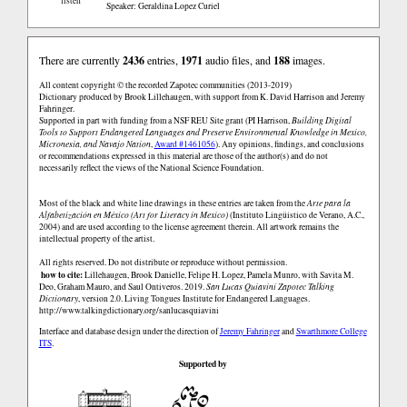
listen
Speaker: Geraldina Lopez Curiel
There are currently
2436
entries,
1971
audio files, and
188
images.
All content copyright © the recorded Zapotec communities (2013-2019)
Dictionary produced by Brook Lillehaugen, with support from K. David Harrison and Jeremy
Fahringer.
Supported in part with funding from a NSF REU Site grant (PI Harrison,
Building Digital
Tools to Support Endangered Languages and Preserve Environmental Knowledge in Mexico,
Micronesia, and Navajo Nation
,
Award #1461056
). Any opinions, findings, and conclusions
or recommendations expressed in this material are those of the author(s) and do not
necessarily reflect the views of the National Science Foundation.
Most of the black and white line drawings in these entries are taken from the
Arte para la
Alfabetización en México (Art for Literacy in Mexico)
(Instituto Lingüistico de Verano, A.C.,
2004) and are used according to the license agreement therein. All artwork remains the
intellectual property of the artist.
All rights reserved. Do not distribute or reproduce without permission.
how to cite:
Lillehaugen, Brook Danielle, Felipe H. Lopez, Pamela Munro, with Savita M.
Deo, Graham Mauro, and Saul Ontiveros. 2019.
San Lucas Quiaviní Zapotec Talking
Dictionary
, version 2.0. Living Tongues Institute for Endangered Languages.
http://www.talkingdictionary.org/sanlucasquiavini
Interface and database design under the direction of
Jeremy Fahringer
and
Swarthmore College
ITS
.
Supported by