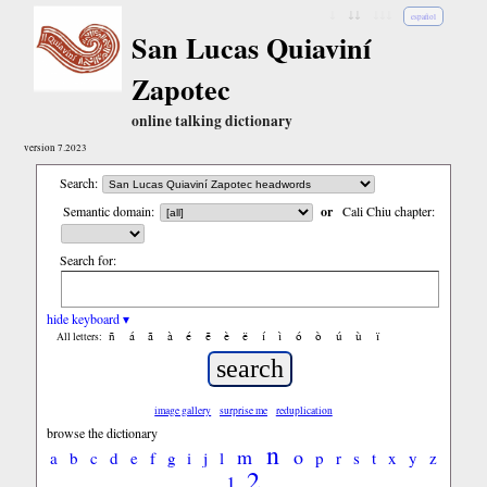
↓
↓↓
↓↓↓
español
San Lucas Quiaviní
Zapotec
online talking dictionary
version 7.2023
Search:
Semantic domain:
or
Cali Chiu chapter:
Search for:
hide keyboard ▾
ñ
á
ã
à
é
ẽ
è
ë
í
ì
ó
ò
ú
ù
ï
All letters:
image gallery
surprise me
reduplication
browse the dictionary
n
m
o
a
b
c
d
e
f
g
i
j
l
p
r
s
t
x
y
z
2
1