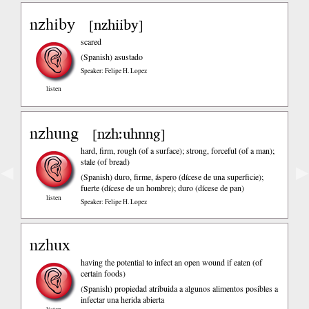
nzhiby
nzhiiby
[
]
scared
(Spanish)
asustado
Speaker: Felipe H. Lopez
listen
nzhung
nzh:uhnng
[
]
hard, firm, rough (of a surface); strong, forceful (of a man);
stale (of bread)
◀
▶
(Spanish)
duro, firme, áspero (dícese de una superficie);
fuerte (dícese de un hombre); duro (dícese de pan)
listen
Speaker: Felipe H. Lopez
nzhux
having the potential to infect an open wound if eaten (of
certain foods)
(Spanish)
propiedad atribuida a algunos alimentos posibles a
infectar una herida abierta