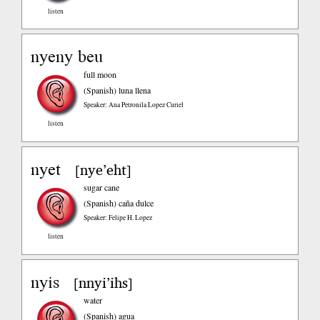
listen
nyeny beu
full moon
(Spanish)
luna llena
Speaker: Ana Petronila Lopez Curiel
listen
nyet
nye’eht
[
]
sugar cane
(Spanish)
caña dulce
Speaker: Felipe H. Lopez
listen
nyis
nnyi’ihs
[
]
water
(Spanish)
agua