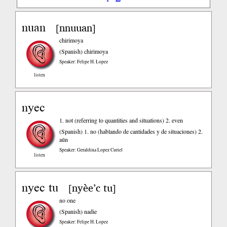
nuan
nnuuan
[
]
chirimoya
(Spanish)
chirimoya
Speaker: Felipe H. Lopez
listen
nyec
1. not (referring to quantities and situations) 2. even
(Spanish)
1. no (hablando de cantidades y de situaciones) 2.
aún
Speaker: Geraldina Lopez Curiel
listen
nyec tu
nyèe’c tu
[
]
no one
(Spanish)
nadie
Speaker: Felipe H. Lopez