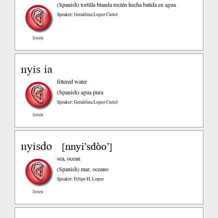
(Spanish)
tortilla blanda recién hecha batida en agua
Speaker: Geraldina Lopez Curiel
listen
nyis ia
filtered water
(Spanish)
agua pura
Speaker: Geraldina Lopez Curiel
listen
nyisdo
nnyi’sdòo’
[
]
sea, ocean
(Spanish)
mar, oceano
Speaker: Felipe H. Lopez
listen