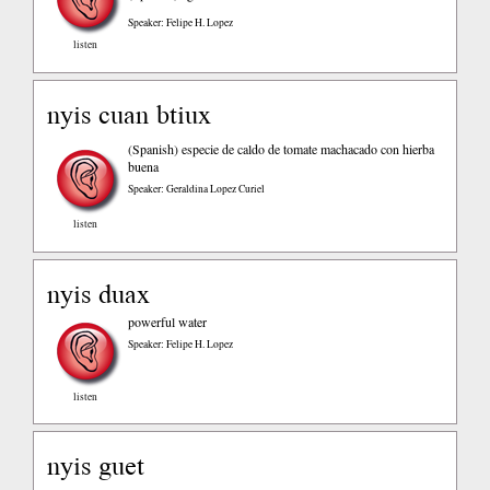
Speaker: Felipe H. Lopez
listen
nyis cuan btiux
(Spanish)
especie de caldo de tomate machacado con hierba
buena
Speaker: Geraldina Lopez Curiel
listen
nyis duax
powerful water
Speaker: Felipe H. Lopez
listen
nyis guet