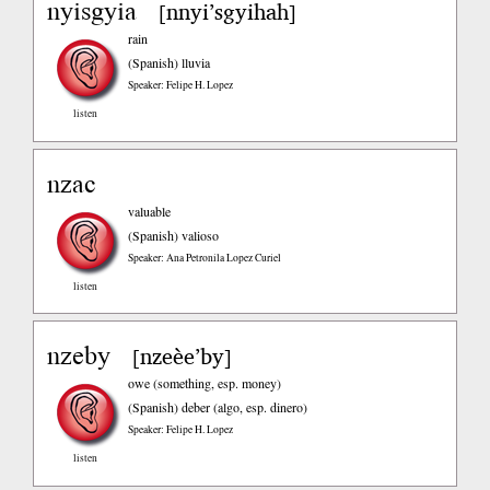
nyisgyia
nnyi’sgyihah
[
]
rain
(Spanish)
lluvia
Speaker: Felipe H. Lopez
listen
nzac
valuable
(Spanish)
valioso
Speaker: Ana Petronila Lopez Curiel
listen
nzeby
nzeèe’by
[
]
owe (something, esp. money)
(Spanish)
deber (algo, esp. dinero)
Speaker: Felipe H. Lopez
listen