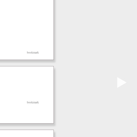
bookmark
▶
bookmark