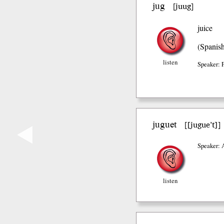
jug
juug
[
]
juice
(Spanis
listen
Speaker: 
juguet
[jugue’t]
[
]
◀
Speaker: 
listen