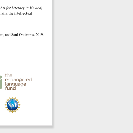
(Art for Literacy in Mexico)
mains the intellectual
o, and Saul Ontiveros. 2019.