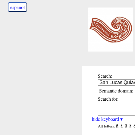
español
Search:
Semantic domain:
Search for:
hide keyboard ▾
ñ
á
ã
à
All letters: