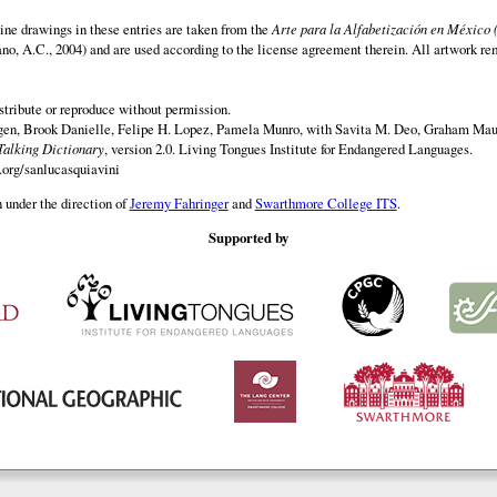
ine drawings in these entries are taken from the
Arte para la Alfabetización en México 
rano, A.C., 2004) and are used according to the license agreement therein. All artwork re
istribute or reproduce without permission.
en, Brook Danielle, Felipe H. Lopez, Pamela Munro, with Savita M. Deo, Graham Maur
Talking Dictionary
, version 2.0. Living Tongues Institute for Endangered Languages.
.org/sanlucasquiavini
 under the direction of
Jeremy Fahringer
and
Swarthmore College ITS
.
Supported by