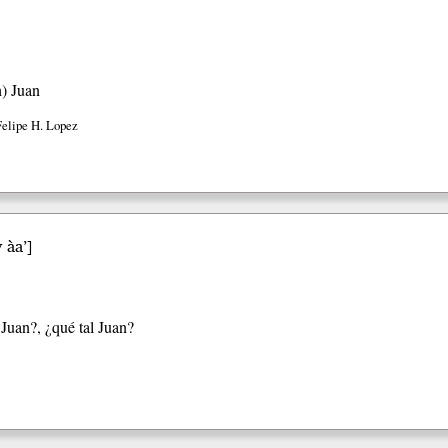
h)
Juan
Felipe H. Lopez
 àa’
]
Juan?, ¿qué tal Juan?