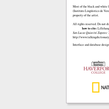
Most of the black and white l
(Instituto Lingüistico de Ve
property of the artist.
All rights reserved. Do not d
how to cite:
Lillehaug
San Lucas Quiaviní Zapotec 
http://www.talkingdictionary
Interface and database design