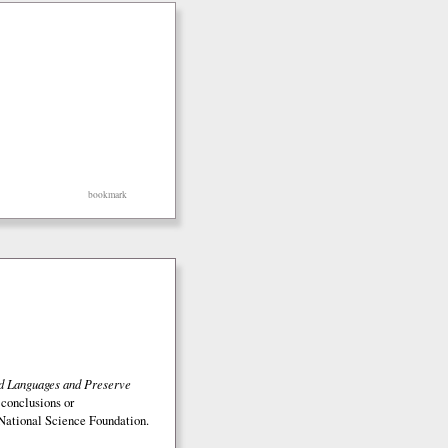
bookmark
ed Languages and Preserve
 conclusions or
e National Science Foundation.