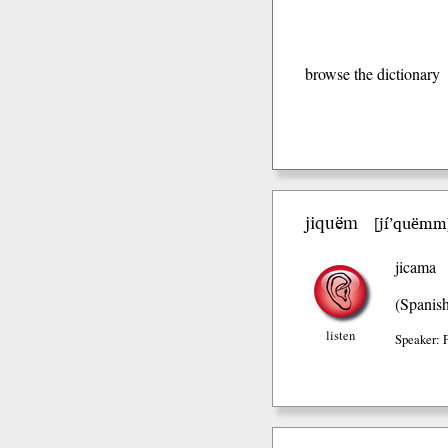
browse the dictionary
jiquëm
jí’quëmm
[
jicama
(Spanis
listen
Speaker: 