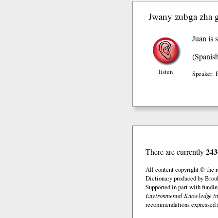
Jwany zubga zha 
Juan is s
(Spanis
listen
Speaker: 
243
There are currently
All content copyright © the
Dictionary produced by Brook
Supported in part with fundi
Environmental Knowledge in
recommendations expressed in 