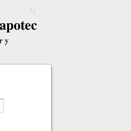
↓
↓↓
↓↓↓
apotec
ry