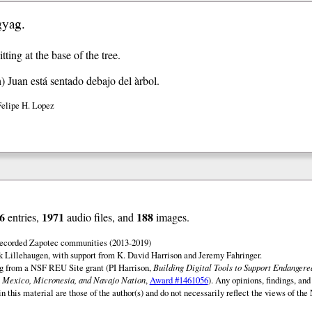
gyag.
itting at the base of the tree.
h)
Juan está sentado debajo del àrbol.
Felipe H. Lopez
6
1971
188
entries,
audio files, and
images.
 recorded Zapotec communities (2013-2019)
 Lillehaugen, with support from K. David Harrison and Jeremy Fahringer.
ng from a NSF REU Site grant (PI Harrison,
Building Digital Tools to Support Endanger
 Mexico, Micronesia, and Navajo Nation
,
Award #1461056
). Any opinions, findings, and
this material are those of the author(s) and do not necessarily reflect the views of th