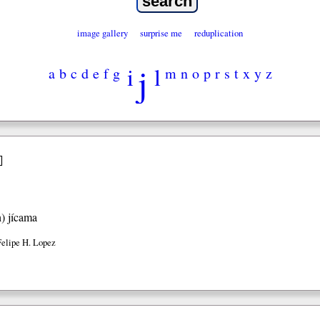
image gallery
surprise me
reduplication
j
i
l
a
b
c
d
e
f
g
m
n
o
p
r
s
t
x
y
z
]
h)
jícama
Felipe H. Lopez