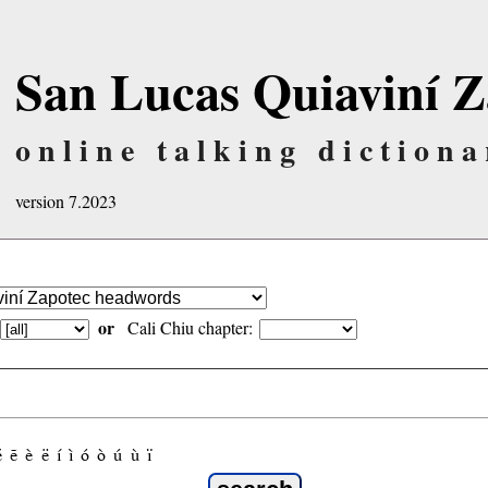
San Lucas Quiaviní Z
online talking dictiona
version 7.2023
or
Cali Chiu chapter:
é
ẽ
è
ë
í
ì
ó
ò
ú
ù
ï