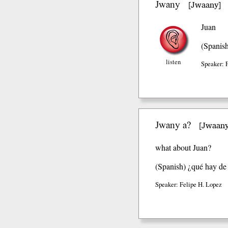
Jwany
Jwaany
[
]
Juan
(Spanis
listen
Speaker: 
Jwany a?
Jwaany
[
what about Juan?
(Spanish)
¿qué hay de 
Speaker: Felipe H. Lopez