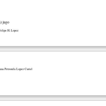
h)
jugo
Felipe H. Lopez
Ana Petronila Lopez Curiel