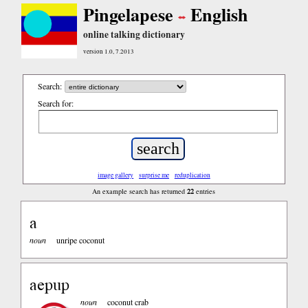
Pingelapese
English
online talking dictionary
version 1.0, 7.2013
Search:
Search for:
image gallery
surprise me
reduplication
22
An example search has returned
entries
a
noun
unripe coconut
aepup
noun
coconut crab