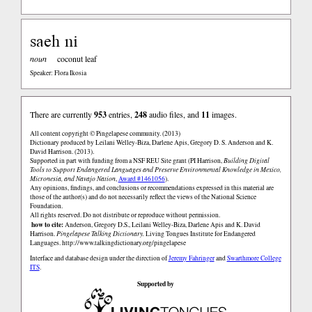
saeh ni
noun
coconut leaf
Speaker: Flora Ikosia
There are currently
953
entries,
248
audio files, and
11
images.
All content copyright © Pingelapese community. (2013)
Dictionary produced by Leilani Welley-Biza, Darlene Apis, Gregory D. S. Anderson and K.
David Harrison. (2013).
Supported in part with funding from a NSF REU Site grant (PI Harrison,
Building Digital
Tools to Support Endangered Languages and Preserve Environmental Knowledge in Mexico,
Micronesia, and Navajo Nation
,
Award #1461056
).
Any opinions, findings, and conclusions or recommendations expressed in this material are
those of the author(s) and do not necessarily reflect the views of the National Science
Foundation.
All rights reserved. Do not distribute or reproduce without permission.
how to cite:
Anderson, Gregory D.S., Leilani Welley-Biza, Darlene Apis and K. David
Harrison.
Pingelapese Talking Dictionary.
Living Tongues Institute for Endangered
Languages.
http://www.talkingdictionary.org/pingelapese
Interface and database design under the direction of
Jeremy Fahringer
and
Swarthmore College
ITS
.
Supported by