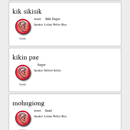
kik sikisik
noun
little finger
Speaker: Leilani Welley-Biza
listen
kikin pae
finger
Speaker: Helliew Kelley
listen
mohngiong
noun
heart
Speaker: Leilani Welley-Biza