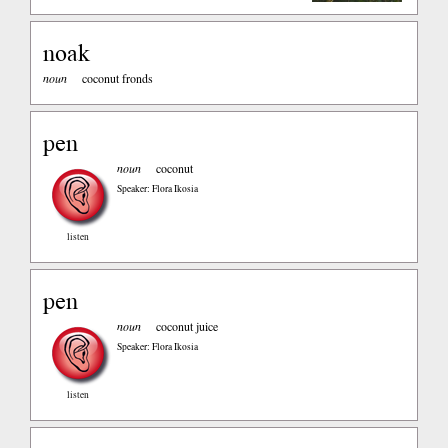
noak
noun
coconut fronds
pen
noun
coconut
Speaker: Flora Ikosia
listen
pen
noun
coconut juice
Speaker: Flora Ikosia
listen