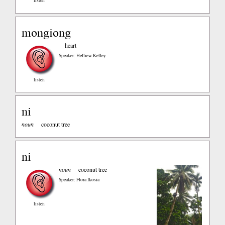
listen
mongiong
heart
Speaker: Helliew Kelley
listen
ni
noun
coconut tree
ni
noun
coconut tree
Speaker: Flora Ikosia
listen