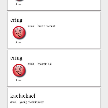
listen
ering
noun
brown coconut
listen
ering
noun
coconut, old
listen
kaelaekael
noun
young coconut leaves