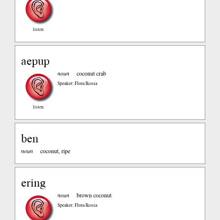
listen
aepup
noun
coconut crab
Speaker: Flora Ikosia
listen
ben
noun
coconut, ripe
ering
noun
brown coconut
Speaker: Flora Ikosia