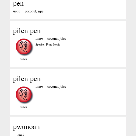
pen
noun
coconut, ripe
pilen pen
noun
coconut juice
Speaker: Flora Ikosia
listen
pilen pen
noun
coconut juice
listen
pwunoan
heart