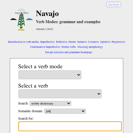
Diné Bizaad
Navajo
Verb Modes: grammar and examples
version 3.2022
Introduction to verb modes
Imperfective
Perfective
Future
Iterative
Usitative
Optative
Progressive
Continuative Imperfective
Neuter verbs
Glossing morphology
Navajo lexicons and grammars homepage
Select a verb mode
Select a verb
Search:
Semantic domain:
Search for: