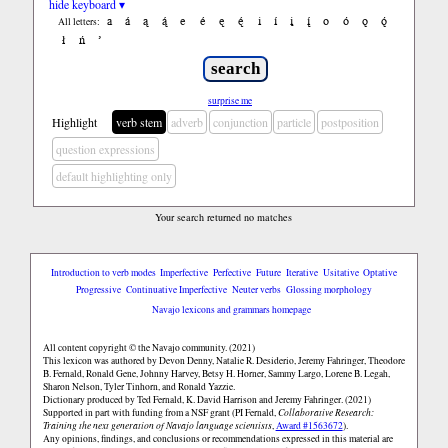
hide keyboard ▾
a
á
ą
ą́
e
é
ę
ę́
i
í
į
į́
o
ó
ǫ
ǫ́
All letters:
ł
ń
’
surprise me
Highlight
verb stem
adverb
conjunction
particle
postposition
question expressions
default highlighting only
Your search returned no matches
Introduction to verb modes
Imperfective
Perfective
Future
Iterative
Usitative
Optative
Progressive
Continuative Imperfective
Neuter verbs
Glossing morphology
Navajo lexicons and grammars homepage
All content copyright © the Navajo community. (2021)
This lexicon was authored by Devon Denny, Natalie R. Desiderio, Jeremy Fahringer, Theodore
B. Fernald, Ronald Gene, Johnny Harvey, Betsy H. Horner, Sammy Largo, Lorene B. Legah,
Sharon Nelson, Tyler Tinhorn, and Ronald Yazzie.
Dictionary produced by Ted Fernald, K. David Harrison and Jeremy Fahringer. (2021)
Supported in part with funding from a NSF grant (PI Fernald,
Collaborative Research:
Training the next generation of Navajo language scientists
,
Award #1563672
).
Any opinions, findings, and conclusions or recommendations expressed in this material are