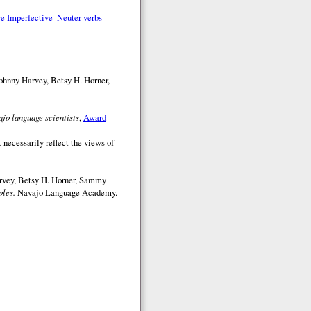
e Imperfective
Neuter verbs
ohnny Harvey, Betsy H. Horner,
jo language scientists
,
Award
 necessarily reflect the views of
arvey, Betsy H. Horner, Sammy
les.
Navajo Language Academy.