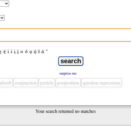
ę
ę́
i
í
į
į́
o
ó
ǫ
ǫ́
ł
ń
’
surprise me
adverb
conjunction
particle
postposition
question expressions
Your search returned no matches