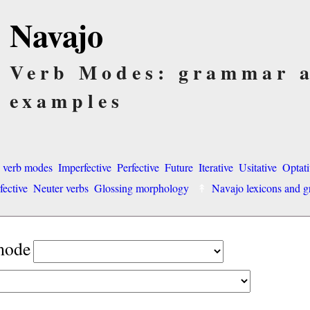
Navajo
Verb Modes: grammar 
examples
o verb modes
Imperfective
Perfective
Future
Iterative
Usitative
Optati
fective
Neuter verbs
Glossing morphology
Navajo lexicons and
 mode