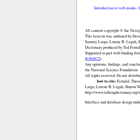
Introduction to verb modes
All content copyright © the Nava
This lexicon was authored by Devo
Sammy Largo, Lorene B. Legah, Sh
Dictionary produced by Ted Fernal
Supported in part with funding fr
#1563672
).
Any opinions, findings, and conclu
the National Science Foundation.
All rights reserved. Do not distrib
how to cite:
Fernald, Theod
Largo, Lorene B. Legah, Sharon N
http://www.talkingdictionary.org
Interface and database design unde