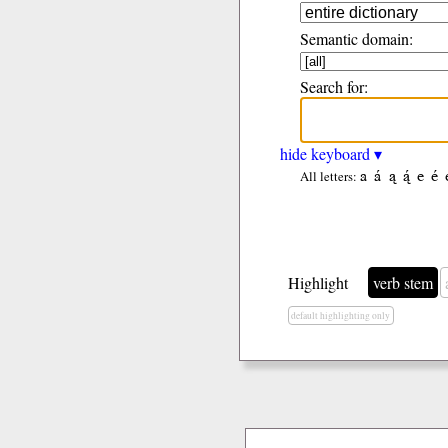
Semantic domain:
Search for:
hide keyboard ▾
a
á
ą
ą́
e
é
All letters:
Highlight
verb stem
default highlighting only