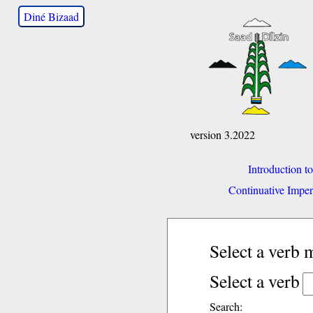
Diné Bizaad
version 3.2022
Introduction t
Continuative Imper
Select a verb
Select a verb
Search: