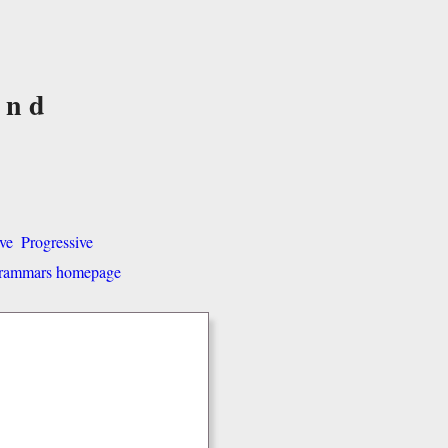
and
ve
Progressive
 grammars homepage