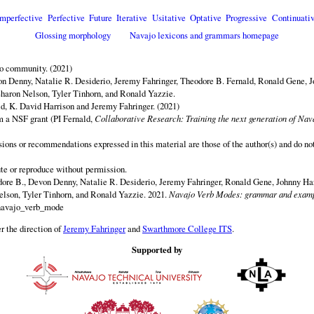
Imperfective
Perfective
Future
Iterative
Usitative
Optative
Progressive
Continuativ
Glossing morphology
Navajo lexicons and grammars homepage
jo community. (2021)
n Denny, Natalie R. Desiderio, Jeremy Fahringer, Theodore B. Fernald, Ronald Gene, J
aron Nelson, Tyler Tinhorn, and Ronald Yazzie.
d, K. David Harrison and Jeremy Fahringer. (2021)
om a NSF grant (PI Fernald,
Collaborative Research: Training the next generation of Nava
sions or recommendations expressed in this material are those of the author(s) and do not
ute or reproduce without permission.
ore B., Devon Denny, Natalie R. Desiderio, Jeremy Fahringer, Ronald Gene, Johnny H
elson, Tyler Tinhorn, and Ronald Yazzie. 2021.
Navajo Verb Modes: grammar and examp
/navajo_verb_mode
r the direction of
Jeremy Fahringer
and
Swarthmore College ITS
.
Supported by