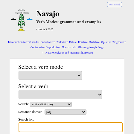
Diné Bizaad
Navajo
Verb Modes: grammar and examples
version 3.2022
Introduction to verb modes
Imperfective
Perfective
Future
Iterative
Usitative
Optative
Progressive
Continuative Imperfective
Neuter verbs
Glossing morphology
Navajo lexicons and grammars homepage
Select a verb mode
Select a verb
Search:
Semantic domain:
Search for: