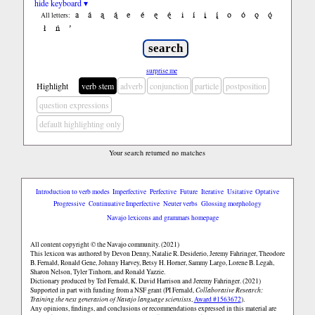
hide keyboard ▾
a
á
ą
ą́
e
é
ę
ę́
i
í
į
į́
o
ó
ǫ
ǫ́
All letters:
ł
ń
’
surprise me
Highlight
verb stem
adverb
conjunction
particle
postposition
question expressions
default highlighting only
Your search returned no matches
Introduction to verb modes
Imperfective
Perfective
Future
Iterative
Usitative
Optative
Progressive
Continuative Imperfective
Neuter verbs
Glossing morphology
Navajo lexicons and grammars homepage
All content copyright © the Navajo community. (2021)
This lexicon was authored by Devon Denny, Natalie R. Desiderio, Jeremy Fahringer, Theodore
B. Fernald, Ronald Gene, Johnny Harvey, Betsy H. Horner, Sammy Largo, Lorene B. Legah,
Sharon Nelson, Tyler Tinhorn, and Ronald Yazzie.
Dictionary produced by Ted Fernald, K. David Harrison and Jeremy Fahringer. (2021)
Supported in part with funding from a NSF grant (PI Fernald,
Collaborative Research:
Training the next generation of Navajo language scientists
,
Award #1563672
).
Any opinions, findings, and conclusions or recommendations expressed in this material are