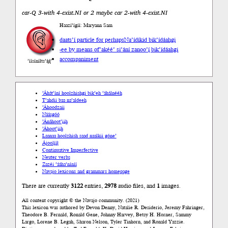
car-Q 3-with 4-exist.NI or 2 maybe car 2-with 4-exist.NI
Haazí’ígíí: Maryann Sam
daats’í particle for perhaps
Na’ídíkid bik’ídáahgi
-ee by means of
’akéé’ si’ání zanoo’į́ bik’ídáahgi
accompaniment
’íísíníłts’ą́ą́’
’Áhát’íní hoolzhishgi bik’eh ’áhálnééh
T’ahdii baa na’aldeeh
’Áhoodzaii
Náásgóó
’Ánáhoot’įįh
’Áhoot’įįh
Laanaa hoolzhish saad naalkii góne’
Ájoolį́į́ł
Continuative Imperfective
Neuter verbs
Zazéi ’ááha’níníí
Navajo lexicons and grammars homepage
There are currently
3122
entries,
2978
audio files, and
1
images.
All content copyright © the Navajo community. (2021)
This lexicon was authored by Devon Denny, Natalie R. Desiderio, Jeremy Fahringer,
Theodore B. Fernald, Ronald Gene, Johnny Harvey, Betsy H. Horner, Sammy
Largo, Lorene B. Legah, Sharon Nelson, Tyler Tinhorn, and Ronald Yazzie.