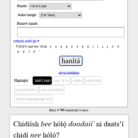
Hanítá:
’Ááha’nínígíí :
Biniiyé hanítá:
yiltązhí nídił’įįh ▾
a
á
ą
ą́
e
é
ę
ę́
i
í
į
į́
o
ó
T’áá’át’é saad bee ’ál’íní:
ǫ
ǫ́
ł
ń
’
shiyaa hodíłhéés
Highlight
’ahát’į́ bijéí
saad ’át’éii
zaalání
zaashchíín
saad késhdę́ę́’į́
saad nayíídíkidí
default highlighting only
Entry #
795
biihidzóhí
1
entry
Chidíísh
bee
hólǫ́
doodaii’
ni daats’í
chidí
nee
hólǫ́?