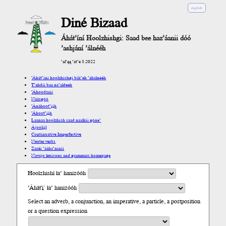
english
Diné Bizaad
Áhát’íní Hoolzhishgi: Saad bee haz’áanii dóó
’ashjání ’álnééh
’ał’ąą ’át’é 3.2022
’Áhát’íní hoolzhishgi bik’eh ’áhálnééh
T’ahdii baa na’aldeeh
’Áhoodzaii
Náásgóó
’Ánáhoot’įįh
’Áhoot’įįh
Laanaa hoolzhish saad naalkii góne’
Ájoolį́į́ł
Continuative Imperfective
Neuter verbs
Zazéi ’ááha’níníí
Navajo lexicons and grammars homepage
Hoolzhishí ła’ hanizóóh
’Áhát'į´ ła’ hanizóóh
Select an adverb, a conjunction, an imperative, a particle, a postposition
or a question expression