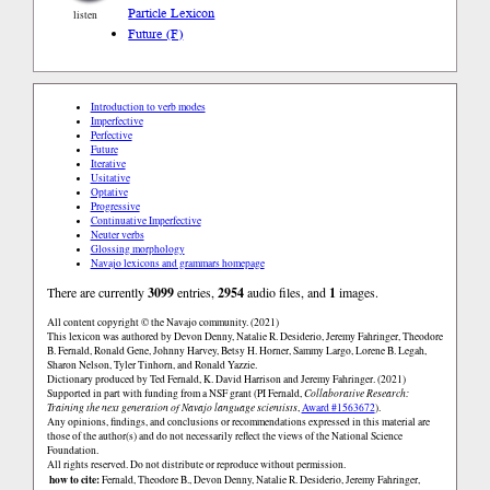
Particle Lexicon
listen
Future (F)
Introduction to verb modes
Imperfective
Perfective
Future
Iterative
Usitative
Optative
Progressive
Continuative Imperfective
Neuter verbs
Glossing morphology
Navajo lexicons and grammars homepage
There are currently
3099
entries,
2954
audio files, and
1
images.
All content copyright © the Navajo community. (2021)
This lexicon was authored by Devon Denny, Natalie R. Desiderio, Jeremy Fahringer, Theodore
B. Fernald, Ronald Gene, Johnny Harvey, Betsy H. Horner, Sammy Largo, Lorene B. Legah,
Sharon Nelson, Tyler Tinhorn, and Ronald Yazzie.
Dictionary produced by Ted Fernald, K. David Harrison and Jeremy Fahringer. (2021)
Supported in part with funding from a NSF grant (PI Fernald,
Collaborative Research:
Training the next generation of Navajo language scientists
,
Award #1563672
).
Any opinions, findings, and conclusions or recommendations expressed in this material are
those of the author(s) and do not necessarily reflect the views of the National Science
Foundation.
All rights reserved. Do not distribute or reproduce without permission.
how to cite:
Fernald, Theodore B., Devon Denny, Natalie R. Desiderio, Jeremy Fahringer,