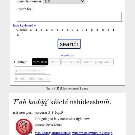
Semantic domain:
Search for:
hide keyboard ▾
a
á
ą
ą́
e
é
ę
ę́
i
í
į
į́
o
ó
ǫ
ǫ́
ł
All letters:
ń
’
surprise me
Highlight
verb stem
adverb
conjunction
particle
postposition
question expressions
default highlighting only
Entry #
3211
has returned
1
entry
T’ah
kodą́ą́’
kélchí nahideesh
nih
.
still now-past moccasin 3-1-buy.F
I’m going to buy moccasins right now.
Speaker: Devon Denny
t’ah kodą́ą́’ immediately, without delay
find in Navajo