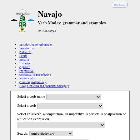
Diné Bizaad
Navajo
Verb Modes: grammar and examples
version 3.2022
Introduction to verb modes
Imperfective
Perfective
Future
Iterative
Usitative
Optative
Progressive
Continuative Imperfective
Neuter verbs
Glossing morphology
Navajo lexicons and grammars homepage
Select a verb mode
Select a verb
Select an adverb, a conjunction, an imperative, a particle, a postposition or
a question expression
Search: