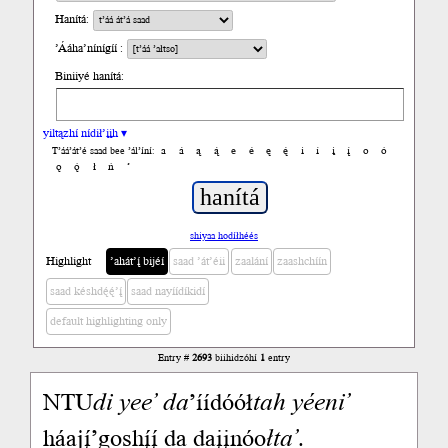
Hanítá:
’Ááha’nínígíí :
Biniiyé hanítá:
yiltązhí nídił’įįh ▾
a
á
ą
ą́
e
é
ę
ę́
i
í
į
į́
o
ó
T’áá’át’é saad bee ’ál’íní:
ǫ
ǫ́
ł
ń
’
shiyaa hodíłhéés
Highlight
’ahát’į́ bijéí
saad ’át’éii
zaalání
zaashchíín
saad késhdę́ę́’į́
saad nayíídíkidí
default highlighting only
Entry #
2693
biihidzóhí
1
entry
NTU
di
yee’
da
’íídóół
tah
yéeni’
háajį́’goshį́į́ da daįįnóo
łta’
.