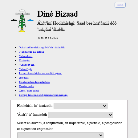
english
Diné Bizaad
Áhát’íní Hoolzhishgi: Saad bee haz’áanii dóó
’ashjání ’álnééh
’ał’ąą ’át’é 3.2022
’Áhát’íní hoolzhishgi bik’eh ’áhálnééh
T’ahdii baa na’aldeeh
’Áhoodzaii
Náásgóó
’Ánáhoot’įįh
’Áhoot’įįh
Laanaa hoolzhish saad naalkii góne’
Ájoolį́į́ł
Continuative Imperfective
Neuter verbs
Zazéi ’ááha’níníí
Navajo lexicons and grammars homepage
Hoolzhishí ła’ hanizóóh
’Áhát'į´ ła’ hanizóóh
Select an adverb, a conjunction, an imperative, a particle, a postposition
or a question expression