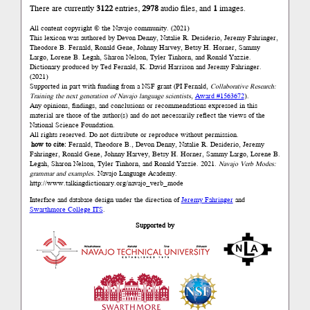
There are currently
3122
entries,
2978
audio files, and
1
images.
All content copyright © the Navajo community. (2021)
This lexicon was authored by Devon Denny, Natalie R. Desiderio, Jeremy Fahringer,
Theodore B. Fernald, Ronald Gene, Johnny Harvey, Betsy H. Horner, Sammy
Largo, Lorene B. Legah, Sharon Nelson, Tyler Tinhorn, and Ronald Yazzie.
Dictionary produced by Ted Fernald, K. David Harrison and Jeremy Fahringer.
(2021)
Supported in part with funding from a NSF grant (PI Fernald,
Collaborative Research:
Training the next generation of Navajo language scientists
,
Award #1563672
).
Any opinions, findings, and conclusions or recommendations expressed in this
material are those of the author(s) and do not necessarily reflect the views of the
National Science Foundation.
All rights reserved. Do not distribute or reproduce without permission.
how to cite:
Fernald, Theodore B., Devon Denny, Natalie R. Desiderio, Jeremy
Fahringer, Ronald Gene, Johnny Harvey, Betsy H. Horner, Sammy Largo, Lorene B.
Legah, Sharon Nelson, Tyler Tinhorn, and Ronald Yazzie. 2021.
Navajo Verb Modes:
grammar and examples.
Navajo Language Academy.
http://www.talkingdictionary.org/navajo_verb_mode
Interface and database design under the direction of
Jeremy Fahringer
and
Swarthmore College ITS
.
Supported by