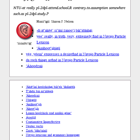
NTU-at really pl-2dpl-attend.school.R contrary.to.assumption somewhere
such.as pl-2dpl-study.P
Haazí’ígíí: Sharon J. Nelson
-di at
’akéé’ si’ání zanoo’į́ bik’ídáahgi
yee’ really, in truth, very, extremely.
find in Navajo Particle
Lexicon
’íísíníłts’ą́ą́’
’Ánáhoot’įįhígíí
yę́ę, yéeni’ expresses a desire
find in Navajo Particle Lexicon
da such things as
find in Navajo Particle Lexicon
’Áhoodzaii
’Áhát’íní hoolzhishgi bik’eh ’áhálnééh
T’ahdii baa na’aldeeh
’Áhoodzaii
Náásgóó
’Ánáhoot’įįh
’Áhoot’įįh
Laanaa hoolzhish saad naalkii góne’
Ájoolį́į́ł
Continuative Imperfective
Neuter verbs
Zazéi ’ááha’níníí
Navajo lexicons and grammars homepage