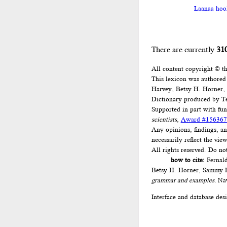
Laanaa hool
There are currently
31
All content copyright © t
This lexicon was authored
Harvey, Betsy H. Horner,
Dictionary produced by Te
Supported in part with fu
scientists
,
Award #156367
Any opinions, findings, an
necessarily reflect the vi
All rights reserved. Do no
how to cite:
Fernald
Betsy H. Horner, Sammy L
grammar and examples.
Nav
Interface and database des