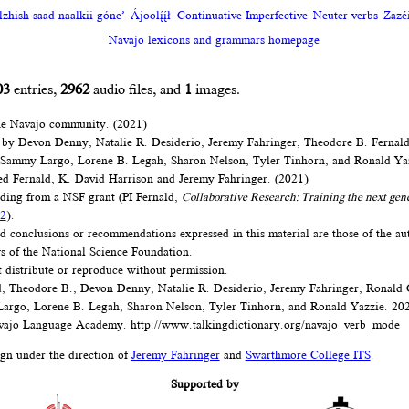
zhish saad naalkii góne’
Ájoolį́į́ł
Continuative Imperfective
Neuter verbs
Zazéi
Navajo lexicons and grammars homepage
03
entries,
2962
audio files, and
1
images.
he Navajo community. (2021)
 by Devon Denny, Natalie R. Desiderio, Jeremy Fahringer, Theodore B. Fernal
 Sammy Largo, Lorene B. Legah, Sharon Nelson, Tyler Tinhorn, and Ronald Ya
d Fernald, K. David Harrison and Jeremy Fahringer. (2021)
nding from a NSF grant (PI Fernald,
Collaborative Research: Training the next gen
2
).
d conclusions or recommendations expressed in this material are those of the au
ews of the National Science Foundation.
t distribute or reproduce without permission.
, Theodore B., Devon Denny, Natalie R. Desiderio, Jeremy Fahringer, Ronald
argo, Lorene B. Legah, Sharon Nelson, Tyler Tinhorn, and Ronald Yazzie. 20
ajo Language Academy.
http://www.talkingdictionary.org/navajo_verb_mode
ign under the direction of
Jeremy Fahringer
and
Swarthmore College ITS
.
Supported by