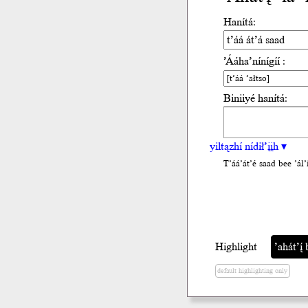
Hanítá:
’Ááha’nínígíí :
Biniiyé hanítá:
yiltązhí nídił’įįh ▾
T’áá’át’é saad bee ’ál’i
Highlight
’ahát’į́ 
default highlighting only