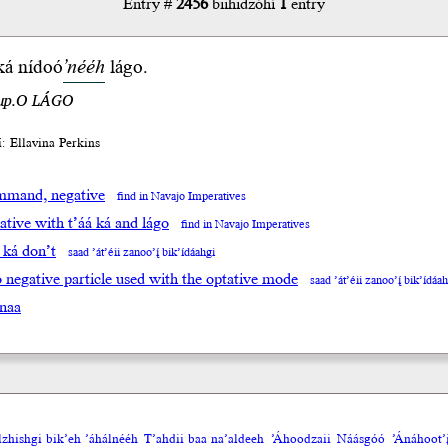
Entry #
2456
biihidzóhí
1
entry
ká
nídoó
’nééh
lágo
.
.up.O LÁGO
́í: Ellavina Perkins
mand, negative
find in Navajo Imperatives
tive with t’áá ká and lágo
find in Navajo Imperatives
á ká don’t
saad ’át’éii zanoo’į́ bik’ídáahgi
go negative particle used with the optative mode
saad ’át’éii zanoo’į́ bik’ídáa
naa
olzhishgi bik’eh ’áhálnééh
T’ahdii baa na’aldeeh
’Áhoodzaii
Náásgóó
’Ánáhoot’į