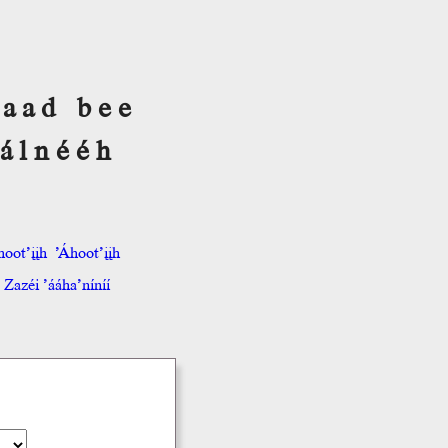
 Saad bee
álnééh
hoot’įįh
’Áhoot’įįh
Zazéi ’ááha’níníí