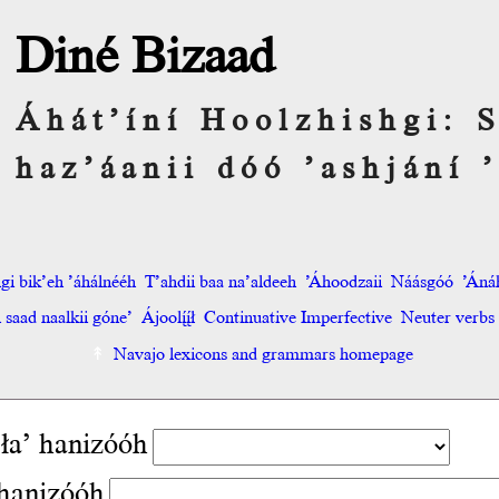
Diné Bizaad
Áhát’íní Hoolzhishgi:
haz’áanii dóó ’ashjání ’
hgi bik’eh ’áhálnééh
T’ahdii baa na’aldeeh
’Áhoodzaii
Náásgóó
’Áná
saad naalkii góne’
Ájoolį́į́ł
Continuative Imperfective
Neuter verbs
Navajo lexicons and grammars homepage
ła’ hanizóóh
hanizóóh