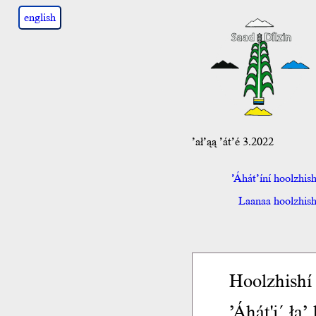
english
’ał’ąą ’át’é 3.2022
’Áhát’íní hoolzhis
Laanaa hoolzhish 
Hoolzhishí 
’Áhát'į´ ła’ 