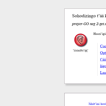
Sohodizingo
t’áá
prayer-GO neg 2-get
Haazí’ígi
Com
’íísíníłts’ą́ą́’
Opta
t’á
lá
Laa
’Áhát’íní ho