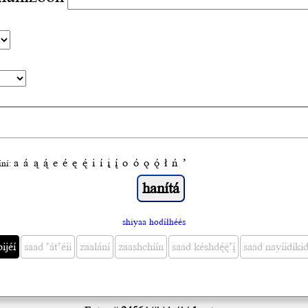
a
á
ą
ą́
e
é
ę
ę́
i
í
į
į́
o
ó
ǫ
ǫ́
ł
ń
’
́ní:
shiyaa hodíłhéés
bijéí
saad ’át’éii
zaalání
zaashchíín
saad késhdę́ę́’į́
saad nayíídíkid