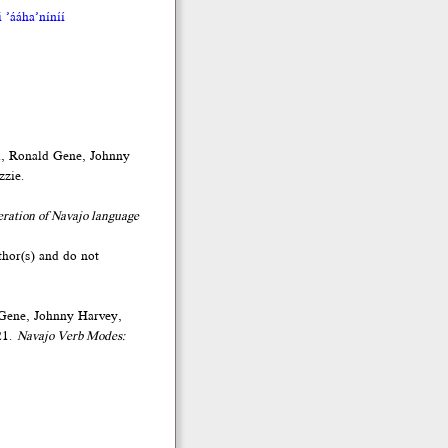
 ’ááha’níníí
d, Ronald Gene, Johnny
zzie.
eration of Navajo language
thor(s) and do not
 Gene, Johnny Harvey,
21.
Navajo Verb Modes: