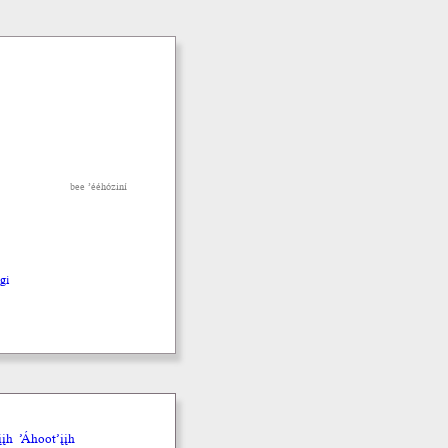
bee ’ééhóziní
hgi
įh
’Áhoot’įįh