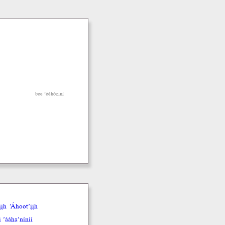
bee ’ééhóziní
įh
’Áhoot’įįh
 ’ááha’níníí