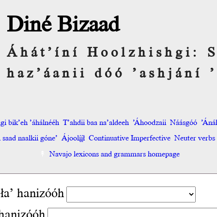
Diné Bizaad
Áhát’íní Hoolzhishgi:
haz’áanii dóó ’ashjání ’
hgi bik’eh ’áhálnééh
T’ahdii baa na’aldeeh
’Áhoodzaii
Náásgóó
’Áná
saad naalkii góne’
Ájoolį́į́ł
Continuative Imperfective
Neuter verbs
Navajo lexicons and grammars homepage
ła’ hanizóóh
hanizóóh