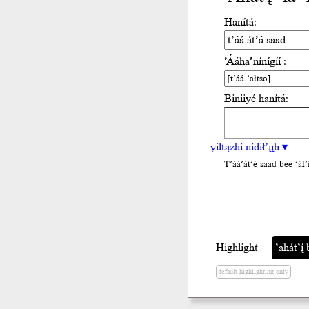
Hanítá:
’Ááha’nínígíí :
Biniiyé hanítá:
yiltązhí nídił’įįh ▾
T’áá’át’é saad bee ’ál’i
Highlight
’ahát’į́ 
default highlighting only