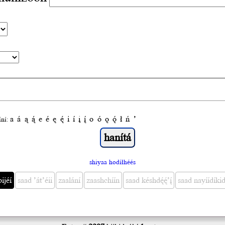
a
á
ą
ą́
e
é
ę
ę́
i
í
į
į́
o
ó
ǫ
ǫ́
ł
ń
’
́ní:
shiyaa hodíłhéés
bijéí
saad ’át’éii
zaalání
zaashchíín
saad késhdę́ę́’į́
saad nayíídíkid