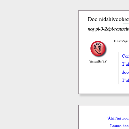
Doo
ní
da
hiyooł
na
neg pl-3-2dpl-resuscit
Haazí’íg
Com
’íísíníłts’ą́ą́’
T’a
doo
T’a
’Áhát’íní ho
Laanaa hool