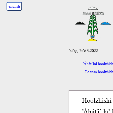
english
’ał’ąą ’át’é 3.2022
’Áhát’íní hoolzhis
Laanaa hoolzhish 
Hoolzhishí 
’Áhát'į´ ła’ 