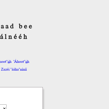
 Saad bee
álnééh
hoot’įįh
’Áhoot’įįh
Zazéi ’ááha’níníí