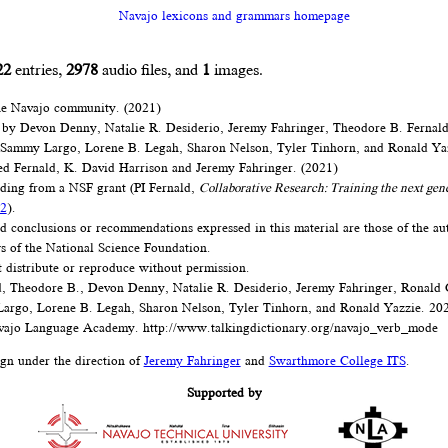
Navajo lexicons and grammars homepage
22
entries,
2978
audio files, and
1
images.
he Navajo community. (2021)
 by Devon Denny, Natalie R. Desiderio, Jeremy Fahringer, Theodore B. Fernal
 Sammy Largo, Lorene B. Legah, Sharon Nelson, Tyler Tinhorn, and Ronald Ya
d Fernald, K. David Harrison and Jeremy Fahringer. (2021)
nding from a NSF grant (PI Fernald,
Collaborative Research: Training the next gen
2
).
d conclusions or recommendations expressed in this material are those of the au
ews of the National Science Foundation.
t distribute or reproduce without permission.
, Theodore B., Devon Denny, Natalie R. Desiderio, Jeremy Fahringer, Ronald
argo, Lorene B. Legah, Sharon Nelson, Tyler Tinhorn, and Ronald Yazzie. 20
ajo Language Academy.
http://www.talkingdictionary.org/navajo_verb_mode
ign under the direction of
Jeremy Fahringer
and
Swarthmore College ITS
.
Supported by