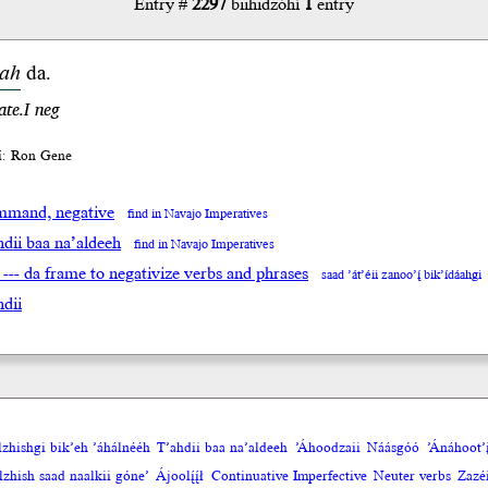
Entry #
2297
biihidzóhí
1
entry
ah
da.
ate.I neg
íí: Ron Gene
mand, negative
find in Navajo Imperatives
hdii baa na’aldeeh
find in Navajo Imperatives
 --- da frame to negativize verbs and phrases
saad ’át’éii zanoo’į́ bik’ídáahgi
hdii
olzhishgi bik’eh ’áhálnééh
T’ahdii baa na’aldeeh
’Áhoodzaii
Náásgóó
’Ánáhoot’į
zhish saad naalkii góne’
Ájoolį́į́ł
Continuative Imperfective
Neuter verbs
Zazéi