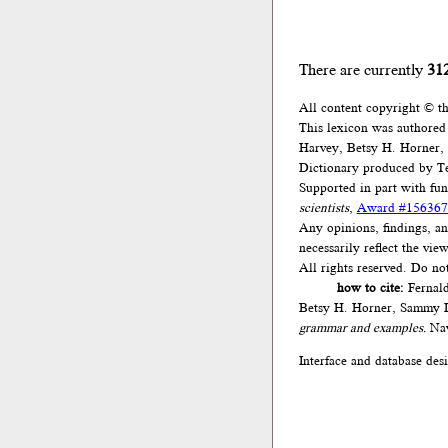
There are currently
31
All content copyright © t
This lexicon was authored
Harvey, Betsy H. Horner,
Dictionary produced by Te
Supported in part with fu
scientists
,
Award #156367
Any opinions, findings, an
necessarily reflect the vi
All rights reserved. Do no
how to cite:
Fernald
Betsy H. Horner, Sammy L
grammar and examples.
Nav
Interface and database des