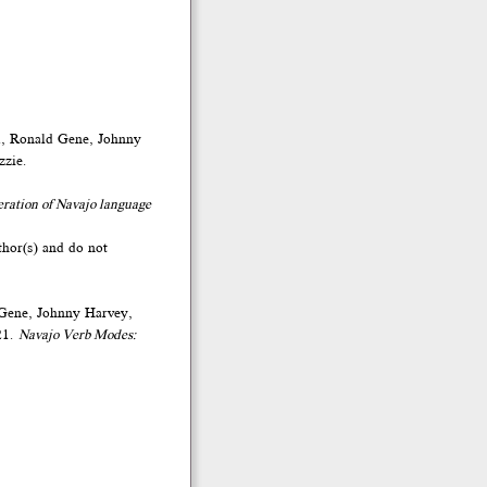
d, Ronald Gene, Johnny
zzie.
eration of Navajo language
thor(s) and do not
 Gene, Johnny Harvey,
21.
Navajo Verb Modes: