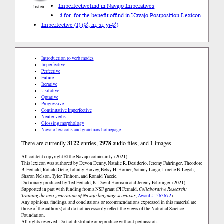
Imperfective
find in Navajo Imperatives
listen
-á for, for the benefit of
find in Navajo Postposition Lexicon
Imperfective (I) (∅, ni, si, yi-∅)
Introduction to verb modes
Imperfective
Perfective
Future
Iterative
Usitative
Optative
Progressive
Continuative Imperfective
Neuter verbs
Glossing morphology
Navajo lexicons and grammars homepage
There are currently
3122
entries,
2978
audio files, and
1
images.
All content copyright © the Navajo community. (2021)
This lexicon was authored by Devon Denny, Natalie R. Desiderio, Jeremy Fahringer, Theodore
B. Fernald, Ronald Gene, Johnny Harvey, Betsy H. Horner, Sammy Largo, Lorene B. Legah,
Sharon Nelson, Tyler Tinhorn, and Ronald Yazzie.
Dictionary produced by Ted Fernald, K. David Harrison and Jeremy Fahringer. (2021)
Supported in part with funding from a NSF grant (PI Fernald,
Collaborative Research:
Training the next generation of Navajo language scientists
,
Award #1563672
).
Any opinions, findings, and conclusions or recommendations expressed in this material are
those of the author(s) and do not necessarily reflect the views of the National Science
Foundation.
All rights reserved. Do not distribute or reproduce without permission.