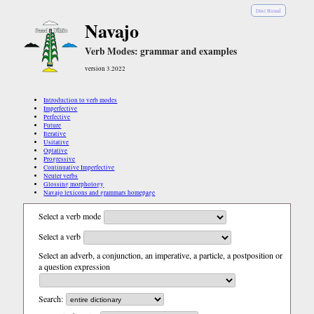
Diné Bizaad
Navajo
Verb Modes: grammar and examples
version 3.2022
Introduction to verb modes
Imperfective
Perfective
Future
Iterative
Usitative
Optative
Progressive
Continuative Imperfective
Neuter verbs
Glossing morphology
Navajo lexicons and grammars homepage
Select a verb mode
Select a verb
Select an adverb, a conjunction, an imperative, a particle, a postposition or
a question expression
Search: