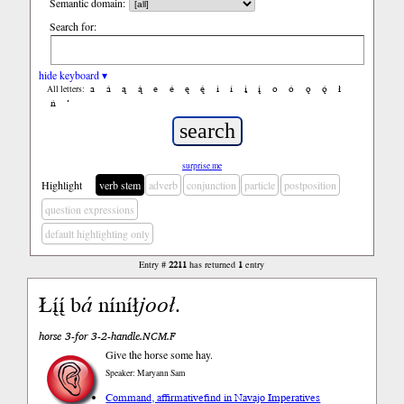
Semantic domain:
Search for:
hide keyboard ▾
a
á
ą
ą́
e
é
ę
ę́
i
í
į
į́
o
ó
ǫ
ǫ́
ł
All letters:
ń
’
surprise me
Highlight
verb stem
adverb
conjunction
particle
postposition
question expressions
default highlighting only
Entry #
2211
has returned
1
entry
Łį́į́ b
á
níníł
jooł
.
horse 3-for 3-2-handle.NCM.F
Give the horse some hay.
Speaker: Maryann Sam
Command, affirmative
find in Navajo Imperatives