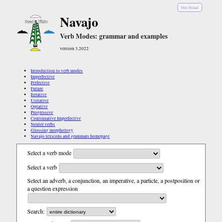
Diné Bizaad
Navajo
Verb Modes: grammar and examples
version 3.2022
Introduction to verb modes
Imperfective
Perfective
Future
Iterative
Usitative
Optative
Progressive
Continuative Imperfective
Neuter verbs
Glossing morphology
Navajo lexicons and grammars homepage
Select a verb mode
Select a verb
Select an adverb, a conjunction, an imperative, a particle, a postposition or
a question expression
Search: