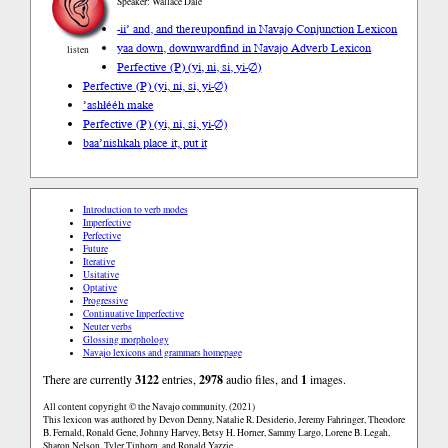
Speaker: Wallace Dale
-ii’ and, and thereupon
find in Navajo Conjunction Lexicon
yaa down, downward
find in Navajo Adverb Lexicon
listen
Perfective (P) (yi, ni, si, yi-∅)
Perfective (P) (yi, ni, si, yi-∅)
’ashłééh make
Perfective (P) (yi, ni, si, yi-∅)
baa’nishkah place it, put it
Introduction to verb modes
Imperfective
Perfective
Future
Iterative
Usitative
Optative
Progressive
Continuative Imperfective
Neuter verbs
Glossing morphology
Navajo lexicons and grammars homepage
There are currently
3122
entries,
2978
audio files, and
1
images.
All content copyright © the Navajo community. (2021)
This lexicon was authored by Devon Denny, Natalie R. Desiderio, Jeremy Fahringer, Theodore
B. Fernald, Ronald Gene, Johnny Harvey, Betsy H. Horner, Sammy Largo, Lorene B. Legah,
Sharon Nelson, Tyler Tinhorn, and Ronald Yazzie.