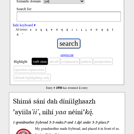
Semantic domain:
Search for:
hide keyboard ▾
a
á
ą
ą́
e
é
ę
ę́
i
í
į
į́
o
ó
ǫ
ǫ́
ł
All letters:
ń
’
surprise me
Highlight
verb stem
adverb
conjunction
particle
postposition
question expressions
default highlighting only
Entry #
1956
has returned
1
entry
Shimá sání dah díníilghaazh
’ayiila
’ii’
, nihí
yaa
néíni’
ką́
.
1-grandmother frybread 3-3-make.P-and 1.dpl under 3-3-place.P
My grandmother made frybread, and placed it in front of us.