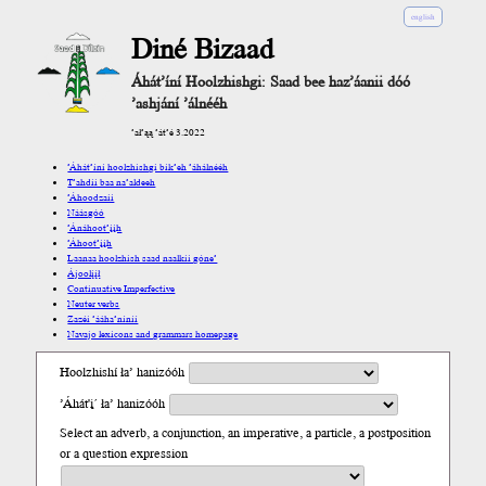
english
Diné Bizaad
Áhát’íní Hoolzhishgi: Saad bee haz’áanii dóó
’ashjání ’álnééh
’ał’ąą ’át’é 3.2022
’Áhát’íní hoolzhishgi bik’eh ’áhálnééh
T’ahdii baa na’aldeeh
’Áhoodzaii
Náásgóó
’Ánáhoot’įįh
’Áhoot’įįh
Laanaa hoolzhish saad naalkii góne’
Ájoolį́į́ł
Continuative Imperfective
Neuter verbs
Zazéi ’ááha’níníí
Navajo lexicons and grammars homepage
Hoolzhishí ła’ hanizóóh
’Áhát'į´ ła’ hanizóóh
Select an adverb, a conjunction, an imperative, a particle, a postposition
or a question expression