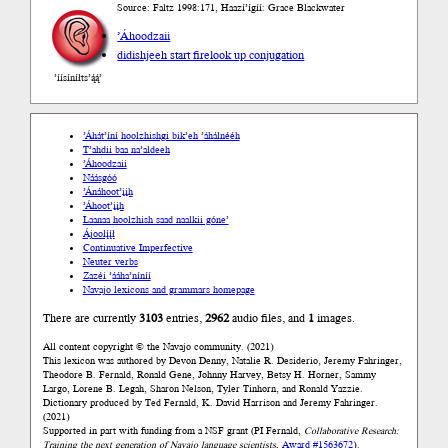
Source: Faltz 1998:171, Haazí’ígíí: Grace Blackwater
’Áhoodzaii
didishjeeh start fire
look up conjugation
’íísíníłts’ą́ą́’
’Áhát’íní hoolzhishgi bik’eh ’áhálnééh
T’ahdii baa na’aldeeh
’Áhoodzaii
Náásgóó
’Ánáhoot’įįh
’Áhoot’įįh
Laanaa hoolzhish saad naalkii góne’
Ájoolį́į́ł
Continuative Imperfective
Neuter verbs
Zazéi ’ááha’níníí
Navajo lexicons and grammars homepage
There are currently
3103
entries,
2962
audio files, and
1
images.
All content copyright © the Navajo community. (2021)
This lexicon was authored by Devon Denny, Natalie R. Desiderio, Jeremy Fahringer,
Theodore B. Fernald, Ronald Gene, Johnny Harvey, Betsy H. Horner, Sammy
Largo, Lorene B. Legah, Sharon Nelson, Tyler Tinhorn, and Ronald Yazzie.
Dictionary produced by Ted Fernald, K. David Harrison and Jeremy Fahringer.
(2021)
Supported in part with funding from a NSF grant (PI Fernald,
Collaborative Research:
Training the next generation of Navajo language scientists
,
Award #1563672
).