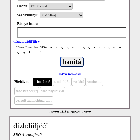
Hanítá:
’Ááha’nínígíí :
Biniiyé hanítá:
yiltązhí nídił’įįh ▾
a
á
ą
ą́
e
é
ę
ę́
i
í
į
į́
o
ó
T’áá’át’é saad bee ’ál’íní:
ǫ
ǫ́
ł
ń
’
shiyaa hodíłhéés
Highlight
’ahát’į́ bijéí
saad ’át’éii
zaalání
zaashchíín
saad késhdę́ę́’į́
saad nayíídíkidí
default highlighting only
Entry #
1615
biihidzóhí
1
entry
dizhdííłjéé’
3DO-4-start.fire.P