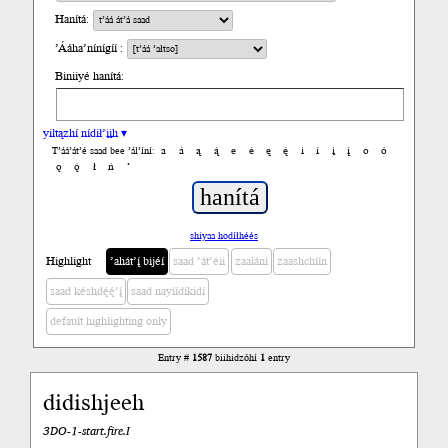
Hanítá:
’Ááha’nínígíí :
Biniiyé hanítá:
yiltązhí nídił’įįh ▾
a
á
ą
ą́
e
é
ę
ę́
i
í
į
į́
o
ó
T’áá’át’é saad bee ’ál’íní:
ǫ
ǫ́
ł
ń
’
shiyaa hodíłhéés
Highlight
’ahát’į́ bijéí
saad ’át’éii
zaalání
zaashchíín
saad késhdę́ę́’į́
saad nayíídíkidí
default highlighting only
Entry #
1587
biihidzóhí
1
entry
didishjeeh
3DO-1-start.fire.I