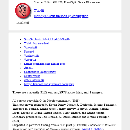
Source: Faltz 1998:170, Haazí’ígíí: Grace Blackwater
T’ahdii
didishjeeh start fire
look up conjugation
’íísíníłts’ą́ą́’
’Áhát’íní hoolzhishgi bik’eh ’áhálnééh
T’ahdii baa na’aldeeh
’Áhoodzaii
Náásgóó
’Ánáhoot’įįh
’Áhoot’įįh
Laanaa hoolzhish saad naalkii góne’
Ájoolį́į́ł
Continuative Imperfective
Neuter verbs
Zazéi ’ááha’níníí
Navajo lexicons and grammars homepage
There are currently
3122
entries,
2978
audio files, and
1
images.
All content copyright © the Navajo community. (2021)
This lexicon was authored by Devon Denny, Natalie R. Desiderio, Jeremy Fahringer,
Theodore B. Fernald, Ronald Gene, Johnny Harvey, Betsy H. Horner, Sammy
Largo, Lorene B. Legah, Sharon Nelson, Tyler Tinhorn, and Ronald Yazzie.
Dictionary produced by Ted Fernald, K. David Harrison and Jeremy Fahringer.
(2021)
Supported in part with funding from a NSF grant (PI Fernald,
Collaborative Research:
Training the next generation of Navajo language scientists
,
Award #1563672
).