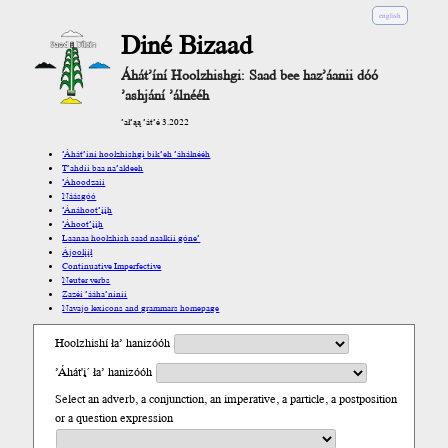
english
Diné Bizaad
Áhát’íní Hoolzhishgi: Saad bee haz’áanii dóó
’ashjání ’álnééh
’ał’ąą ’át’é 3.2022
’Áhát’íní hoolzhishgi bik’eh ’áhálnééh
T’ahdii baa na’aldeeh
’Áhoodzaii
Náásgóó
’Ánáhoot’įįh
’Áhoot’įįh
Laanaa hoolzhish saad naalkii góne’
Ájoolį́į́ł
Continuative Imperfective
Neuter verbs
Zazéi ’ááha’níníí
Navajo lexicons and grammars homepage
Hoolzhishí ła’ hanizóóh
’Áhát'į´ ła’ hanizóóh
Select an adverb, a conjunction, an imperative, a particle, a postposition
or a question expression