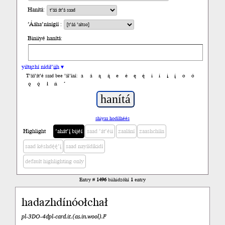
Hanítá:
’Ááha’nínígíí :
Biniiyé hanítá:
yiltązhí nídił’įįh ▾
a
á
ą
ą́
e
é
ę
ę́
i
í
į
į́
o
ó
T’áá’át’é saad bee ’ál’íní:
ǫ
ǫ́
ł
ń
’
shiyaa hodíłhéés
Highlight
’ahát’į́ bijéí
saad ’át’éii
zaalání
zaashchíín
saad késhdę́ę́’į́
saad nayíídíkidí
default highlighting only
Entry #
1496
biihidzóhí
1
entry
hadazhdínóołchał
pl-3DO-4dpl-card.it.(as.in.wool).F