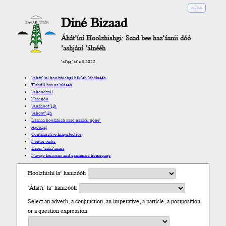
english
Diné Bizaad
Áhát’íní Hoolzhishgi: Saad bee haz’áanii dóó
’ashjání ’álnééh
’ał’ąą ’át’é 3.2022
’Áhát’íní hoolzhishgi bik’eh ’áhálnééh
T’ahdii baa na’aldeeh
’Áhoodzaii
Náásgóó
’Ánáhoot’įįh
’Áhoot’įįh
Laanaa hoolzhish saad naalkii góne’
Ájoolį́į́ł
Continuative Imperfective
Neuter verbs
Zazéi ’ááha’níníí
Navajo lexicons and grammars homepage
Hoolzhishí ła’ hanizóóh
’Áhát'į´ ła’ hanizóóh
Select an adverb, a conjunction, an imperative, a particle, a postposition
or a question expression