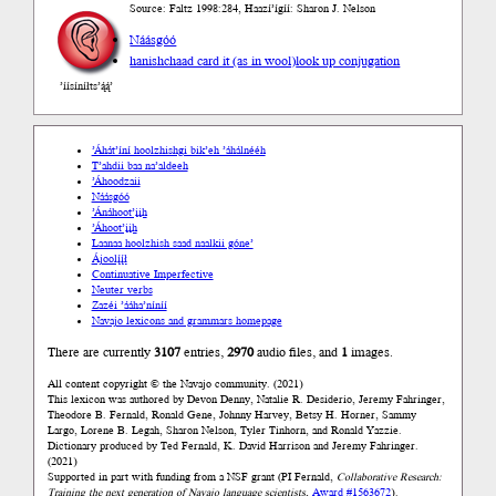
Source: Faltz 1998:284, Haazí’ígíí: Sharon J. Nelson
Náásgóó
hanishchaad card it (as in wool)
look up conjugation
’íísíníłts’ą́ą́’
’Áhát’íní hoolzhishgi bik’eh ’áhálnééh
T’ahdii baa na’aldeeh
’Áhoodzaii
Náásgóó
’Ánáhoot’įįh
’Áhoot’įįh
Laanaa hoolzhish saad naalkii góne’
Ájoolį́į́ł
Continuative Imperfective
Neuter verbs
Zazéi ’ááha’níníí
Navajo lexicons and grammars homepage
There are currently
3107
entries,
2970
audio files, and
1
images.
All content copyright © the Navajo community. (2021)
This lexicon was authored by Devon Denny, Natalie R. Desiderio, Jeremy Fahringer,
Theodore B. Fernald, Ronald Gene, Johnny Harvey, Betsy H. Horner, Sammy
Largo, Lorene B. Legah, Sharon Nelson, Tyler Tinhorn, and Ronald Yazzie.
Dictionary produced by Ted Fernald, K. David Harrison and Jeremy Fahringer.
(2021)
Supported in part with funding from a NSF grant (PI Fernald,
Collaborative Research:
Training the next generation of Navajo language scientists
,
Award #1563672
).