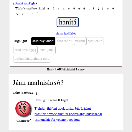
yiltązhí nídił’įįh ▾
a
á
ą
ą́
e
é
ę
ę́
i
í
į
į́
o
ó
T’áá’át’é saad bee ’ál’íní:
ǫ
ǫ́
ł
ń
’
shiyaa hodíłhéés
Highlight
saad nayíídíkidí
saad ’át’éii
zaalání
zaashchíín
saad késhdę́ę́’į́
’ahát’į́ bijéí
default highlighting only
Entry #
638
biihidzóhí
1
entry
Jáan naalnish
ísh
?
John 3-work.I-Q
Haazí’ígíí: Lorene B Legah
T’ahdii
’áhát’íní hoolzhishgi bik’ídáahgi
naashnish work
’áhát’íní hoolzhishgi bik’ídáahgi
-ísh enclitic for yes/no questions
’íísíníłts’ą́ą́’