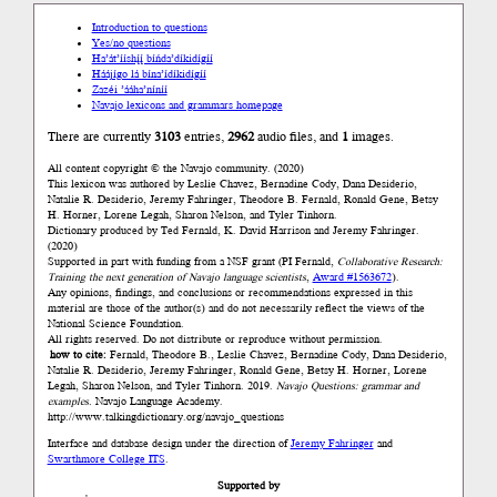
Introduction to questions
Yes/no questions
Ha’át’ííshį́į́ bíńda’díkidígíí
Háájígo lá bína’ídíkidígíí
Zazéi ’ááha’níníí
Navajo lexicons and grammars homepage
There are currently
3103
entries,
2962
audio files, and
1
images.
All content copyright © the Navajo community. (2020)
This lexicon was authored by Leslie Chavez, Bernadine Cody, Dana Desiderio,
Natalie R. Desiderio, Jeremy Fahringer, Theodore B. Fernald, Ronald Gene, Betsy
H. Horner, Lorene Legah, Sharon Nelson, and Tyler Tinhorn.
Dictionary produced by Ted Fernald, K. David Harrison and Jeremy Fahringer.
(2020)
Supported in part with funding from a NSF grant (PI Fernald,
Collaborative Research:
Training the next generation of Navajo language scientists
,
Award #1563672
).
Any opinions, findings, and conclusions or recommendations expressed in this
material are those of the author(s) and do not necessarily reflect the views of the
National Science Foundation.
All rights reserved. Do not distribute or reproduce without permission.
how to cite:
Fernald, Theodore B., Leslie Chavez, Bernadine Cody, Dana Desiderio,
Natalie R. Desiderio, Jeremy Fahringer, Ronald Gene, Betsy H. Horner, Lorene
Legah, Sharon Nelson, and Tyler Tinhorn. 2019.
Navajo Questions: grammar and
examples.
Navajo Language Academy.
http://www.talkingdictionary.org/navajo_questions
Interface and database design under the direction of
Jeremy Fahringer
and
Swarthmore College ITS
.
Supported by