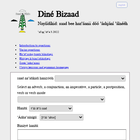
english
Diné Bizaad
Nayíídíkid: saad bee haz’áanii dóó ’áshjání ’álnééh
’ał’ąą ’át’é 3.2022
Introduction to questions
Yes/no questions
Ha’át’ííshį́į́ bíńda’díkidígíí
Háájígo lá bína’ídíkidígíí
Zazéi ’ááha’níníí
Navajo lexicons and grammars homepage
saad na’ídíkidí hanizóóh
Select an adverb, a conjunction, an imperative, a particle, a postposition,
verb or verb mode
Hanítá:
’Ááha’nínígíí :
Biniiyé hanítá: