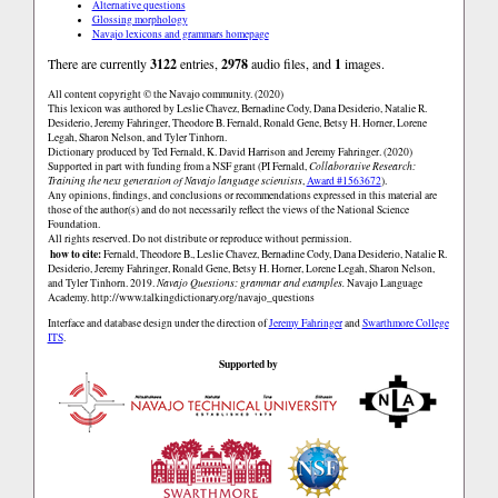
Alternative questions
Glossing morphology
Navajo lexicons and grammars homepage
There are currently
3122
entries,
2978
audio files, and
1
images.
All content copyright © the Navajo community. (2020)
This lexicon was authored by Leslie Chavez, Bernadine Cody, Dana Desiderio, Natalie R.
Desiderio, Jeremy Fahringer, Theodore B. Fernald, Ronald Gene, Betsy H. Horner, Lorene
Legah, Sharon Nelson, and Tyler Tinhorn.
Dictionary produced by Ted Fernald, K. David Harrison and Jeremy Fahringer. (2020)
Supported in part with funding from a NSF grant (PI Fernald,
Collaborative Research:
Training the next generation of Navajo language scientists
,
Award #1563672
).
Any opinions, findings, and conclusions or recommendations expressed in this material are
those of the author(s) and do not necessarily reflect the views of the National Science
Foundation.
All rights reserved. Do not distribute or reproduce without permission.
how to cite:
Fernald, Theodore B., Leslie Chavez, Bernadine Cody, Dana Desiderio, Natalie R.
Desiderio, Jeremy Fahringer, Ronald Gene, Betsy H. Horner, Lorene Legah, Sharon Nelson,
and Tyler Tinhorn. 2019.
Navajo Questions: grammar and examples.
Navajo Language
Academy.
http://www.talkingdictionary.org/navajo_questions
Interface and database design under the direction of
Jeremy Fahringer
and
Swarthmore College
ITS
.
Supported by