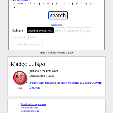
a
á
ą
ą́
e
é
ę
ę́
i
í
į
į́
o
ó
ǫ
ǫ́
ł
All letters:
ń
’
surprise me
Highlight
question expressions
adverb
conjunction
particle
postposition
verb stem
default highlighting only
Entry #
424
has returned
1
entry
k’adę́ę ... lágo
just about the time when
Speaker: Lorene B Legah
k’adę́ę lágo just about the time when
find in Navajo Adverb
Lexicon
listen
Introduction to questions
Yes/no questions
Content questions