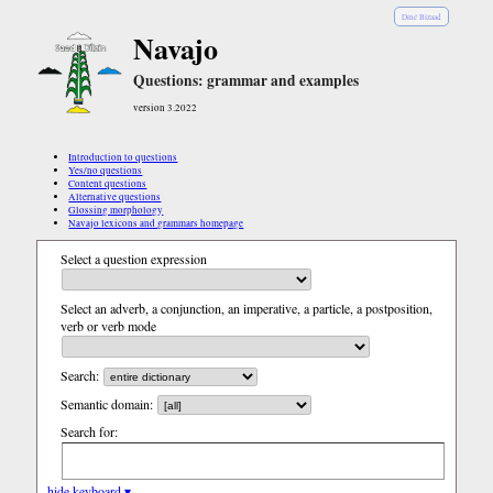
Diné Bizaad
Navajo
Questions: grammar and examples
version 3.2022
Introduction to questions
Yes/no questions
Content questions
Alternative questions
Glossing morphology
Navajo lexicons and grammars homepage
Select a question expression
Select an adverb, a conjunction, an imperative, a particle, a postposition,
verb or verb mode
Search:
Semantic domain:
Search for:
hide keyboard ▾