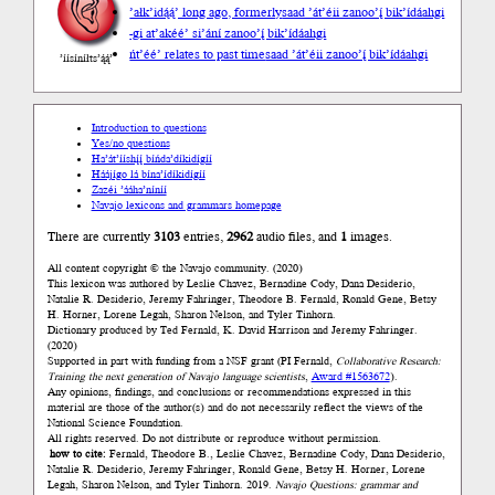
’ałk’idą́ą́’ long ago, formerly
saad ’át’éii zanoo’į́ bik’ídáahgi
-gi at
’akéé’ si’ání zanoo’į́ bik’ídáahgi
ńt’éé’ relates to past time
saad ’át’éii zanoo’į́ bik’ídáahgi
’íísíníłts’ą́ą́’
Introduction to questions
Yes/no questions
Ha’át’ííshį́į́ bíńda’díkidígíí
Háájígo lá bína’ídíkidígíí
Zazéi ’ááha’níníí
Navajo lexicons and grammars homepage
There are currently
3103
entries,
2962
audio files, and
1
images.
All content copyright © the Navajo community. (2020)
This lexicon was authored by Leslie Chavez, Bernadine Cody, Dana Desiderio,
Natalie R. Desiderio, Jeremy Fahringer, Theodore B. Fernald, Ronald Gene, Betsy
H. Horner, Lorene Legah, Sharon Nelson, and Tyler Tinhorn.
Dictionary produced by Ted Fernald, K. David Harrison and Jeremy Fahringer.
(2020)
Supported in part with funding from a NSF grant (PI Fernald,
Collaborative Research:
Training the next generation of Navajo language scientists
,
Award #1563672
).
Any opinions, findings, and conclusions or recommendations expressed in this
material are those of the author(s) and do not necessarily reflect the views of the
National Science Foundation.
All rights reserved. Do not distribute or reproduce without permission.
how to cite:
Fernald, Theodore B., Leslie Chavez, Bernadine Cody, Dana Desiderio,
Natalie R. Desiderio, Jeremy Fahringer, Ronald Gene, Betsy H. Horner, Lorene
Legah, Sharon Nelson, and Tyler Tinhorn. 2019.
Navajo Questions: grammar and