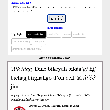
yiltązhí nídił’įįh ▾
a
á
ą
ą́
e
é
ę
ę́
i
í
į
į́
o
ó
T’áá’át’é saad bee ’ál’íní:
ǫ
ǫ́
ł
ń
’
shiyaa hodíłhéés
Highlight
saad nayíídíkidí
saad ’át’éii
zaalání
zaashchíín
saad késhdę́ę́’į́
’ahát’į́ bijéí
default highlighting only
Entry #
349
biihidzóhí
1
entry
’Ałk’idą́ą́’
Diné bikéyah bikáa’
gi
łį́į́’
bichąą bíighahgo tł’oh deíl’áá
ńt’éé’
jiní.
long.ago Navajo.land 3-upon-at horse 3-belly sufficient-GO Pl-3-
extend.out.of.sight.SNP hearsay
Source: YM 1987:6, Haazí’ígíí: Lorene B Legah