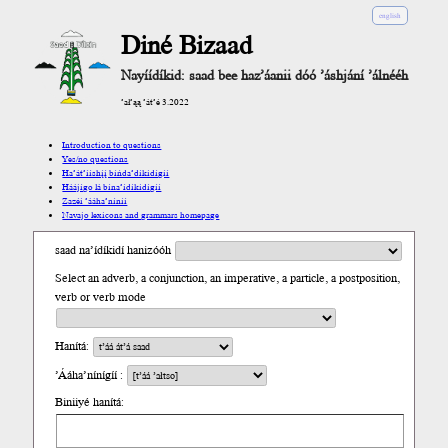
english
Diné Bizaad
Nayíídíkid: saad bee haz’áanii dóó ’áshjání ’álnééh
’ał’ąą ’át’é 3.2022
Introduction to questions
Yes/no questions
Ha’át’ííshį́į́ bíńda’díkidígíí
Háájígo lá bína’ídíkidígíí
Zazéi ’ááha’níníí
Navajo lexicons and grammars homepage
saad na’ídíkidí hanizóóh
Select an adverb, a conjunction, an imperative, a particle, a postposition,
verb or verb mode
Hanítá:
’Ááha’nínígíí :
Biniiyé hanítá: