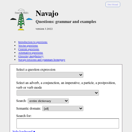
Diné Bizaad
Navajo
Questions: grammar and examples
version 3.2022
Introduction to questions
Yes/no questions
Content questions
Alternative questions
Glossing morphology
Navajo lexicons and grammars homepage
Select a question expression
Select an adverb, a conjunction, an imperative, a particle, a postposition,
verb or verb mode
Search:
Semantic domain:
Search for:
hide keyboard ▾