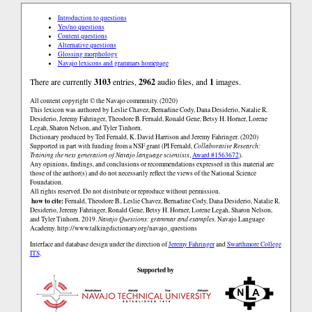
Introduction to questions
Yes/no questions
Content questions
Alternative questions
Glossing morphology
Navajo lexicons and grammars homepage
There are currently
3103
entries,
2962
audio files, and
1
images.
All content copyright © the Navajo community. (2020)
This lexicon was authored by Leslie Chavez, Bernadine Cody, Dana Desiderio, Natalie R.
Desiderio, Jeremy Fahringer, Theodore B. Fernald, Ronald Gene, Betsy H. Horner, Lorene
Legah, Sharon Nelson, and Tyler Tinhorn.
Dictionary produced by Ted Fernald, K. David Harrison and Jeremy Fahringer. (2020)
Supported in part with funding from a NSF grant (PI Fernald,
Collaborative Research:
Training the next generation of Navajo language scientists
,
Award #1563672
).
Any opinions, findings, and conclusions or recommendations expressed in this material are
those of the author(s) and do not necessarily reflect the views of the National Science
Foundation.
All rights reserved. Do not distribute or reproduce without permission.
how to cite:
Fernald, Theodore B., Leslie Chavez, Bernadine Cody, Dana Desiderio, Natalie R.
Desiderio, Jeremy Fahringer, Ronald Gene, Betsy H. Horner, Lorene Legah, Sharon Nelson,
and Tyler Tinhorn. 2019.
Navajo Questions: grammar and examples.
Navajo Language
Academy.
http://www.talkingdictionary.org/navajo_questions
Interface and database design under the direction of
Jeremy Fahringer
and
Swarthmore College
ITS
.
Supported by