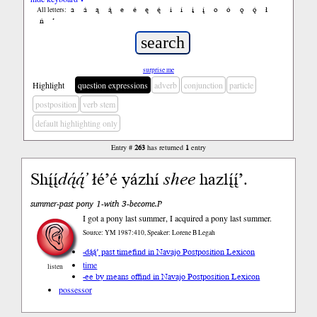
a
á
ą
ą́
e
é
ę
ę́
i
í
į
į́
o
ó
ǫ
ǫ́
ł
All letters:
ń
’
surprise me
Highlight
question expressions
adverb
conjunction
particle
postposition
verb stem
default highlighting only
Entry #
263
has returned
1
entry
Shį́į́
dą́ą́’
łé’é yázhí
shee
hazlį́į́’.
summer-past pony 1-with 3-become.P
I got a pony last summer, I acquired a pony last summer.
Source: YM 1987:410, Speaker: Lorene B Legah
-dą́ą́’ past time
find in Navajo Postposition Lexicon
time
listen
-ee by means of
find in Navajo Postposition Lexicon
possessor