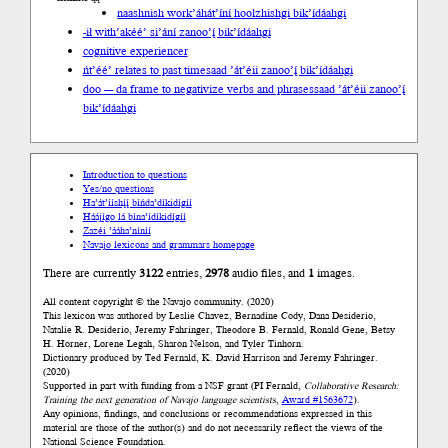
naashnish work
’áhát’íní hoolzhishgi bik’ídáahgi
-ił with
’akéé’ si’ání zanoo’į́ bik’ídáahgi
cognitive experiencer
ńt’éé’ relates to past time
saad ’át’éii zanoo’į́ bik’ídáahgi
doo --- da frame to negativize verbs and phrases
saad ’át’éii zanoo’į́
bik’ídáahgi
Introduction to questions
Yes/no questions
Ha’át’ííshį́į́ bíńda’díkidígíí
Háájígo lá bína’ídíkidígíí
Zazéi ’ááha’níníí
Navajo lexicons and grammars homepage
There are currently
3122
entries,
2978
audio files, and
1
images.
All content copyright © the Navajo community. (2020)
This lexicon was authored by Leslie Chavez, Bernadine Cody, Dana Desiderio,
Natalie R. Desiderio, Jeremy Fahringer, Theodore B. Fernald, Ronald Gene, Betsy
H. Horner, Lorene Legah, Sharon Nelson, and Tyler Tinhorn.
Dictionary produced by Ted Fernald, K. David Harrison and Jeremy Fahringer.
(2020)
Supported in part with funding from a NSF grant (PI Fernald,
Collaborative Research:
Training the next generation of Navajo language scientists
,
Award #1563672
).
Any opinions, findings, and conclusions or recommendations expressed in this
material are those of the author(s) and do not necessarily reflect the views of the
National Science Foundation.