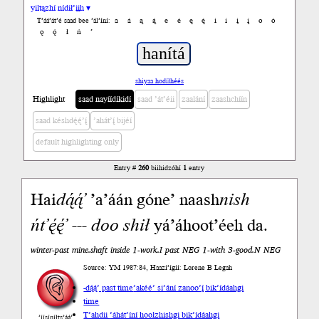
yiltązhí nídił’įįh ▾
a
á
ą
ą́
e
é
ę
ę́
i
í
į
į́
o
ó
T’áá’át’é saad bee ’ál’íní:
ǫ
ǫ́
ł
ń
’
shiyaa hodíłhéés
Highlight
saad nayíídíkidí
saad ’át’éii
zaalání
zaashchíín
saad késhdę́ę́’į́
’ahát’į́ bijéí
default highlighting only
Entry #
260
biihidzóhí
1
entry
Hai
da
̨́ą́’
’a’áán góne’ naash
nish
ńt’ę́ę́’
---
doo
shił
yá’áhoot’éeh da.
winter-past mine.shaft inside 1-work.I past NEG 1-with 3-good.N NEG
Source: YM 1987:84, Haazí’ígíí: Lorene B Legah
-dą́ą́’ past time
’akéé’ si’ání zanoo’į́ bik’ídáahgi
time
T’ahdii
’áhát’íní hoolzhishgi bik’ídáahgi
’íísíníłts’ą́ą́’