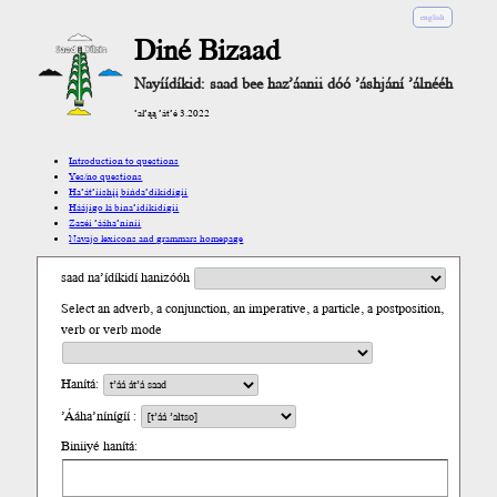
english
Diné Bizaad
Nayíídíkid: saad bee haz’áanii dóó ’áshjání ’álnééh
’ał’ąą ’át’é 3.2022
Introduction to questions
Yes/no questions
Ha’át’ííshį́į́ bíńda’díkidígíí
Háájígo lá bína’ídíkidígíí
Zazéi ’ááha’níníí
Navajo lexicons and grammars homepage
saad na’ídíkidí hanizóóh
Select an adverb, a conjunction, an imperative, a particle, a postposition,
verb or verb mode
Hanítá:
’Ááha’nínígíí :
Biniiyé hanítá: