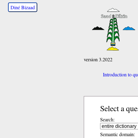
Diné Bizaad
version 3.2022
Introduction to qu
Select a que
Search:
Semantic domain: