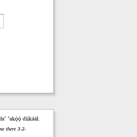
i
łaʼ
ʼakǫ́ǫ́
dííkááł.
me there 3-2-