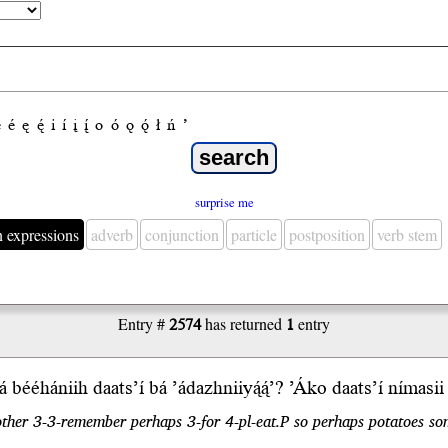
e
é
ę
ę́
i
í
į
į́
o
ó
ǫ
ǫ́
ł
ń
’
surprise me
n expressions
adverb
conjunction
particle
postposition
verb stem
Entry #
2574
has returned
1
entry
á bééhániih
daats’í
b
á
’ádazhnii
yą́ą́’
?
ʼÁko
daatsʼí nímasi
other 3-3-remember perhaps 3-for 4-pl-eat.P so perhaps potatoes so