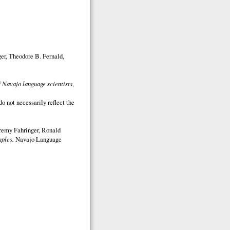
er, Theodore B. Fernald,
 Navajo language scientists
,
o not necessarily reflect the
eremy Fahringer, Ronald
ples.
Navajo Language