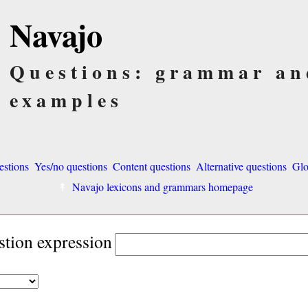
Navajo
Questions: grammar an
examples
estions
Yes/no questions
Content questions
Alternative questions
Glo
Navajo lexicons and grammars homepage
stion expression