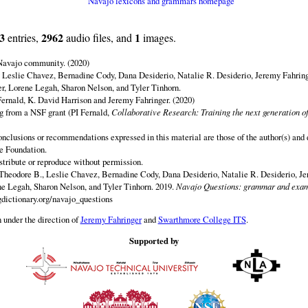
Navajo lexicons and grammars homepage
3
2962
1
entries,
audio files, and
images.
 Navajo community. (2020)
 Leslie Chavez, Bernadine Cody, Dana Desiderio, Natalie R. Desiderio, Jeremy Fahring
r, Lorene Legah, Sharon Nelson, and Tyler Tinhorn.
ernald, K. David Harrison and Jeremy Fahringer. (2020)
ng from a NSF grant (PI Fernald,
Collaborative Research: Training the next generation of
onclusions or recommendations expressed in this material are those of the author(s) and d
e Foundation.
istribute or reproduce without permission.
Theodore B., Leslie Chavez, Bernadine Cody, Dana Desiderio, Natalie R. Desiderio, J
e Legah, Sharon Nelson, and Tyler Tinhorn. 2019.
Navajo Questions: grammar and exam
dictionary.org/navajo_questions
 under the direction of
Jeremy Fahringer
and
Swarthmore College ITS
.
Supported by