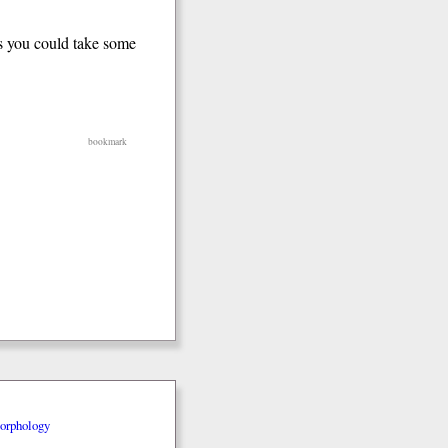
s you could take some
bookmark
orphology