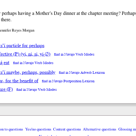
 perhaps having a Mother’s Day dinner at the chapter meeting? Perhap
 there.
Jennifer Reyes Morgan
s’í particle for perhaps
ective (P) (yi, ni, si, yi-∅)
find in Navajo Verb Modes
ą́ eat
find in Navajo Verb Modes
ts’í maybe, perhaps, possibly
find in Navajo Adverb Lexicon
for, for the benefit of
find in Navajo Postposition Lexicon
ure (F)
find in Navajo Verb Modes
ion to questions
Yes/no questions
Content questions
Alternative questions
Glossing m