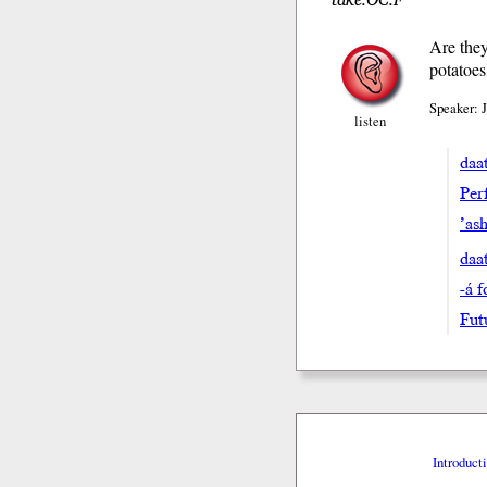
Are they
potatoes
Speaker: 
listen
daat
Perf
’ash
daa
-á 
Fut
Introduct