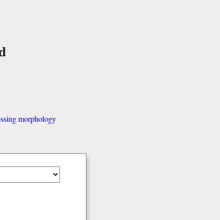
d
ssing morphology