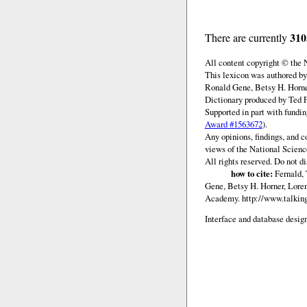
310
There are currently
All content copyright © the
This lexicon was authored by
Ronald Gene, Betsy H. Horne
Dictionary produced by Ted F
Supported in part with fundi
Award #1563672
).
Any opinions, findings, and c
views of the National Scienc
All rights reserved. Do not d
how to cite:
Fernald, 
Gene, Betsy H. Horner, Loren
Academy.
http://www.talking
Interface and database design