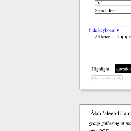
Search for:
hide keyboard ▾
a
á
ą
ą́
All letters:
Highlight
questio
default highlighting only
ʼÁłah
ʼaleeh
di
ʼam
group gathering-at m
take.OC.F