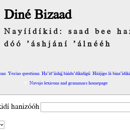
Diné Bizaad
Nayíídíkid: saad bee ha
dóó ’áshjání ’álnééh
ions
Yes/no questions
Ha’át’ííshį́į́ bíńda’díkidígíí
Háájígo lá bína’ídíkid
Navajo lexicons and grammars homepage
kidí hanizóóh