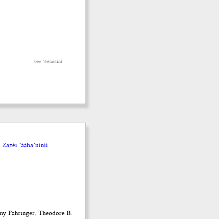
bee ’ééhóziní
Zazéi ’ááha’níníí
emy Fahringer, Theodore B.