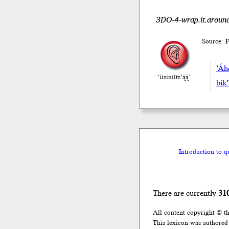
3DO-4-wrap.it.around
Source: F
’Áh
’íísíníłts’ą́ą́’
bik’
Introduction to q
There are currently
31
All content copyright © t
This lexicon was authored