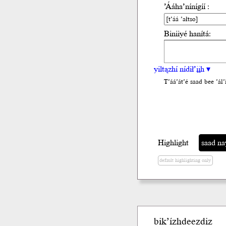
’Ááha’nínígíí :
Biniiyé hanítá:
yiltązhí nídił’įįh ▾
T’áá’át’é saad bee ’ál’i
Highlight
saad na
default highlighting only
bik’ízhdeezdiz