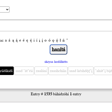
a
á
ą
ą́
e
é
ę
ę́
i
í
į
į́
o
ó
ǫ
ǫ́
ł
ń
’
́ní:
shiyaa hodíłhéés
yíídíkidí
saad ’át’éii
zaalání
zaashchíín
saad késhdę́ę́’į́
’ahát’į́ bijé
Entry #
1535
biihidzóhí
1
entry