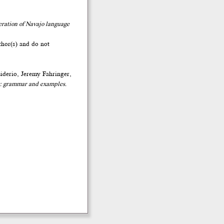
eration of Navajo language
thor(s) and do not
iderio, Jeremy Fahringer,
: grammar and examples.