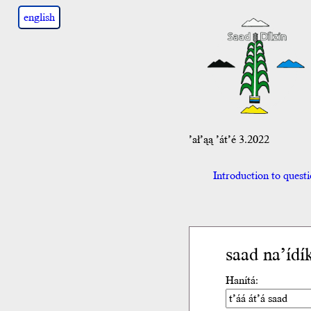
english
’ał’ąą ’át’é 3.2022
Introduction to quest
saad na’ídí
Hanítá: