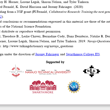
tsy H. Horner, Lorene Legah, Sharon Nelson, and Tyler Tinhorn.
d Fernald, K. David Harrison and Jeremy Fahringer. (2020)
nding from a NSF grant (PI Fernald,
Collaborative Research: Training the next gen
2
).
d conclusions or recommendations expressed in this material are those of the au
ews of the National Science Foundation.
t distribute or reproduce without permission.
, Theodore B., Leslie Chavez, Bernadine Cody, Dana Desiderio, Natalie R. Des
rner, Lorene Legah, Sharon Nelson, and Tyler Tinhorn. 2019.
Navajo Questions
y.
http://www.talkingdictionary.org/navajo_questions
ign under the direction of
Jeremy Fahringer
and
Swarthmore College ITS
.
Supported by