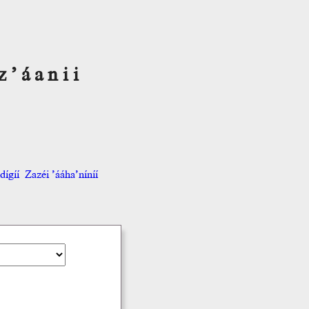
z’áanii
ígíí
Zazéi ’ááha’níníí