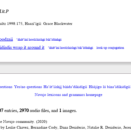
.it.P
altz 1998:175, Haazí’ígíí: Grace Blackwater
oodzaii
’áhát’íní hoolzhishgi bik’ídáahgi
ídísdis wrap it around it
’áhát’íní hoolzhishgi bik’ídáahgi
look up conjugation
uestions
Yes/no questions
Ha’át’ííshį́į́ bíńda’díkidígíí
Háájígo lá bína’ídíkidígíí
Navajo lexicons and grammars homepage
07
entries,
2970
audio files, and
1
images.
he Navajo community. (2020)
 by Leslie Chavez, Bernadine Cody, Dana Desiderio, Natalie R. Desiderio, Jer