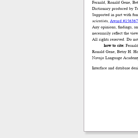
Fernald, Ronald Gene, Be
Dictionary produced by Te
Supported in part with fu
scientists
,
Award #156367
Any opinions, findings, an
necessarily reflect the vi
All rights reserved. Do no
how to cite:
Fernald
Ronald Gene, Betsy H. Ho
Navajo Language Academ
Interface and database des