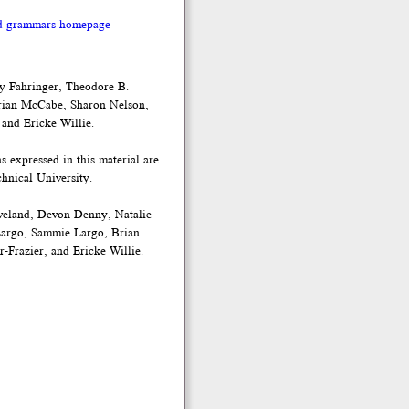
nd grammars homepage
y Fahringer, Theodore B.
rian McCabe, Sharon Nelson,
 and Ericke Willie.
expressed in this material are
hnical University.
veland, Devon Denny, Natalie
Largo, Sammie Largo, Brian
-Frazier, and Ericke Willie.