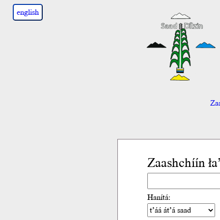
english
Zaa
Zaashchíín ł
Hanítá: