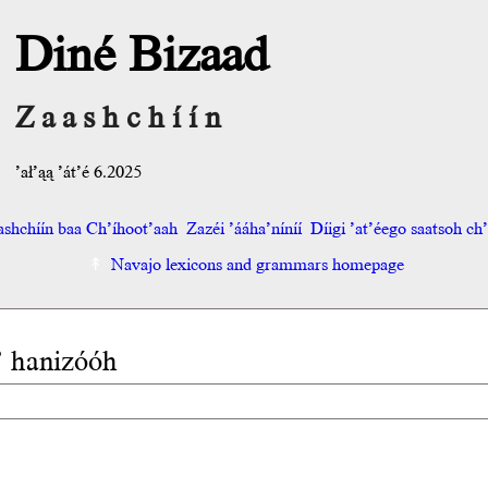
Diné Bizaad
Zaashchíín
’ał’ąą ’át’é 6.2025
shchíín baa Ch’íhoot’aah
Zazéi ’ááha’níníí
Díigi ’at’éego saatsoh ch’o
Navajo lexicons and grammars homepage
a’ hanizóóh