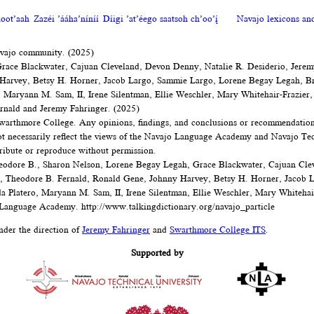
oot’aah
Zazéi ’ááha’níníí
Díigi ’at’éego saatsoh ch’oo’į́
Navajo lexicons a
avajo community. (2025)
Grace Blackwater, Cajuan Cleveland, Devon Denny, Natalie R. Desiderio, Jerem
 Harvey, Betsy H. Horner, Jacob Largo, Sammie Largo, Lorene Begay Legah, B
o, Maryann M. Sam, II, Irene Silentman, Ellie Weschler, Mary Whitehair-Frazier,
rnald and Jeremy Fahringer. (2025)
arthmore College. Any opinions, findings, and conclusions or recommendations 
not necessarily reflect the views of the Navajo Language Academy and Navajo Tec
tribute or reproduce without permission.
eodore B., Sharon Nelson, Lorene Begay Legah, Grace Blackwater, Cajuan Cle
r, Theodore B. Fernald, Ronald Gene, Johnny Harvey, Betsy H. Horner, Jacob 
a Platero, Maryann M. Sam, II, Irene Silentman, Ellie Weschler, Mary Whitehair
 Language Academy.
http://www.talkingdictionary.org/navajo_particle
nder the direction of
Jeremy Fahringer
and
Swarthmore College ITS
.
Supported by