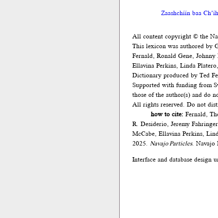
Zaashchíín baa Ch’íh
All content copyright © the N
This lexicon was authored by 
Fernald, Ronald Gene, Johnny
Ellavina Perkins, Linda Plater
Dictionary produced by Ted Fe
Supported with funding from Sw
those of the author(s) and do 
All rights reserved. Do not dis
how to cite:
Fernald, Th
R. Desiderio, Jeremy Fahringe
McCabe, Ellavina Perkins, Lind
2025.
Navajo Particles
. Navajo
Interface and database design u