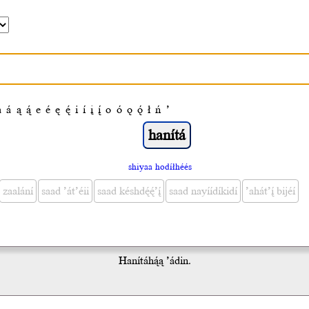
a
á
ą
ą́
e
é
ę
ę́
i
í
į
į́
o
ó
ǫ
ǫ́
ł
ń
’
shiyaa hodíłhéés
zaalání
saad ’át’éii
saad késhdę́ę́’į́
saad nayíídíkidí
’ahát’į́ bijéí
Hanítáhą́ą ’ádin.