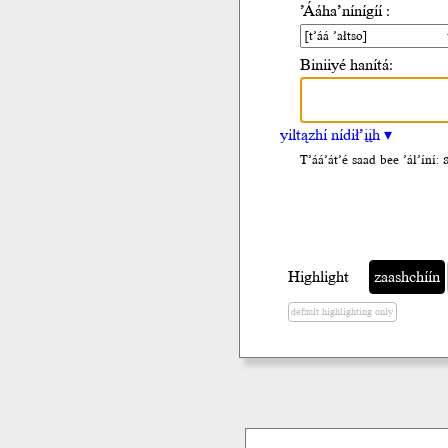
’Ááha’nínígíí :
Biniiyé hanítá:
yiltązhí nídił’įįh ▾
T’áá’át’é saad bee ’ál’íní:
Highlight
zaashchíín
default highlighting only