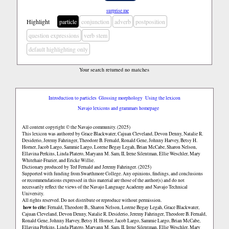
surprise me
Highlight
particle
conjunction
adverb
postposition
question expressions
verb stem
default highlighting only
Your search returned no matches
Introduction to particles
Glossing morphology
Using the lexicon
Navajo lexicons and grammars homepage
All content copyright © the Navajo community. (2025)
This lexicon was authored by Grace Blackwater, Cajuan Cleveland, Devon Denny, Natalie R.
Desiderio, Jeremy Fahringer, Theodore B. Fernald, Ronald Gene, Johnny Harvey, Betsy H.
Horner, Jacob Largo, Sammie Largo, Lorene Begay Legah, Brian McCabe, Sharon Nelson,
Ellavina Perkins, Linda Platero, Maryann M. Sam, II, Irene Silentman, Ellie Weschler, Mary
Whitehair-Frazier, and Ericke Willie.
Dictionary produced by Ted Fernald and Jeremy Fahringer. (2025)
Supported with funding from Swarthmore College. Any opinions, findings, and conclusions
or recommendations expressed in this material are those of the author(s) and do not
necessarily reflect the views of the Navajo Language Academy and Navajo Technical
University.
All rights reserved. Do not distribute or reproduce without permission.
how to cite:
Fernald, Theodore B., Sharon Nelson, Lorene Begay Legah, Grace Blackwater,
Cajuan Cleveland, Devon Denny, Natalie R. Desiderio, Jeremy Fahringer, Theodore B. Fernald,
Ronald Gene, Johnny Harvey, Betsy H. Horner, Jacob Largo, Sammie Largo, Brian McCabe,
Ellavina Perkins, Linda Platero, Maryann M. Sam, II, Irene Silentman, Ellie Weschler, Mary