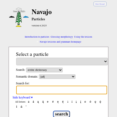
Diné Bizaad
Navajo
Particles
version 6.2025
Introduction to particles
Glossing morphology
Using the lexicon
Navajo lexicons and grammars homepage
Select a particle
Search:
Semantic domain:
Search for:
hide keyboard ▾
a
á
ą
ą́
e
é
ę
ę́
i
í
į
į́
o
ó
ǫ
ǫ́
All letters:
ł
ń
’