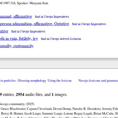
M 1987:316, Speaker: Maryann Sam
mand, affirmative
find in Navajo Imperatives
 person admonition, affirmative, Optative
find in Navajo Imperatives
ative
find in Navajo Imperatives
́éh in vain, futilely, try
find in Navajo Adverb Lexicon
 usually, customarily
 to particles
Glossing morphology
Using the lexicon
Navajo lexicons and gramma
9
2954
1
entries,
audio files, and
images.
 Navajo community. (2025)
y Grace Blackwater, Cajuan Cleveland, Devon Denny, Natalie R. Desiderio, Jeremy Fahr
 Betsy H. Horner, Jacob Largo, Sammie Largo, Lorene Begay Legah, Brian McCabe, Sh