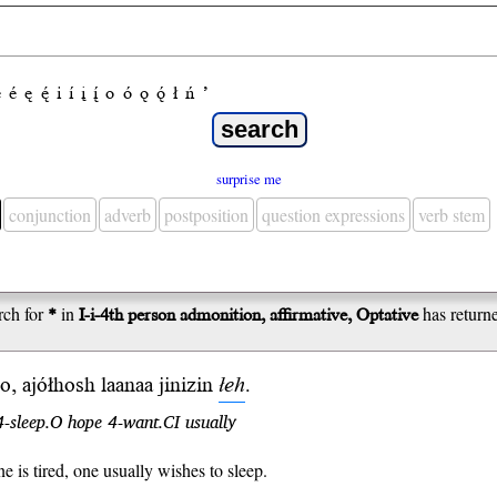
e
é
ę
ę́
i
í
į
į́
o
ó
ǫ
ǫ́
ł
ń
’
surprise me
conjunction
adverb
postposition
question expressions
verb stem
rch for
*
in
I-i-4th person admonition, affirmative, Optative
has return
, ajółhosh laanaa jinizin
łeh
.
4-sleep.O hope 4-want.CI usually
 is tired, one usually wishes to sleep.