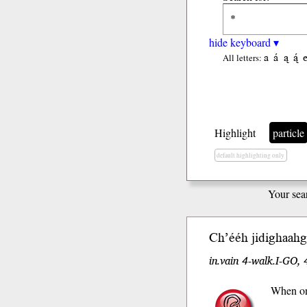
hide keyboard ▾
a
á
ą
ą́
All letters:
Highlight
particle
default highlighting only
Your sea
Ch’ééh
jidighaahgo
in.vain 4-walk.I-GO, 
When one