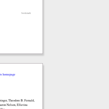
bookmark
rs homepage
inger, Theodore B. Fernald,
aron Nelson, Ellavina