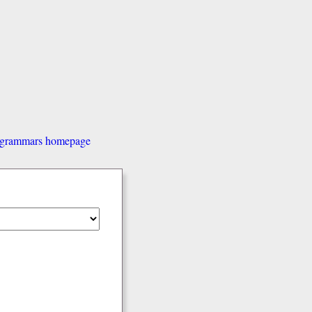
d grammars homepage