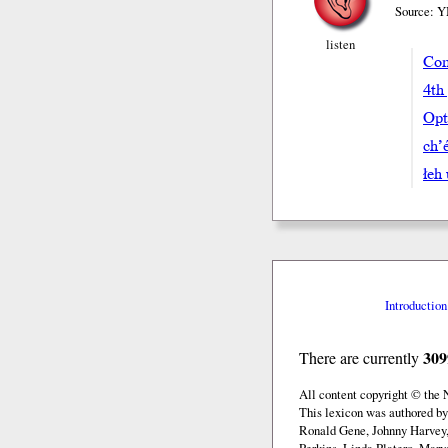
Source: Y
listen
Com
4th
Opt
ch’e
łeh
Introduction
309
There are currently
All content copyright © the
This lexicon was authored b
Ronald Gene, Johnny Harvey,