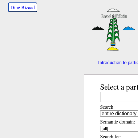
Diné Bizaad
Introduction to parti
Select a par
Search:
Semantic domain:
Search for: