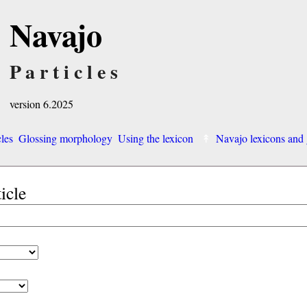
Navajo
Particles
version 6.2025
cles
Glossing morphology
Using the lexicon
Navajo lexicons an
ticle