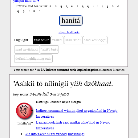
yiltązhí nídił’įįh ▾
a
á
ą
ą́
e
é
ę
ę́
i
í
į
į́
o
ó
T’áá’át’é saad bee ’ál’íní:
ǫ
ǫ́
ł
ń
’
shiyaa hodíłhéés
Highlight
zaashchíín
zaalání
saad ’át’éii
saad késhdę́ę́’į́
saad nayíídíkidí
’ahát’į́ bijéí
default highlighting only
Your search for
*
in
I-A-Indirect command with implied negation
biihidzóhí
3
entries
’Ashkii tó nílinígíi y
iih
dzół
haał
.
boy water 3-be.NI-ÍGÍÍ 3-in 3-fall.O
Haazí’ígíí: Jennifer Reyes Morgan
Indirect command with implied negation
find in Navajo
Imperatives
Laanaa hoolzhish saad naalkii góne’
find in Navajo
’íísíníłts’ą́ą́’
Imperatives
-iih into
’akéé’ si’ání zanoo’į́ bik’ídáahgi