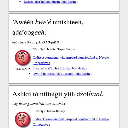
Laanaa
’áhát’íní hoolzhishgi bik’ídáahgi
’Awééh
kweʼé
ninishteeh,
adaʼoo
geeh
.
baby here 3-carry.AnO.I 3-fall.O
Haazí’ígíí: Jennifer Reyes Morgan
Indirect command with implied negation
find in Navajo
Imperatives
Laanaa
’áhát’íní hoolzhishgi bik’ídáahgi
’íísíníłts’ą́ą́’
kwe’é here
saad ’át’éii zanoo’į́ bik’ídáahgi
Ashkii tó nílinígíi yiih dzół
haał
.
Boy flowing.water-ÍGÍÍ 3-in 3-3-fall.O
Haazí’ígíí: Johnny Harvey
Indirect command with implied negation
find in Navajo
Imperatives