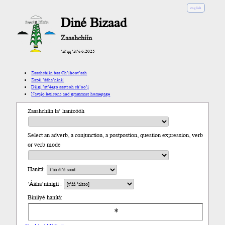
english
Diné Bizaad
Zaashchíín
’ał’ąą ’át’é 6.2025
Zaashchíín baa Ch’íhoot’aah
Zazéi ’ááha’níníí
Díigi ’at’éego saatsoh ch’oo’į́
Navajo lexicons and grammars homepage
Zaashchíín ła’ hanizóóh
Select an adverb, a conjunction, a postpostion, question expression, verb
or verb mode
Hanítá:
’Ááha’nínígíí :
Biniiyé hanítá: