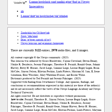
Laanaa hoolzhish saad naalkii góne’
find in Navajo
’íísíníłts’ą́ą́’
Imperatives
iih
Laanaa
’áhát’íní hoolzhishgi bik’ídáahgi
Zaashchíín baa Ch’íhoot’aah
Zazéi ’ááha’níníí
Díigi ’at’éego saatsoh ch’oo’į́
Navajo lexicons and grammars homepage
There are currently
3122
entries,
2978
audio files, and
1
images.
All content copyright © the Navajo community. (2025)
This lexicon was authored by Grace Blackwater, Cajuan Cleveland, Devon Denny,
Natalie R. Desiderio, Jeremy Fahringer, Theodore B. Fernald, Ronald Gene, Johnny
Harvey, Betsy H. Horner, Jacob Largo, Sammie Largo, Lorene Begay Legah, Brian
McCabe, Sharon Nelson, Ellavina Perkins, Linda Platero, Maryann M. Sam, II, Irene
Silentman, Ellie Weschler, Mary Whitehair-Frazier, and Ericke Willie.
Dictionary produced by Ted Fernald and Jeremy Fahringer. (2025)
Supported with funding from Swarthmore College. Any opinions, findings, and
conclusions or recommendations expressed in this material are those of the author(s)
and do not necessarily reflect the views of the Navajo Language Academy and Navajo
Technical University.
All rights reserved. Do not distribute or reproduce without permission.
how to cite:
Fernald, Theodore B., Sharon Nelson, Lorene Begay Legah, Grace
Blackwater, Cajuan Cleveland, Devon Denny, Natalie R. Desiderio, Jeremy
Fahringer, Theodore B. Fernald, Ronald Gene, Johnny Harvey, Betsy H. Horner,
Jacob Largo, Sammie Largo, Brian McCabe, Ellavina Perkins, Linda Platero, Maryann