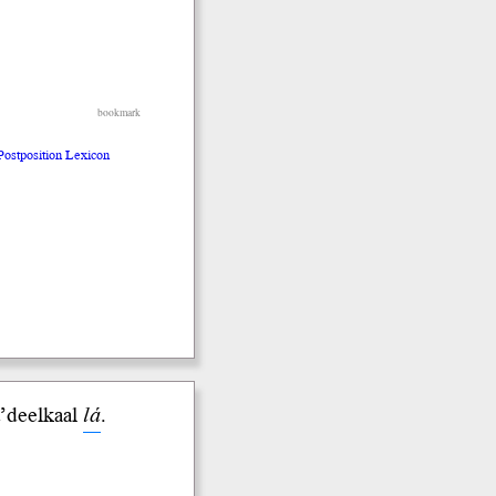
bookmark
 Postposition Lexicon
da’deelkaal
lá
.