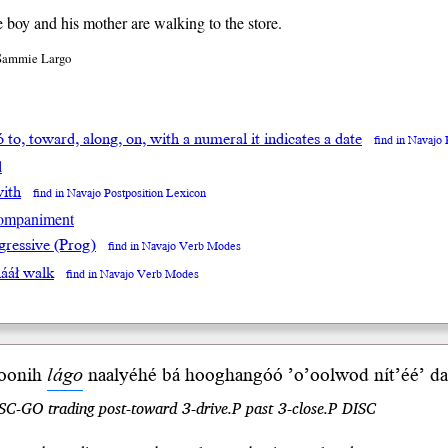
le boy and his mother are walking to the store.
 Sammie Largo
ó to, toward, along, on, with a numeral it indicates a date
find in Navajo
l
with
find in Navajo Postposition Lexicon
ompaniment
gressive (Prog)
find in Navajo Verb Modes
ááł walk
find in Navajo Verb Modes
oo
nih
lágo
naalyéhé bá hooghan
góó
’o’ool
wod
nít’éé’ 
SC-GO trading post-toward 3-drive.P past 3-close.P DISC