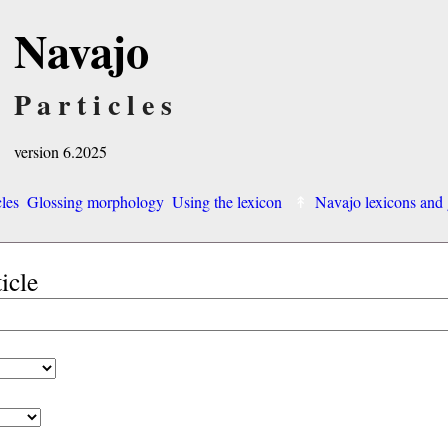
Navajo
Particles
version 6.2025
cles
Glossing morphology
Using the lexicon
Navajo lexicons an
ticle