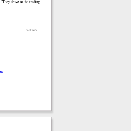
 "They drove to the trading
bookmark
on