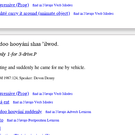
gressive (Prog)
find in Navajo Verb Modes
shté carry it around (animate object)
find in Navajo Verb Modes
adoo
hooyání
sh
aa
’íl
wod
.
nly 1-for 3-drive.P
ting and suddenly he came for me by vehicle.
M 1987:124, Speaker: Devon Denny
gressive (Prog)
find in Navajo Verb Modes
ą́ eat
find in Navajo Verb Modes
adoo hooyání suddenly
find in Navajo Adverb Lexicon
to
find in Navajo Postposition Lexicon
l