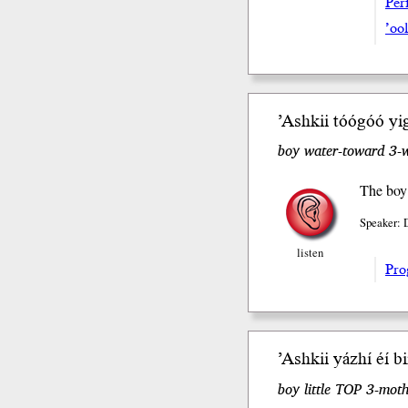
Perf
’oo
’Ashkii tóógóó yig
boy water-toward 3-
The boy 
Speaker: 
listen
Pro
’Ashkii yázhí éí b
boy little TOP 3-moth