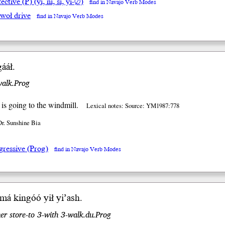
ective (P) (yi, ni, si, yi-∅)
find in Navajo Verb Modes
lwoł drive
find in Navajo Verb Modes
ááł.
walk.Prog
is going to the windmill.
Lexical notes: Source: YM1987:778
Dr. Sunshine Bia
gressive (Prog)
find in Navajo Verb Modes
imá kin
góó
yił
yi
’ash
.
er store-to 3-with 3-walk.du.Prog