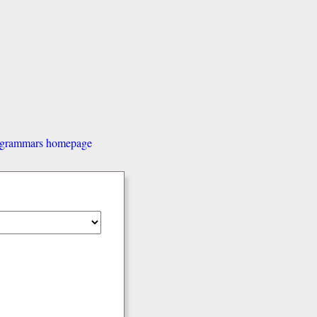
d grammars homepage