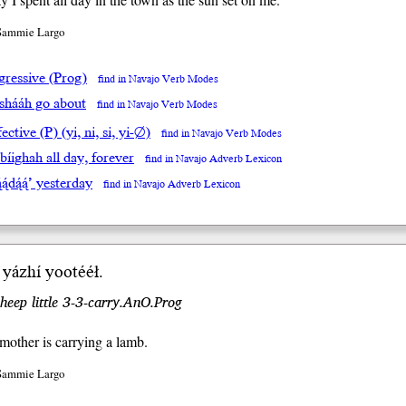
 Sammie Largo
gressive (Prog)
find in Navajo Verb Modes
íshááh go about
find in Navajo Verb Modes
ective (P) (yi, ni, si, yi-∅)
find in Navajo Verb Modes
 bíighah all day, forever
find in Navajo Adverb Lexicon
́ą́dą́ą́’ yesterday
find in Navajo Adverb Lexicon
́ yázhí yoo
tééł
.
eep little 3-3-carry.AnO.Prog
other is carrying a lamb.
 Sammie Largo