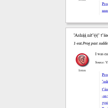
Pro
naa
’Ash
ą́ą́
nít’ę́ę́’
t’á
1-eat.Prog past sudde
I was ea
Source: Y
listen
Pro
’ash
t’á
-aa 
goa