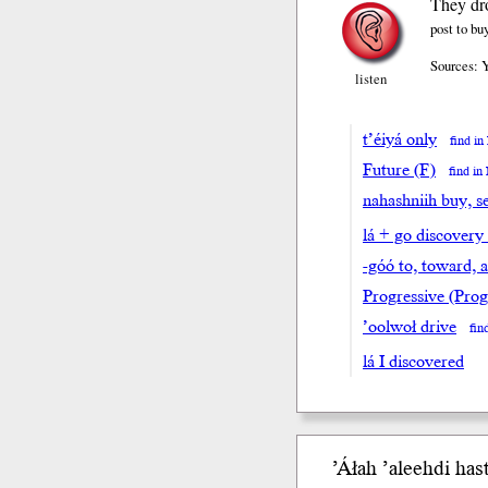
They dro
post to b
Sources: 
listen
t’éiyá only
find i
Future (F)
find i
nahashniih buy, se
lá + go discovery
-góó to, toward, 
Progressive (Prog
’oolwoł drive
fin
lá I discovered
’Áłah ’aleeh
di
hasti