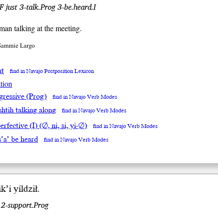
just 3-talk.Prog 3-be.heard.I
 man talking at the meeting.
 Sammie Largo
at
find in Navajo Postposition Lexicon
tion
gressive (Prog)
find in Navajo Verb Modes
́shtih talking along
find in Navajo Verb Modes
rfective (I) (∅, ni, si, yi-∅)
find in Navajo Verb Modes
s’a’ be heard
find in Navajo Verb Modes
i
k’i
yíl
dził
.
r 2-support.Prog