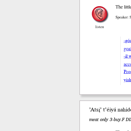
The litt
Speaker:
listen
-gó
goa
-ił 
acc
Pro
yish
’Atsį’
t’éiyá
nahid
meat only 3-buy.F DI