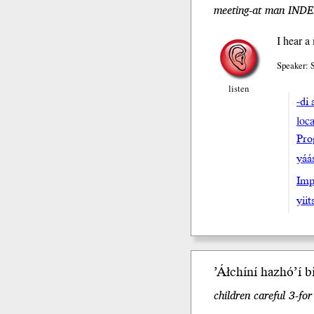
meeting-at man INDEF 
I hear a
Speaker:
listen
-di 
loca
Pro
yáa
Impe
yiit
’Áłchíní
hazhóʼí
b
children careful 3-fo