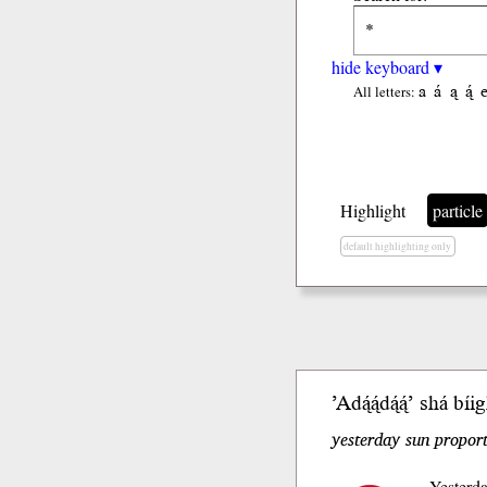
hide keyboard ▾
a
á
ą
ą́
All letters:
Highlight
particle
default highlighting only
’Adą́ą́dą́ą́’ shá b
yesterday sun propor
Yesterda