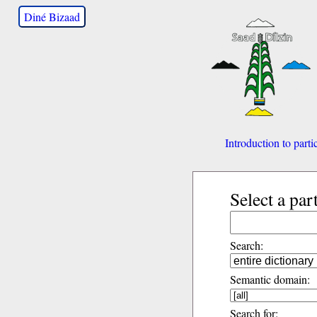
Diné Bizaad
Introduction to parti
Select a par
Search:
Semantic domain:
Search for: