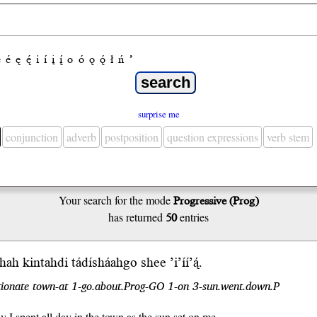
e
é
ę
ę́
i
í
į
į́
o
ó
ǫ
ǫ́
ł
ń
’
surprise me
conjunction
adverb
postposition
question expressions
verb stem
Your search for the mode
Progressive (Prog)
has returned
50
entries
íighah kintahdi tádí
sháah
go shee ’i’íí’ą́.
tionate town-at 1-go.about.Prog-GO 1-on 3-sun.went.down.P
y I spent all day in the town as the sun set on me.