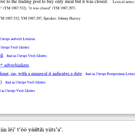
ve to the trading post to buy only meat but it was closed.
Lexical notes:
uy" (YM 1987:532), "it was closed" (YM 1987:297)
YM 1987:532, YM 1987:297, Speaker: Johnny Harvey
n Navajo Adverb Lexicon
n Navajo Verb Modes
ll
find in Navajo Verb Modes
 + adverbializer
along, on, with a numeral it indicates a date
find in Navajo Postposition Lexic
)
find in Navajo Verb Modes
d in Navajo Verb Modes
in léi’ t’óó yááł
tih
yii
ts’a’
.