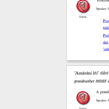
Speaker:
listen
Pro
tád
Perf
shá
’adą
’Amásání léi’ dibe
grandmother INDEF sh
A grandm
Speaker:
listen