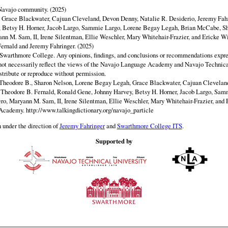
 Navajo community. (2025)
y Grace Blackwater, Cajuan Cleveland, Devon Denny, Natalie R. Desiderio, Jeremy Fahr
 Betsy H. Horner, Jacob Largo, Sammie Largo, Lorene Begay Legah, Brian McCabe, Sh
ann M. Sam, II, Irene Silentman, Ellie Weschler, Mary Whitehair-Frazier, and Ericke Wi
ernald and Jeremy Fahringer. (2025)
Swarthmore College. Any opinions, findings, and conclusions or recommendations expres
o not necessarily reflect the views of the Navajo Language Academy and Navajo Technica
istribute or reproduce without permission.
Theodore B., Sharon Nelson, Lorene Begay Legah, Grace Blackwater, Cajuan Clevelan
, Theodore B. Fernald, Ronald Gene, Johnny Harvey, Betsy H. Horner, Jacob Largo, Sa
ero, Maryann M. Sam, II, Irene Silentman, Ellie Weschler, Mary Whitehair-Frazier, and 
 Academy.
http://www.talkingdictionary.org/navajo_particle
 under the direction of
Jeremy Fahringer
and
Swarthmore College ITS
.
Supported by