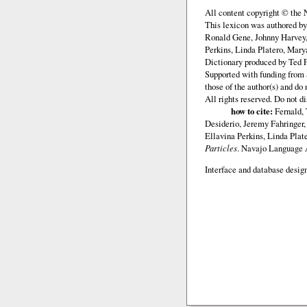
All content copyright © the
This lexicon was authored b
Ronald Gene, Johnny Harvey,
Perkins, Linda Platero, Mary
Dictionary produced by Ted F
Supported with funding from 
those of the author(s) and d
All rights reserved. Do not d
how to cite:
Fernald, 
Desiderio, Jeremy Fahringer
Ellavina Perkins, Linda Plat
Particles
. Navajo Language
Interface and database design