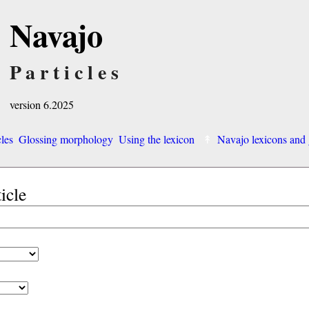
Navajo
Particles
version 6.2025
cles
Glossing morphology
Using the lexicon
Navajo lexicons an
ticle