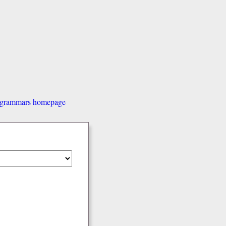
d grammars homepage