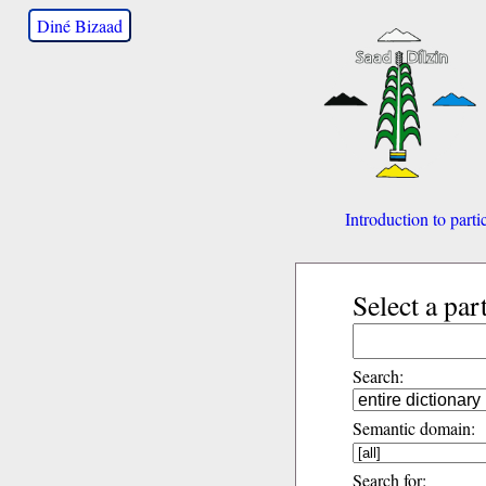
Diné Bizaad
Introduction to parti
Select a par
Search:
Semantic domain:
Search for: