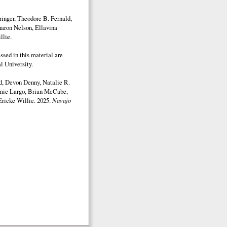
inger, Theodore B. Fernald,
aron Nelson, Ellavina
llie.
sed in this material are
l University.
d, Devon Denny, Natalie R.
mmie Largo, Brian McCabe,
Ericke Willie. 2025.
Navajo