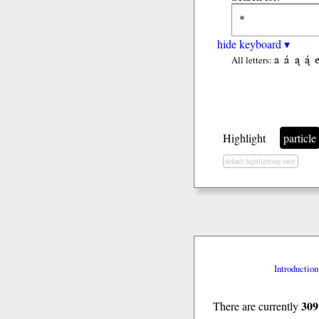
hide keyboard ▾
a
á
ą
ą́
All letters:
Highlight
particle
default highlighting only
Introduction
309
There are currently