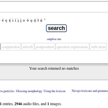
e
é
ę
ę́
i
í
į
į́
o
ó
ǫ
ǫ́
ł
ń
’
surprise me
conjunction
adverb
postposition
question expressions
verb stem
Your search returned no matches
 to particles
Glossing morphology
Using the lexicon
Navajo lexicons and gramma
1
2946
1
entries,
audio files, and
images.