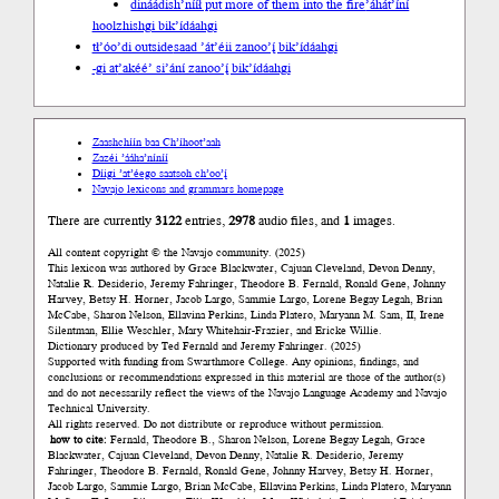
dináádish’nííł put more of them into the fire
’áhát’íní
hoolzhishgi bik’ídáahgi
tł’óo’di outside
saad ’át’éii zanoo’į́ bik’ídáahgi
-gi at
’akéé’ si’ání zanoo’į́ bik’ídáahgi
Zaashchíín baa Ch’íhoot’aah
Zazéi ’ááha’níníí
Díigi ’at’éego saatsoh ch’oo’į́
Navajo lexicons and grammars homepage
There are currently
3122
entries,
2978
audio files, and
1
images.
All content copyright © the Navajo community. (2025)
This lexicon was authored by Grace Blackwater, Cajuan Cleveland, Devon Denny,
Natalie R. Desiderio, Jeremy Fahringer, Theodore B. Fernald, Ronald Gene, Johnny
Harvey, Betsy H. Horner, Jacob Largo, Sammie Largo, Lorene Begay Legah, Brian
McCabe, Sharon Nelson, Ellavina Perkins, Linda Platero, Maryann M. Sam, II, Irene
Silentman, Ellie Weschler, Mary Whitehair-Frazier, and Ericke Willie.
Dictionary produced by Ted Fernald and Jeremy Fahringer. (2025)
Supported with funding from Swarthmore College. Any opinions, findings, and
conclusions or recommendations expressed in this material are those of the author(s)
and do not necessarily reflect the views of the Navajo Language Academy and Navajo
Technical University.
All rights reserved. Do not distribute or reproduce without permission.
how to cite:
Fernald, Theodore B., Sharon Nelson, Lorene Begay Legah, Grace
Blackwater, Cajuan Cleveland, Devon Denny, Natalie R. Desiderio, Jeremy
Fahringer, Theodore B. Fernald, Ronald Gene, Johnny Harvey, Betsy H. Horner,
Jacob Largo, Sammie Largo, Brian McCabe, Ellavina Perkins, Linda Platero, Maryann