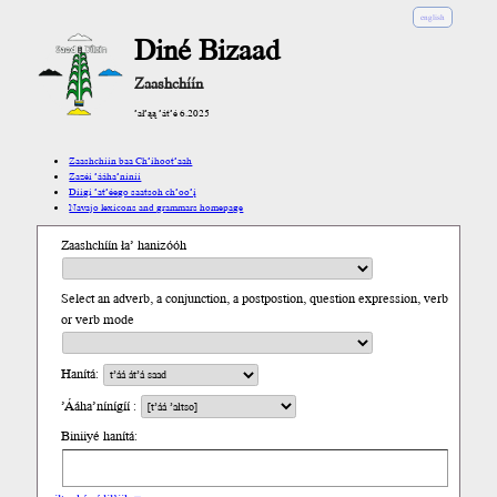
english
Diné Bizaad
Zaashchíín
’ał’ąą ’át’é 6.2025
Zaashchíín baa Ch’íhoot’aah
Zazéi ’ááha’níníí
Díigi ’at’éego saatsoh ch’oo’į́
Navajo lexicons and grammars homepage
Zaashchíín ła’ hanizóóh
Select an adverb, a conjunction, a postpostion, question expression, verb
or verb mode
Hanítá:
’Ááha’nínígíí :
Biniiyé hanítá: