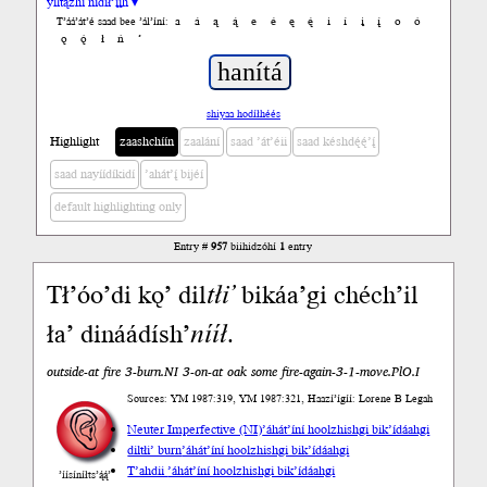
yiltązhí nídił’įįh ▾
a
á
ą
ą́
e
é
ę
ę́
i
í
į
į́
o
ó
T’áá’át’é saad bee ’ál’íní:
ǫ
ǫ́
ł
ń
’
shiyaa hodíłhéés
Highlight
zaashchíín
zaalání
saad ’át’éii
saad késhdę́ę́’į́
saad nayíídíkidí
’ahát’į́ bijéí
default highlighting only
Entry #
957
biihidzóhí
1
entry
Tł’óo’di kǫ’ dil
tłi’
bikáa’gi chéch’il
ła’ dináádísh’
nííł
.
outside-at fire 3-burn.NI 3-on-at oak some fire-again-3-1-move.PlO.I
Sources: YM 1987:319, YM 1987:321, Haazí’ígíí: Lorene B Legah
Neuter Imperfective (NI)
’áhát’íní hoolzhishgi bik’ídáahgi
diltłi’ burn
’áhát’íní hoolzhishgi bik’ídáahgi
T’ahdii
’áhát’íní hoolzhishgi bik’ídáahgi
’íísíníłts’ą́ą́’