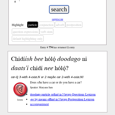
ń
’
surprise me
Highlight
particle
conjunction
adverb
postposition
question expressions
verb stem
default highlighting only
Entry #
774
has returned
1
entry
Chidí
ísh
bee
hólǫ́
doodago
ni
daats’í
chidí
nee
hólǫ́?
car-Q 3-with 4-exist.N or 2 maybe car 2-with 4-exist.NI
Does s/he have a car or do you have a car?
Speaker: Maryann Sam
doodago particle or
find in Navajo Questions Lexicon
-ee by means of
find in Navajo Postposition Lexicon
listen
accompaniment