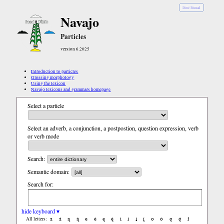
Diné Bizaad
Navajo
Particles
version 6.2025
Introduction to particles
Glossing morphology
Using the lexicon
Navajo lexicons and grammars homepage
Select a particle
Select an adverb, a conjunction, a postpostion, question expression, verb
or verb mode
Search:
Semantic domain:
Search for:
hide keyboard ▾
a
á
ą
ą́
e
é
ę
ę́
i
í
į
į́
o
ó
ǫ
ǫ́
ł
All letters: