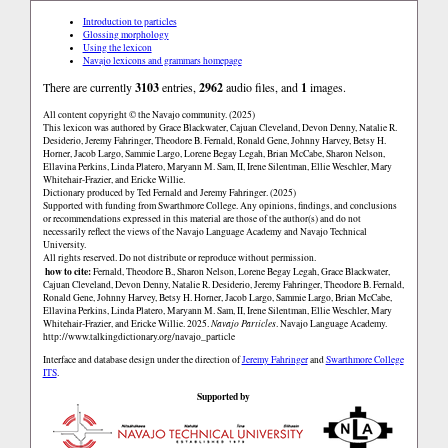
Introduction to particles
Glossing morphology
Using the lexicon
Navajo lexicons and grammars homepage
There are currently
3103
entries,
2962
audio files, and
1
images.
All content copyright © the Navajo community. (2025)
This lexicon was authored by Grace Blackwater, Cajuan Cleveland, Devon Denny, Natalie R.
Desiderio, Jeremy Fahringer, Theodore B. Fernald, Ronald Gene, Johnny Harvey, Betsy H.
Horner, Jacob Largo, Sammie Largo, Lorene Begay Legah, Brian McCabe, Sharon Nelson,
Ellavina Perkins, Linda Platero, Maryann M. Sam, II, Irene Silentman, Ellie Weschler, Mary
Whitehair-Frazier, and Ericke Willie.
Dictionary produced by Ted Fernald and Jeremy Fahringer. (2025)
Supported with funding from Swarthmore College. Any opinions, findings, and conclusions
or recommendations expressed in this material are those of the author(s) and do not
necessarily reflect the views of the Navajo Language Academy and Navajo Technical
University.
All rights reserved. Do not distribute or reproduce without permission.
how to cite:
Fernald, Theodore B., Sharon Nelson, Lorene Begay Legah, Grace Blackwater,
Cajuan Cleveland, Devon Denny, Natalie R. Desiderio, Jeremy Fahringer, Theodore B. Fernald,
Ronald Gene, Johnny Harvey, Betsy H. Horner, Jacob Largo, Sammie Largo, Brian McCabe,
Ellavina Perkins, Linda Platero, Maryann M. Sam, II, Irene Silentman, Ellie Weschler, Mary
Whitehair-Frazier, and Ericke Willie. 2025.
Navajo Particles
. Navajo Language Academy.
http://www.talkingdictionary.org/navajo_particle
Interface and database design under the direction of
Jeremy Fahringer
and
Swarthmore College
ITS
.
Supported by