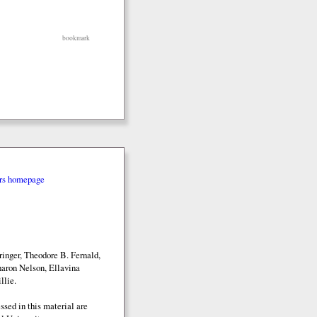
bookmark
rs homepage
inger, Theodore B. Fernald,
aron Nelson, Ellavina
llie.
sed in this material are