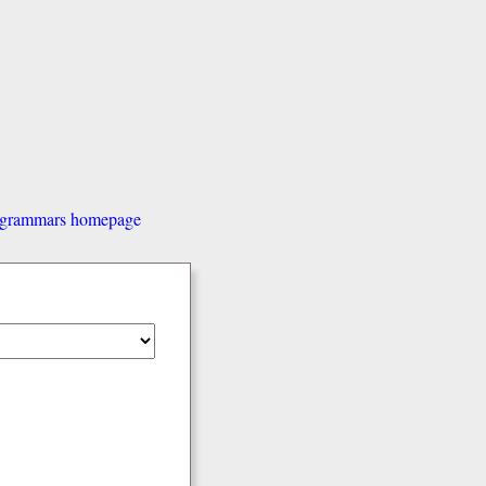
d grammars homepage