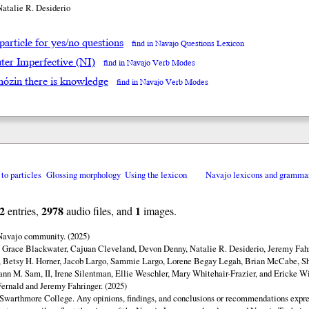
Natalie R. Desiderio
particle for yes/no questions
find in Navajo Questions Lexicon
ter Imperfective (NI)
find in Navajo Verb Modes
́hózin there is knowledge
find in Navajo Verb Modes
 to particles
Glossing morphology
Using the lexicon
Navajo lexicons and gramma
2
2978
1
entries,
audio files, and
images.
 Navajo community. (2025)
y Grace Blackwater, Cajuan Cleveland, Devon Denny, Natalie R. Desiderio, Jeremy Fahr
 Betsy H. Horner, Jacob Largo, Sammie Largo, Lorene Begay Legah, Brian McCabe, Sh
ann M. Sam, II, Irene Silentman, Ellie Weschler, Mary Whitehair-Frazier, and Ericke Wi
ernald and Jeremy Fahringer. (2025)
Swarthmore College. Any opinions, findings, and conclusions or recommendations expres