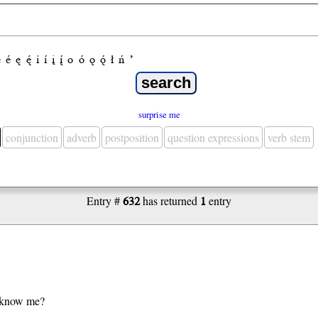
e
é
ę
ę́
i
í
į
į́
o
ó
ǫ
ǫ́
ł
ń
’
surprise me
conjunction
adverb
postposition
question expressions
verb stem
Entry #
632
has returned
1
entry
 know me?