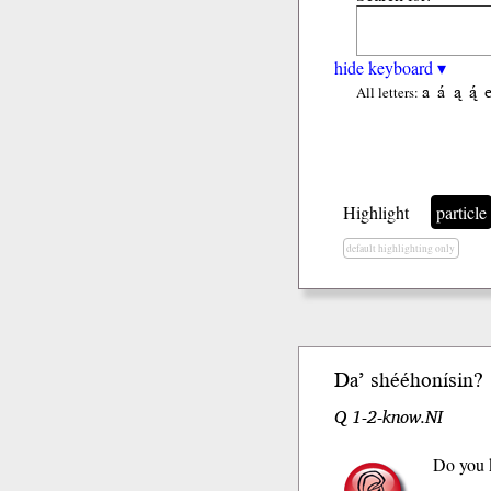
hide keyboard ▾
a
á
ą
ą́
All letters:
Highlight
particle
default highlighting only
Da’
shééhoní
sin
?
Q 1-2-know.NI
Do you