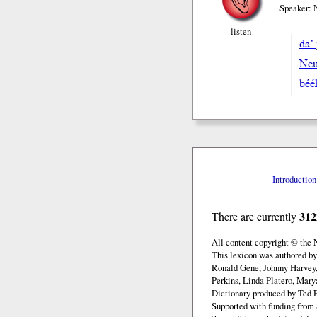
Speaker: 
listen
da’ 
Neu
bée
Introduction
312
There are currently
All content copyright © the
This lexicon was authored b
Ronald Gene, Johnny Harvey,
Perkins, Linda Platero, Mary
Dictionary produced by Ted F
Supported with funding from 