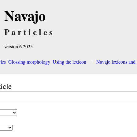
Navajo
Particles
version 6.2025
cles
Glossing morphology
Using the lexicon
Navajo lexicons an
ticle