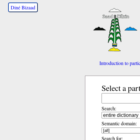
Diné Bizaad
Introduction to parti
Select a par
Search:
Semantic domain:
Search for: