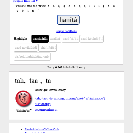
yiltązhí nídił’įįh ▾
a
á
ą
ą́
e
é
ę
ę́
i
í
į
į́
o
ó
T’áá’át’é saad bee ’ál’íní:
ǫ
ǫ́
ł
ń
’
shiyaa hodíłhéés
Highlight
zaashchíín
zaalání
saad ’át’éii
saad késhdę́ę́’į́
saad nayíídíkidí
’ahát’į́ bijéí
default highlighting only
Entry #
343
biihidzóhí
1
entry
-tah, -taa-, -ta-
Haazí’ígíí: Devon Denny
-tah, -taa-, -ta- among, mixing
’akéé’ si’ání zanoo’į́
bik’ídáahgi
accompaniment
’íísíníłts’ą́ą́’
Zaashchíín baa Ch’íhoot’aah