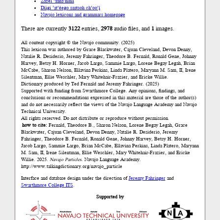
Zazéi ’ááha’níníí
Díigi ’at’éego saatsoh ch’oo’į́
Navajo lexicons and grammars homepage
There are currently
3122
entries,
2978
audio files, and
1
images.
All content copyright © the Navajo community. (2025)
This lexicon was authored by Grace Blackwater, Cajuan Cleveland, Devon Denny,
Natalie R. Desiderio, Jeremy Fahringer, Theodore B. Fernald, Ronald Gene, Johnny
Harvey, Betsy H. Horner, Jacob Largo, Sammie Largo, Lorene Begay Legah, Brian
McCabe, Sharon Nelson, Ellavina Perkins, Linda Platero, Maryann M. Sam, II, Irene
Silentman, Ellie Weschler, Mary Whitehair-Frazier, and Ericke Willie.
Dictionary produced by Ted Fernald and Jeremy Fahringer. (2025)
Supported with funding from Swarthmore College. Any opinions, findings, and
conclusions or recommendations expressed in this material are those of the author(s)
and do not necessarily reflect the views of the Navajo Language Academy and Navajo
Technical University.
All rights reserved. Do not distribute or reproduce without permission.
how to cite:
Fernald, Theodore B., Sharon Nelson, Lorene Begay Legah, Grace
Blackwater, Cajuan Cleveland, Devon Denny, Natalie R. Desiderio, Jeremy
Fahringer, Theodore B. Fernald, Ronald Gene, Johnny Harvey, Betsy H. Horner,
Jacob Largo, Sammie Largo, Brian McCabe, Ellavina Perkins, Linda Platero, Maryann
M. Sam, II, Irene Silentman, Ellie Weschler, Mary Whitehair-Frazier, and Ericke
Willie. 2025.
Navajo Particles
. Navajo Language Academy.
http://www.talkingdictionary.org/navajo_particle
Interface and database design under the direction of
Jeremy Fahringer
and
Swarthmore College ITS
.
Supported by