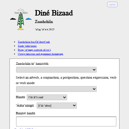
english
Diné Bizaad
Zaashchíín
’ał’ąą ’át’é 6.2025
Zaashchíín baa Ch’íhoot’aah
Zazéi ’ááha’níníí
Díigi ’at’éego saatsoh ch’oo’į́
Navajo lexicons and grammars homepage
Zaashchíín ła’ hanizóóh
Select an adverb, a conjunction, a postpostion, question expression, verb
or verb mode
Hanítá:
’Ááha’nínígíí :
Biniiyé hanítá: