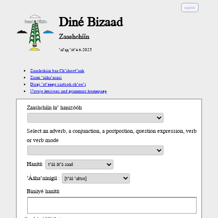
english
Diné Bizaad
Zaashchíín
’ał’ąą ’át’é 6.2025
Zaashchíín baa Ch’íhoot’aah
Zazéi ’ááha’níníí
Díigi ’at’éego saatsoh ch’oo’į́
Navajo lexicons and grammars homepage
Zaashchíín ła’ hanizóóh
Select an adverb, a conjunction, a postpostion, question expression, verb
or verb mode
Hanítá:
’Ááha’nínígíí :
Biniiyé hanítá: