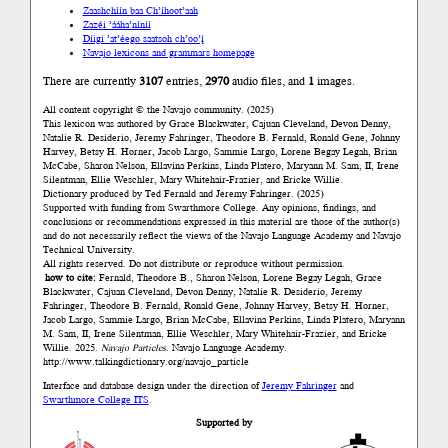
Zaashchíín baa Ch’íhoot’aah
Zazéi ’ááha’níníí
Díigi ’at’éego saatsoh ch’oo’į́
Navajo lexicons and grammars homepage
There are currently
3107
entries,
2970
audio files, and
1
images.
All content copyright © the Navajo community. (2025)
This lexicon was authored by Grace Blackwater, Cajuan Cleveland, Devon Denny,
Natalie R. Desiderio, Jeremy Fahringer, Theodore B. Fernald, Ronald Gene, Johnny
Harvey, Betsy H. Horner, Jacob Largo, Sammie Largo, Lorene Begay Legah, Brian
McCabe, Sharon Nelson, Ellavina Perkins, Linda Platero, Maryann M. Sam, II, Irene
Silentman, Ellie Weschler, Mary Whitehair-Frazier, and Ericke Willie.
Dictionary produced by Ted Fernald and Jeremy Fahringer. (2025)
Supported with funding from Swarthmore College. Any opinions, findings, and
conclusions or recommendations expressed in this material are those of the author(s)
and do not necessarily reflect the views of the Navajo Language Academy and Navajo
Technical University.
All rights reserved. Do not distribute or reproduce without permission.
how to cite:
Fernald, Theodore B., Sharon Nelson, Lorene Begay Legah, Grace
Blackwater, Cajuan Cleveland, Devon Denny, Natalie R. Desiderio, Jeremy
Fahringer, Theodore B. Fernald, Ronald Gene, Johnny Harvey, Betsy H. Horner,
Jacob Largo, Sammie Largo, Brian McCabe, Ellavina Perkins, Linda Platero, Maryann
M. Sam, II, Irene Silentman, Ellie Weschler, Mary Whitehair-Frazier, and Ericke
Willie. 2025.
Navajo Particles
. Navajo Language Academy.
http://www.talkingdictionary.org/navajo_particle
Interface and database design under the direction of
Jeremy Fahringer
and
Swarthmore College ITS
.
Supported by