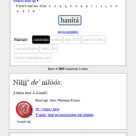
yiltązhí nídił’įįh ▾
a
á
ą
ą́
e
é
ę
ę́
i
í
į
į́
o
ó
T’áá’át’é saad bee ’ál’íní:
ǫ
ǫ́
ł
ń
’
shiyaa hodíłhéés
Highlight
zaashchíín
zaalání
saad ’át’éii
saad késhdę́ę́’į́
saad nayíídíkidí
’ahát’į́ bijéí
default highlighting only
Entry #
2805
biihidzóhí
1
entry
Nilį́į́’
de’
ní
lóós
.
2-horse here 3-2-lead.I
Haazí’ígíí: Mary Whitehair-Frazier
de’ (come) here
T’ahdii
’áhát’íní hoolzhishgi bik’ídáahgi
’íísíníłts’ą́ą́’