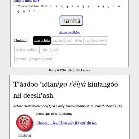
yiltązhí nídił’įįh ▾
a
á
ą
ą́
e
é
ę
ę́
i
í
į
į́
o
ó
T’áá’át’é saad bee ’ál’íní:
ǫ
ǫ́
ł
ń
’
shiyaa hodíłhéés
Highlight
zaashchíín
zaalání
saad ’át’éii
saad késhdę́ę́’į́
saad nayíídíkidí
’ahát’į́ bijéí
default highlighting only
Entry #
2796
biihidzóhí
1
entry
T’áadoo ’idlan
ígo
t’éíyá
kintahgóó
nił deesh’ash.
before 3-drink-alcohol(I)GO only town-among.GOO 2-with 2-walk.(F)
Haazí’ígíí: Irene Silentman
t’áadoo --- -ígo t’éiyá only if (you) do not
’íísíníłts’ą́ą́’