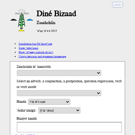
english
Diné Bizaad
Zaashchíín
’ał’ąą ’át’é 6.2025
Zaashchíín baa Ch’íhoot’aah
Zazéi ’ááha’níníí
Díigi ’at’éego saatsoh ch’oo’į́
Navajo lexicons and grammars homepage
Zaashchíín ła’ hanizóóh
Select an adverb, a conjunction, a postpostion, question expression, verb
or verb mode
Hanítá:
’Ááha’nínígíí :
Biniiyé hanítá: