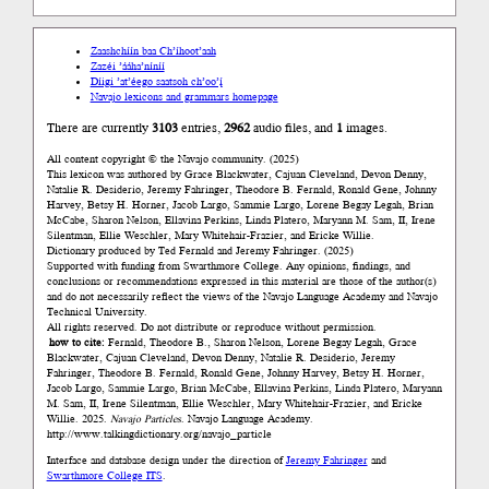
Zaashchíín baa Ch’íhoot’aah
Zazéi ’ááha’níníí
Díigi ’at’éego saatsoh ch’oo’į́
Navajo lexicons and grammars homepage
There are currently
3103
entries,
2962
audio files, and
1
images.
All content copyright © the Navajo community. (2025)
This lexicon was authored by Grace Blackwater, Cajuan Cleveland, Devon Denny,
Natalie R. Desiderio, Jeremy Fahringer, Theodore B. Fernald, Ronald Gene, Johnny
Harvey, Betsy H. Horner, Jacob Largo, Sammie Largo, Lorene Begay Legah, Brian
McCabe, Sharon Nelson, Ellavina Perkins, Linda Platero, Maryann M. Sam, II, Irene
Silentman, Ellie Weschler, Mary Whitehair-Frazier, and Ericke Willie.
Dictionary produced by Ted Fernald and Jeremy Fahringer. (2025)
Supported with funding from Swarthmore College. Any opinions, findings, and
conclusions or recommendations expressed in this material are those of the author(s)
and do not necessarily reflect the views of the Navajo Language Academy and Navajo
Technical University.
All rights reserved. Do not distribute or reproduce without permission.
how to cite:
Fernald, Theodore B., Sharon Nelson, Lorene Begay Legah, Grace
Blackwater, Cajuan Cleveland, Devon Denny, Natalie R. Desiderio, Jeremy
Fahringer, Theodore B. Fernald, Ronald Gene, Johnny Harvey, Betsy H. Horner,
Jacob Largo, Sammie Largo, Brian McCabe, Ellavina Perkins, Linda Platero, Maryann
M. Sam, II, Irene Silentman, Ellie Weschler, Mary Whitehair-Frazier, and Ericke
Willie. 2025.
Navajo Particles
. Navajo Language Academy.
http://www.talkingdictionary.org/navajo_particle
Interface and database design under the direction of
Jeremy Fahringer
and
Swarthmore College ITS
.