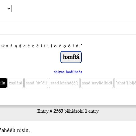
a
á
ą
ą́
e
é
ę
ę́
i
í
į
į́
o
ó
ǫ
ǫ́
ł
ń
’
́ní:
shiyaa hodíłhéés
́ín
zaalání
saad ’át’éii
saad késhdę́ę́’į́
saad nayíídíkidí
’ahát’į́ bijé
Entry #
2563
biihidzóhí
1
entry
’ahééh nisin.