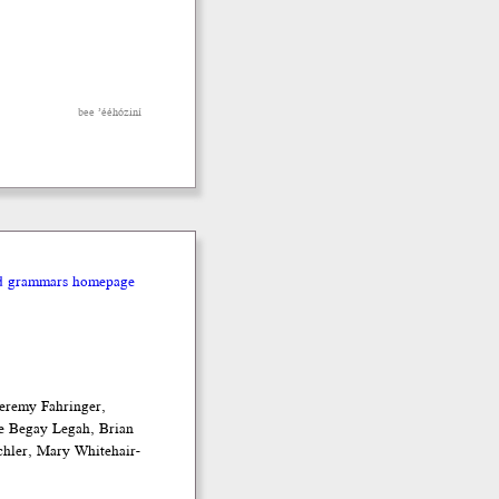
bee ’ééhóziní
nd grammars homepage
eremy Fahringer,
e Begay Legah, Brian
chler, Mary Whitehair-