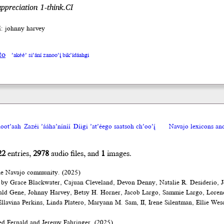
ppreciation 1-think.CI
íí: johnny harvey
to
’akéé’ si’ání zanoo’į́ bik’ídáahgi
oot’aah
Zazéi ’ááha’níníí
Díigi ’at’éego saatsoh ch’oo’į́
Navajo lexicons a
22
entries,
2978
audio files, and
1
images.
he Navajo community. (2025)
 by Grace Blackwater, Cajuan Cleveland, Devon Denny, Natalie R. Desiderio, J
ald Gene, Johnny Harvey, Betsy H. Horner, Jacob Largo, Sammie Largo, Loren
lavina Perkins, Linda Platero, Maryann M. Sam, II, Irene Silentman, Ellie Wes
d Fernald and Jeremy Fahringer. (2025)