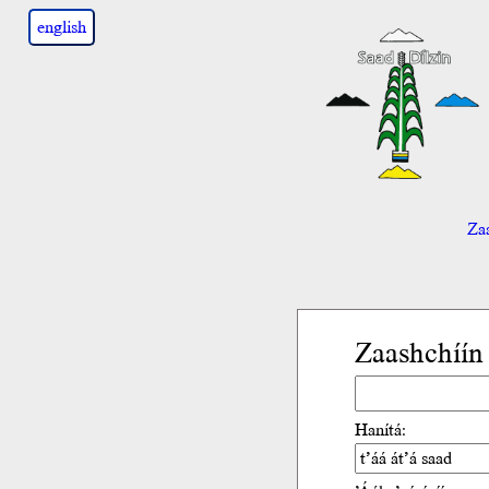
english
Zaa
Zaashchíín
Hanítá: