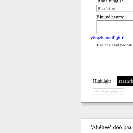
’Ááha’nínígíí :
Biniiyé hanítá:
yiltązhí nídił’įįh ▾
T’áá’át’é saad bee ’ál’i
Highlight
zaashchi
default highlighting only
’Áhéhee’ dóó
baa