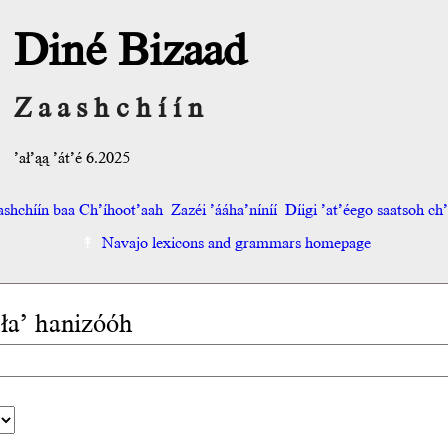
Diné Bizaad
Zaashchíín
’ał’ąą ’át’é 6.2025
shchíín baa Ch’íhoot’aah
Zazéi ’ááha’níníí
Díigi ’at’éego saatsoh ch’o
Navajo lexicons and grammars homepage
 ła’ hanizóóh