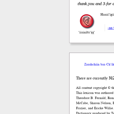
thank.you and 3-for a
Haazí’íg
-aa 
’íísíníłts’ą́ą́’
Zaashchíín baa Ch’íh
There are currently
31
All content copyright © t
This lexicon was authored
Theodore B. Fernald, Ron
McCabe, Sharon Nelson, El
Frazier, and Ericke Willie.
Dictionary produced by Te