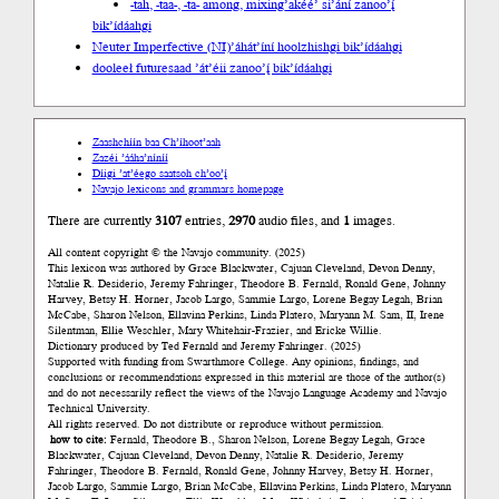
-tah, -taa-, -ta- among, mixing
’akéé’ si’ání zanoo’į́
bik’ídáahgi
Neuter Imperfective (NI)
’áhát’íní hoolzhishgi bik’ídáahgi
dooleeł future
saad ’át’éii zanoo’į́ bik’ídáahgi
Zaashchíín baa Ch’íhoot’aah
Zazéi ’ááha’níníí
Díigi ’at’éego saatsoh ch’oo’į́
Navajo lexicons and grammars homepage
There are currently
3107
entries,
2970
audio files, and
1
images.
All content copyright © the Navajo community. (2025)
This lexicon was authored by Grace Blackwater, Cajuan Cleveland, Devon Denny,
Natalie R. Desiderio, Jeremy Fahringer, Theodore B. Fernald, Ronald Gene, Johnny
Harvey, Betsy H. Horner, Jacob Largo, Sammie Largo, Lorene Begay Legah, Brian
McCabe, Sharon Nelson, Ellavina Perkins, Linda Platero, Maryann M. Sam, II, Irene
Silentman, Ellie Weschler, Mary Whitehair-Frazier, and Ericke Willie.
Dictionary produced by Ted Fernald and Jeremy Fahringer. (2025)
Supported with funding from Swarthmore College. Any opinions, findings, and
conclusions or recommendations expressed in this material are those of the author(s)
and do not necessarily reflect the views of the Navajo Language Academy and Navajo
Technical University.
All rights reserved. Do not distribute or reproduce without permission.
how to cite:
Fernald, Theodore B., Sharon Nelson, Lorene Begay Legah, Grace
Blackwater, Cajuan Cleveland, Devon Denny, Natalie R. Desiderio, Jeremy
Fahringer, Theodore B. Fernald, Ronald Gene, Johnny Harvey, Betsy H. Horner,
Jacob Largo, Sammie Largo, Brian McCabe, Ellavina Perkins, Linda Platero, Maryann