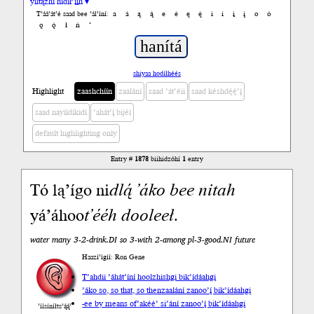
yiltązhí nídił’įįh ▾
a
á
ą
ą́
e
é
ę
ę́
i
í
į
į́
o
ó
T’áá’át’é saad bee ’ál’íní:
ǫ
ǫ́
ł
ń
’
shiyaa hodíłhéés
Highlight
zaashchíín
zaalání
saad ’át’éii
saad késhdę́ę́’į́
saad nayíídíkidí
’ahát’į́ bijéí
default highlighting only
Entry #
1878
biihidzóhí
1
entry
Tó lą’ígo ni
dlą́
’áko
bee
nitah
yá’áhoo
t’ééh
dooleeł
.
water many 3-2-drink.DI so 3-with 2-among pl-3-good.NI future
Haazí’ígíí: Ron Gene
T’ahdii
’áhát’íní hoolzhishgi bik’ídáahgi
’áko so, so that, so then
zaalání zanoo’į́ bik’ídáahgi
-ee by means of
’akéé’ si’ání zanoo’į́ bik’ídáahgi
’íísíníłts’ą́ą́’