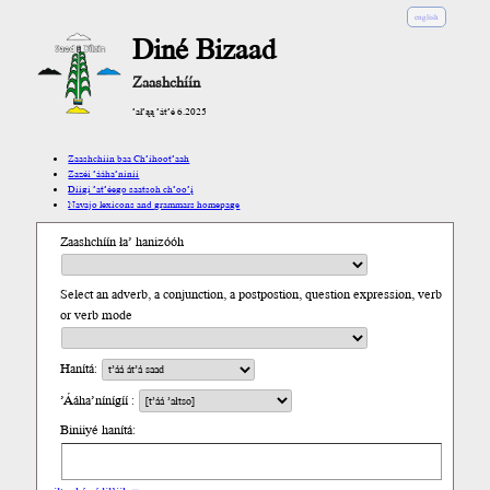
english
Diné Bizaad
Zaashchíín
’ał’ąą ’át’é 6.2025
Zaashchíín baa Ch’íhoot’aah
Zazéi ’ááha’níníí
Díigi ’at’éego saatsoh ch’oo’į́
Navajo lexicons and grammars homepage
Zaashchíín ła’ hanizóóh
Select an adverb, a conjunction, a postpostion, question expression, verb
or verb mode
Hanítá:
’Ááha’nínígíí :
Biniiyé hanítá: