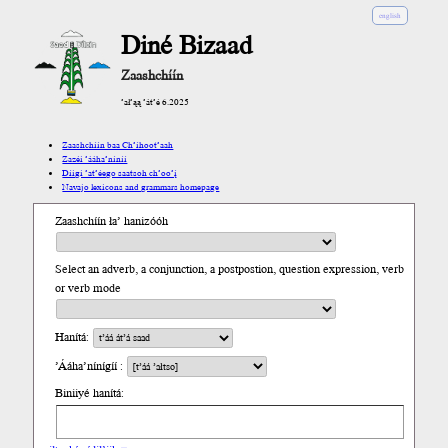
english
Diné Bizaad
Zaashchíín
’ał’ąą ’át’é 6.2025
Zaashchíín baa Ch’íhoot’aah
Zazéi ’ááha’níníí
Díigi ’at’éego saatsoh ch’oo’į́
Navajo lexicons and grammars homepage
Zaashchíín ła’ hanizóóh
Select an adverb, a conjunction, a postpostion, question expression, verb
or verb mode
Hanítá:
’Ááha’nínígíí :
Biniiyé hanítá: