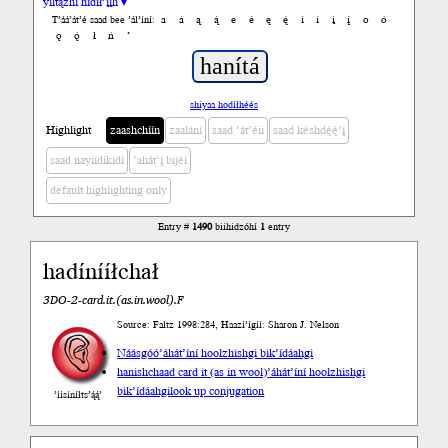
yiltązhí nídił’įįh ▾
a
á
ą
ą́
e
é
ę
ę́
i
í
į
į́
o
ó
T’áá’át’é saad bee ’ál’íní:
ǫ
ǫ́
ł
ń
’
shiyaa hodíłhéés
Highlight
zaashchíín
zaalání
saad ’át’éii
saad késhdę́ę́’į́
saad nayíídíkidí
’ahát’į́ bijéí
default highlighting only
Entry #
1490
biihidzóhí
1
entry
hadínííłchał
3DO-2-card.it.(as.in.wool).F
Source: Faltz 1998:284, Haazí’ígíí: Sharon J. Nelson
Náásgóó
’áhát’íní hoolzhishgi bik’ídáahgi
hanishchaad card it (as in wool)
’áhát’íní hoolzhishgi
bik’ídáahgi
look up conjugation
’íísíníłts’ą́ą́’