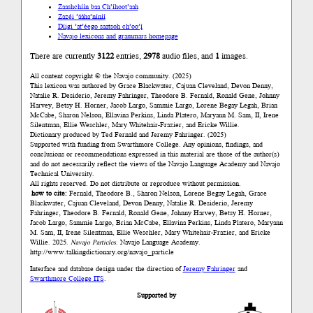
Zaashchíín baa Ch’íhoot’aah
Zazéi ’ááha’níníí
Díigi ’at’éego saatsoh ch’oo’į́
Navajo lexicons and grammars homepage
There are currently
3122
entries,
2978
audio files, and
1
images.
All content copyright © the Navajo community. (2025)
This lexicon was authored by Grace Blackwater, Cajuan Cleveland, Devon Denny,
Natalie R. Desiderio, Jeremy Fahringer, Theodore B. Fernald, Ronald Gene, Johnny
Harvey, Betsy H. Horner, Jacob Largo, Sammie Largo, Lorene Begay Legah, Brian
McCabe, Sharon Nelson, Ellavina Perkins, Linda Platero, Maryann M. Sam, II, Irene
Silentman, Ellie Weschler, Mary Whitehair-Frazier, and Ericke Willie.
Dictionary produced by Ted Fernald and Jeremy Fahringer. (2025)
Supported with funding from Swarthmore College. Any opinions, findings, and
conclusions or recommendations expressed in this material are those of the author(s)
and do not necessarily reflect the views of the Navajo Language Academy and Navajo
Technical University.
All rights reserved. Do not distribute or reproduce without permission.
how to cite:
Fernald, Theodore B., Sharon Nelson, Lorene Begay Legah, Grace
Blackwater, Cajuan Cleveland, Devon Denny, Natalie R. Desiderio, Jeremy
Fahringer, Theodore B. Fernald, Ronald Gene, Johnny Harvey, Betsy H. Horner,
Jacob Largo, Sammie Largo, Brian McCabe, Ellavina Perkins, Linda Platero, Maryann
M. Sam, II, Irene Silentman, Ellie Weschler, Mary Whitehair-Frazier, and Ericke
Willie. 2025.
Navajo Particles
. Navajo Language Academy.
http://www.talkingdictionary.org/navajo_particle
Interface and database design under the direction of
Jeremy Fahringer
and
Swarthmore College ITS
.
Supported by